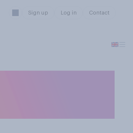
Sign up
Log in
Contact
for an election
OSE in an