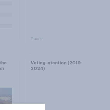
Tracker
the
Voting intention (2019-
on
2024)