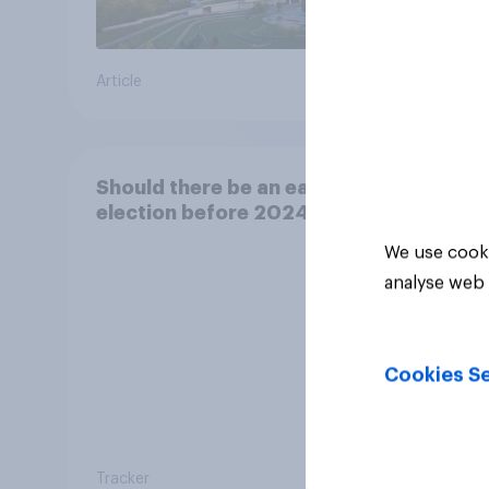
Article
Article
Should there be an early
election before 2024?
We use cooki
analyse web 
Cookies Se
Tracker