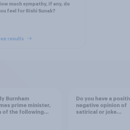
ow much sympathy, if any, do
ou feel for Rishi Sunak?
ee results
ndy Burnham
Do you have a positi
es prime minister,
negative opinion of
 of the following
satirical or joke
 closest to your
candidates in electi
?