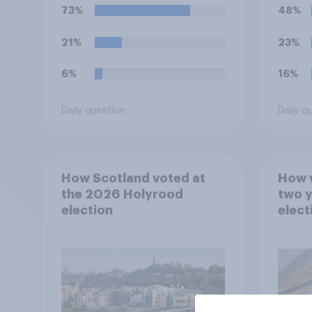
which would you pick?
73%
48%
21%
23%
6%
16%
Daily question
Daily q
How Scotland voted at
How w
the 2026 Holyrood
two y
election
elect