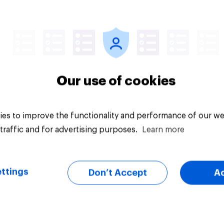
Article
Our use of cookies
es to improve the functionality and performance of our we
traffic and for advertising purposes.
Learn more
ttings
Don’t Accept
A