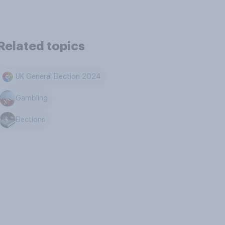
Related topics
UK General Election 2024
Gambling
Elections