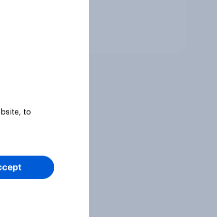
Tracker
bsite, to
ccept