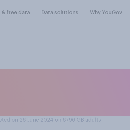
l & free data
Data solutions
Why YouGov
s acceptable or not 
 on themselves to L
ted on 26 June 2024 on 6796
GB adults