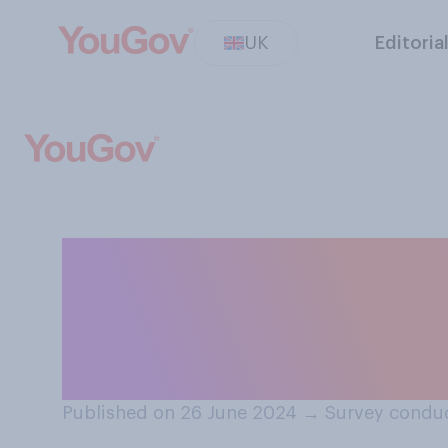
UK
Editoria
Do you think it i
candidate to bet
election?
Published on 26 June 2024
→
Survey conduc