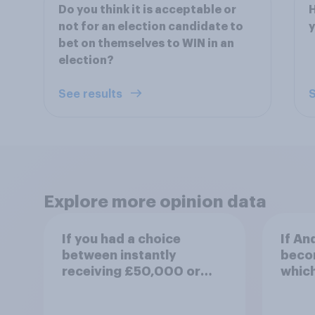
Do you think it is acceptable or
H
not for an election candidate to
y
bet on themselves to WIN in an
election?
See results
S
Explore more opinion data
If you had a choice
If A
between instantly
becom
receiving £50,000 or
which
flipping a coin for a 50%
comes
chance to win £1 million,
view