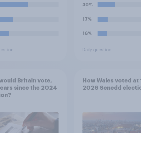
30%
17%
16%
uestion
Daily question
ould Britain vote,
How Wales voted at 
ears since the 2024
2026 Senedd electi
ion?