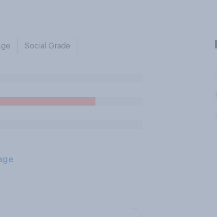
Age
Social Grade
age