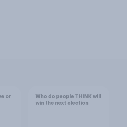
ve or
Who do people THINK will
win the next election
ons?