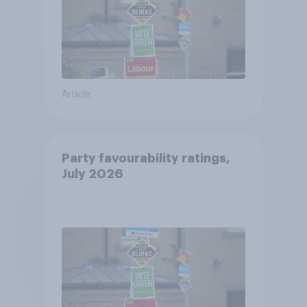
Article
Party favourability ratings,
July 2026