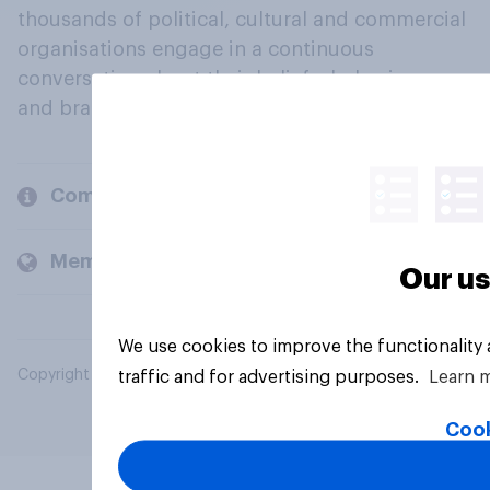
thousands of political, cultural and commercial
organisations engage in a continuous
conversation about their beliefs, behaviours
and brands.
Company
Members and clients
Our us
We use cookies to improve the functionality
Copyright © 2026 YouGov PLC. All Rights Reserved.
traffic and for advertising purposes.
Learn 
Cook