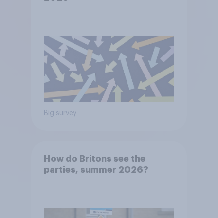
Big survey
How do Britons see the
parties, summer 2026?