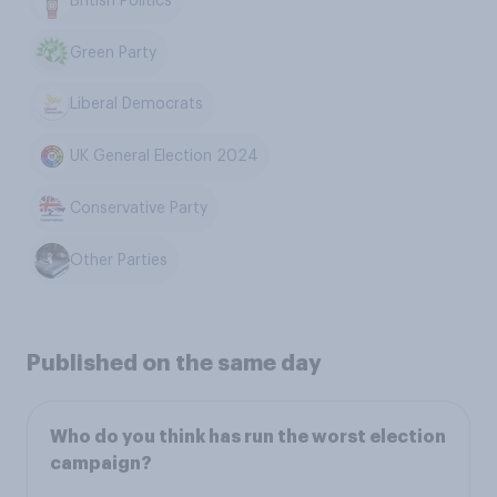
British Politics
Green Party
Liberal Democrats
UK General Election 2024
Conservative Party
Other Parties
Published on the same day
Who do you think has run the worst election
campaign?