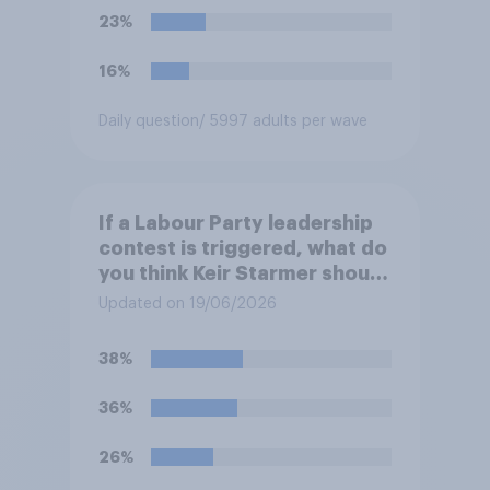
23%
16%
Daily question
/ 5997 adults per wave
If a Labour Party leadership
contest is triggered, what do
you think Keir Starmer should
do?
Updated on 19/06/2026
38%
36%
26%