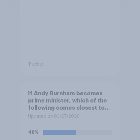
Tracker
If Andy Burnham becomes
prime minister, which of the
following comes closest to
your view?
Updated on 03/07/2026
48%