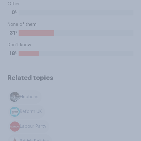
Other
%
0
None of them
%
31
Don’t know
%
18
Related topics
Elections
Reform UK
Labour Party