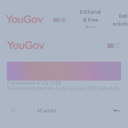
Editorial
Dat
UK
& free
solut
data
Who do you think has run the
best election campaign?
Published on 4 July 2024
Survey conducted on 4 July 2024 on 3082
GB adults
BY: