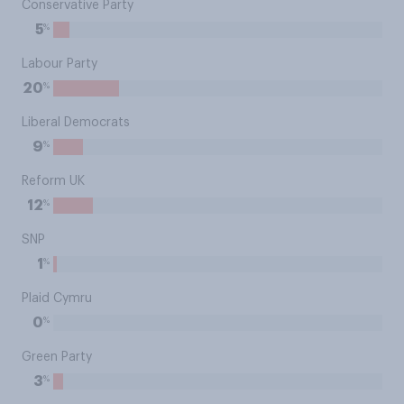
Conservative Party
%
5
Labour Party
%
20
Liberal Democrats
%
9
Reform UK
%
12
SNP
%
1
Plaid Cymru
%
0
Green Party
%
3