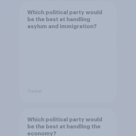
Which political party would
be the best at handling
asylum and immigration?
Tracker
Which political party would
be the best at handling the
economy?