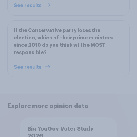
See results
If the Conservative party loses the
election, which of their prime ministers
since 2010 do you think will be MOST
responsible?
See results
Explore more opinion data
Big YouGov Voter Study
2026