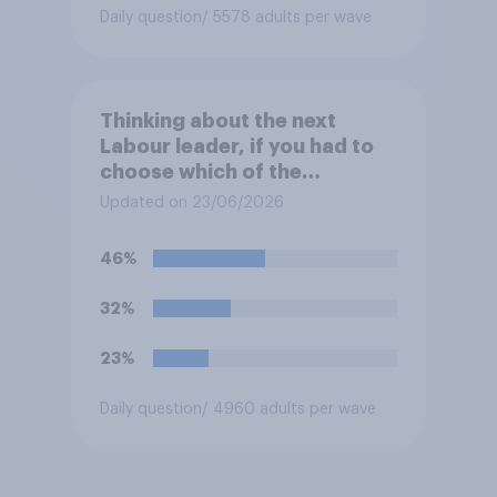
Daily question
/ 5578 adults per wave
Thinking about the next
Labour leader, if you had to
choose which of the
following would you prefer?
Updated on 23/06/2026
46%
32%
23%
Daily question
/ 4960 adults per wave