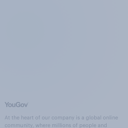
At the heart of our company is a global online
community, where millions of people and