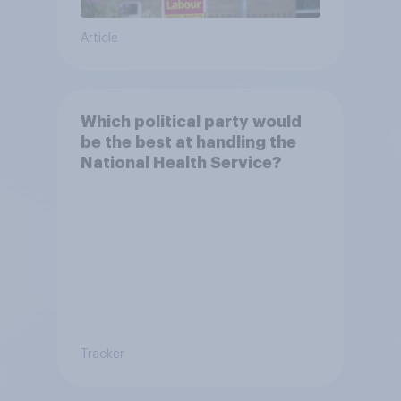
Article
Which political party would
be the best at handling the
National Health Service?
Tracker