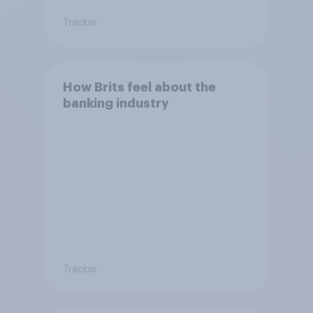
Tracker
How Brits feel about the
banking industry
Tracker