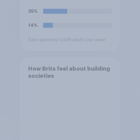
35%
14%
Daily question
/ 5499 adults per wave
How Brits feel about building
societies