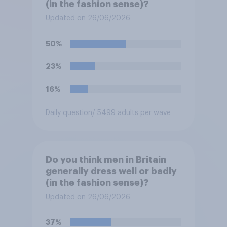
(in the fashion sense)?
Updated on 26/06/2026
50%
23%
16%
Daily question
/ 5499 adults per wave
Do you think men in Britain
generally dress well or badly
(in the fashion sense)?
Updated on 26/06/2026
37%