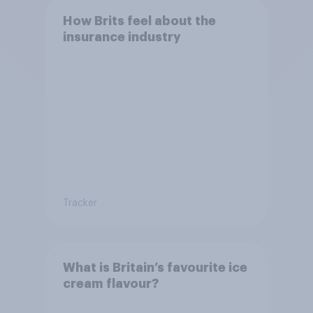
How Brits feel about the
insurance industry
Tracker
What is Britain’s favourite ice
cream flavour?