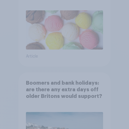
Article
Boomers and bank holidays:
are there any extra days off
older Britons would support?