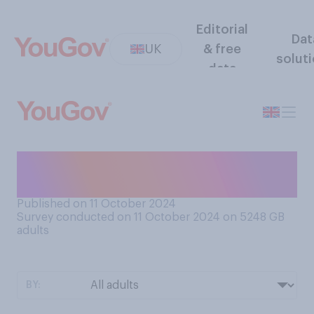
Editorial
Dat
UK
& free
solut
data
Can you sew, e.g. a name
tape or a button?
Published on 11 October 2024
Survey conducted on 11 October 2024 on 5248
GB
adults
BY: