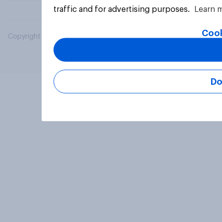
traffic and for advertising purposes.
Learn 
Cook
Copyright © 2026 YouGov PLC. All Rights Reserved.
Do