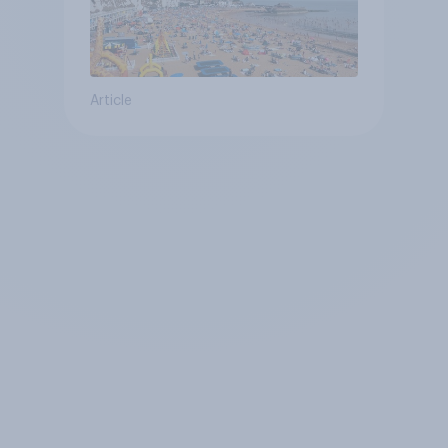
Article