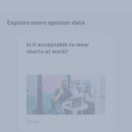
Explore more opinion data
Is it acceptable to wear
shorts at work?
Article