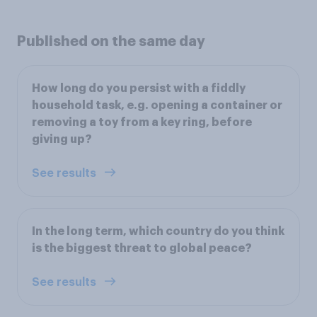
Published on the same day
How long do you persist with a fiddly
household task, e.g. opening a container or
removing a toy from a key ring, before
giving up?
See results
In the long term, which country do you think
is the biggest threat to global peace?
See results