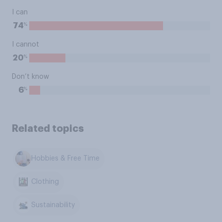
I can
%
74
I cannot
%
20
Don’t know
%
6
Related topics
Hobbies & Free Time
Clothing
Sustainability