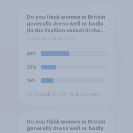
Do you think women in Britain
generally dress well or badly
(in the fashion sense) in the
summer?
Updated on 25/06/2026
43%
23%
19%
Daily question
/ 4924 adults per wave
Do you think women in Britain
generally dress well or badly