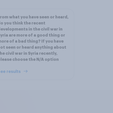
rom what you have seen or heard,
o you think the recent
evelopments in the civil war in
yria are more of a good thing or
ore of a bad thing? If you have
ot seen or heard anything about
he civil war in Syria recently,
lease choose the N/A option
ee results