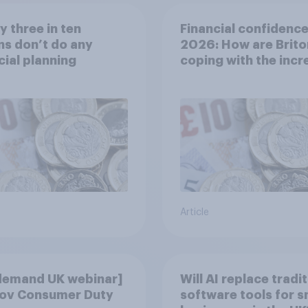
y three in ten
Financial confidence
ns don’t do any
2026: How are Brito
cial planning
coping with the inc
cost of living?
Article
demand UK webinar]
Will AI replace tradi
ov Consumer Duty
software tools for s