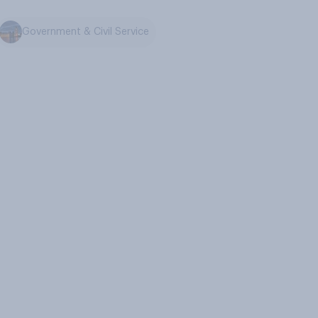
Government & Civil Service