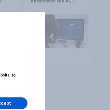
?
businesses say AI
adoption is important for
future growth
Article
bsite, to
ccept