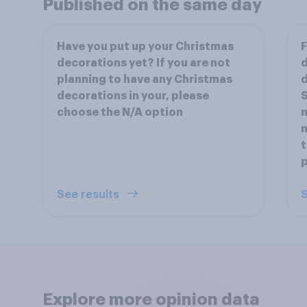
Published on the same day
Have you put up your Christmas
F
decorations yet? If you are not
d
planning to have any Christmas
d
decorations in your, please
S
choose the N/A option
m
n
t
p
See results
S
Explore more opinion data