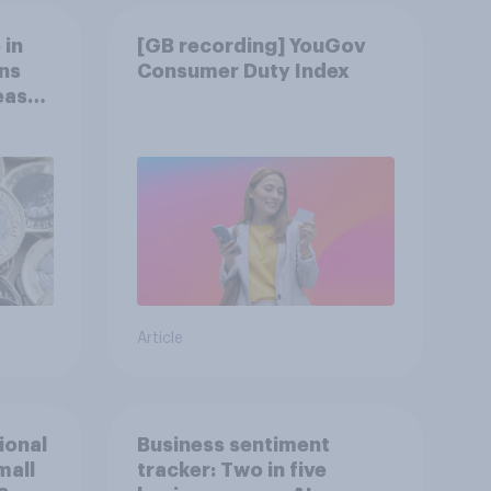
 in
[GB recording] YouGov
ns
Consumer Duty Index
reased
Article
tional
Business sentiment
mall
tracker: Two in five