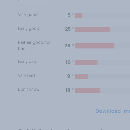
Very good
%
5
Fairly good
%
25
Neither good nor
%
28
bad
Fairly bad
%
16
Very bad
%
9
Don't know
%
18
Download Im