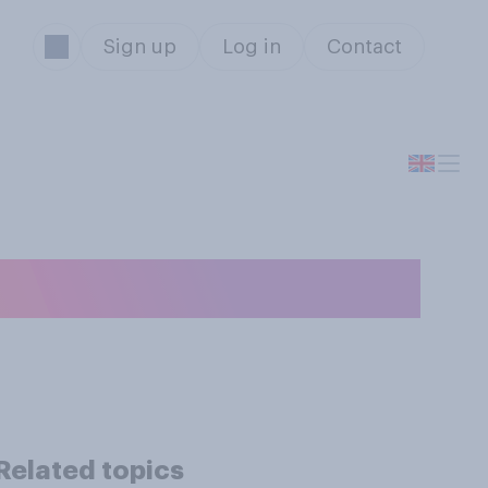
Sign up
Log in
Contact
 service overall?
Related topics