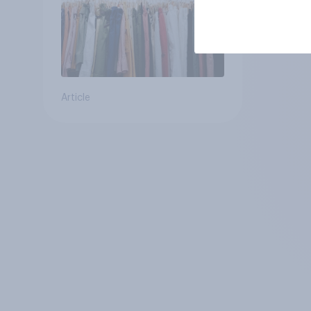
Article