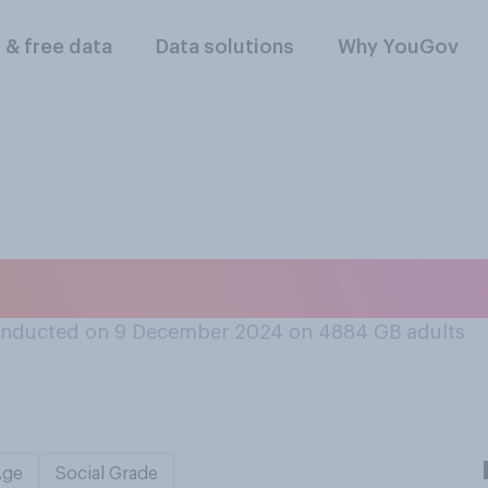
l & free data
Data solutions
Why YouGov
e the British civil
onducted on 9 December 2024 on 4884
GB adults
Age
Social Grade