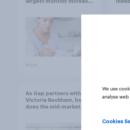
largest monthly increase
Inde
since 2021
Article
Article
We use cooki
As Gap partners with
analyse web 
Victoria Beckham, how
does the mid-market
retailer compare to
premium clothing
Cookies Se
brands?