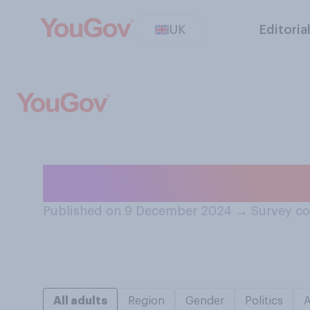
UK
Editoria
How would you rat
Published on 9 December 2024
→
Survey c
All adults
Region
Gender
Politics