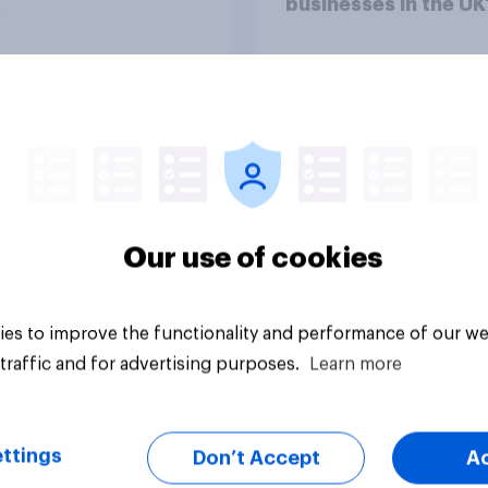
x
businesses in the UK
Article
Our use of cookies
es to improve the functionality and performance of our we
traffic and for advertising purposes.
Learn more
ttings
Don’t Accept
A