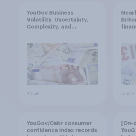
YouGov Business
Nearl
Volatility, Uncertainty,
Brito
Complexity, and
finan
Ambiguity Index (VUCA):
May 2026
Article
Article
YouGov/Cebr consumer
[On-
confidence index records
YouG