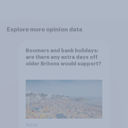
Explore more opinion data
Boomers and bank holidays:
are there any extra days off
older Britons would support?
Article