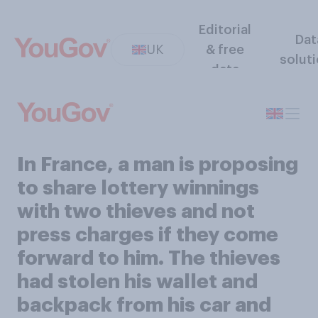
Editorial
Dat
UK
& free
solut
data
In France, a man is proposing
to share lottery winnings
with two thieves and not
press charges if they come
forward to him. The thieves
had stolen his wallet and
backpack from his car and