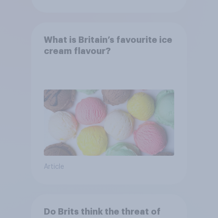
What is Britain’s favourite ice
cream flavour?
Article
Do Brits think the threat of