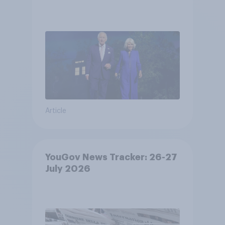
Article
YouGov News Tracker: 26-27
July 2026