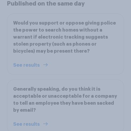
Published on the same day
Would you support or oppose giving police
the power to search homes without a
warrant if electronic tracking suggests
stolen property (such as phones or
bicycles) may be present there?
See results
Generally speaking, do you think it is
acceptable or unacceptable for a company
to tell an employee they have been sacked
by email?
See results