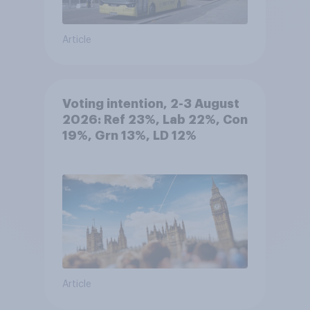
Article
Voting intention, 2-3 August
2026: Ref 23%, Lab 22%, Con
19%, Grn 13%, LD 12%
Article