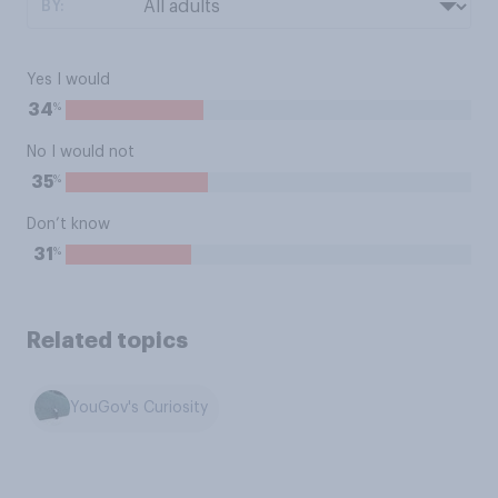
BY:
Yes I would
%
34
No I would not
%
35
Don’t know
%
31
Related topics
YouGov's Curiosity