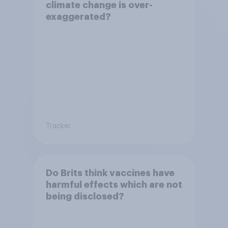
climate change is over-
exaggerated?
Tracker
Do Brits think vaccines have
harmful effects which are not
being disclosed?