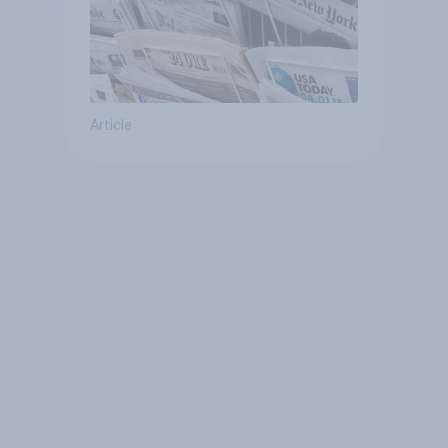
Article