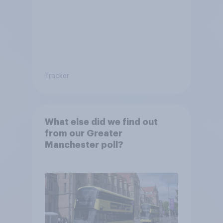
Tracker
What else did we find out
from our Greater
Manchester poll?