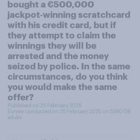
bought a €500,000
jackpot‑winning scratchcard
with his credit card, but if
they attempt to claim the
winnings they will be
arrested and the money
seized by police. In the same
circumstances, do you think
you would make the same
offer?
Published on 25 February 2025
Survey conducted on 25 February 2025 on 5390
GB
adults