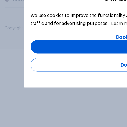
We use cookies to improve the functionality
traffic and for advertising purposes.
Learn 
Copyright © 2026 YouGov PLC. All Rights Reserved.
Cook
Do