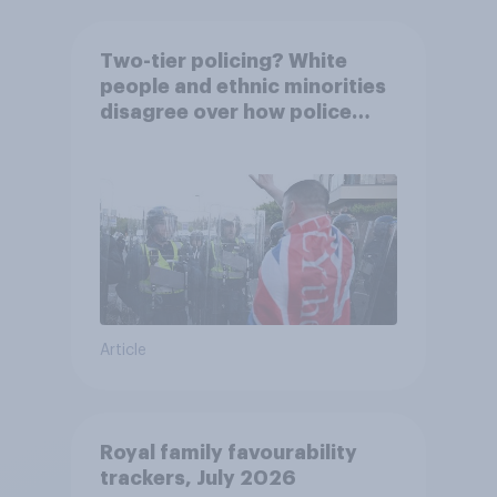
Two-tier policing? White
people and ethnic minorities
disagree over how police
treat different groups
Article
Royal family favourability
trackers, July 2026