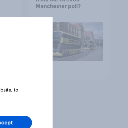
Manchester poll?
Article
bsite, to
ccept