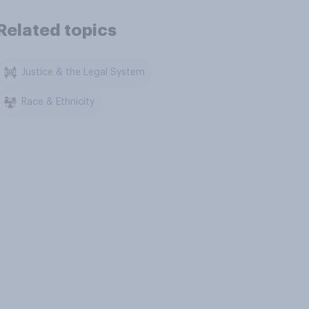
Related topics
Justice & the Legal System
Race & Ethnicity