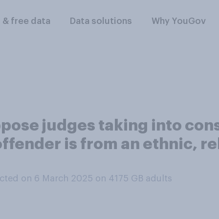
l & free data
Data solutions
Why YouGov
pose judges taking into con
fender is from an ethnic, rel
cted on 6 March 2025 on 4175
GB adults