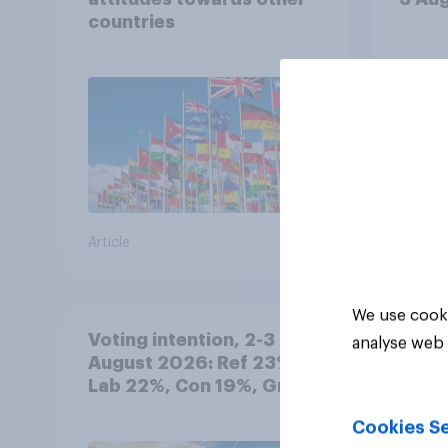
countries
Article
Article
We use cooki
Voting intention, 2-3
analyse web 
August 2026: Ref 23%,
Lab 22%, Con 19%, Grn
13%, LD 12%
Cookies Se