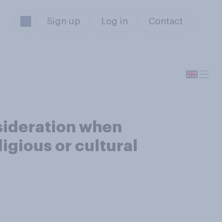
Sign up
Log in
Contact
sideration when
igious or cultural