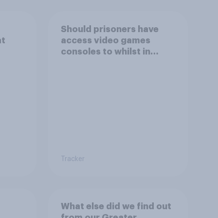
Should prisoners have
at
access video games
consoles to whilst in
prison?
Tracker
What else did we find out
from our Greater