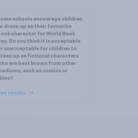
ome schools encourage children
o dress-up as their favourite
ook character for World Book
ay. Do you think it is acceptable
r unacceptable for children to
ress-up as fictional characters
ho are best known from other
ediums, such as comics or
ilms?
ee results