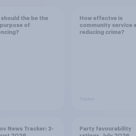
should the be the
How effectve is
purpose of
community service 
encing?
reducing crime?
Tracker
v News Tracker: 2-
Party favourability
gust 2026
ratings, July 2026