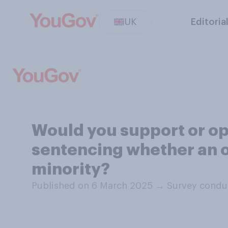
UK
Editoria
Would you support or op
sentencing whether an of
minority?
Published on 6 March 2025
→
Survey condu