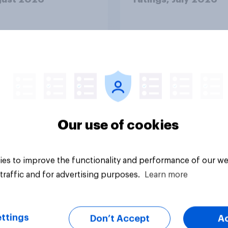
Our use of cookies
Article
es to improve the functionality and performance of our we
traffic and for advertising purposes.
Learn more
ttings
Don’t Accept
A