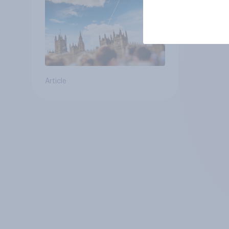
Article