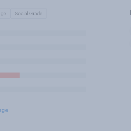
Age
Social Grade
age