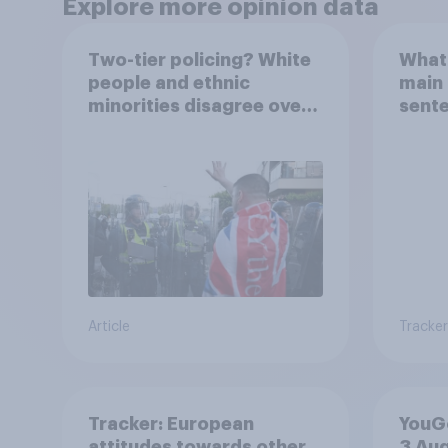
Explore more opinion data
Two-tier policing? White
What 
people and ethnic
main 
minorities disagree over
sent
how police treat different
groups
Article
Tracker
Tracker: European
YouGo
attitudes towards other
3 Au