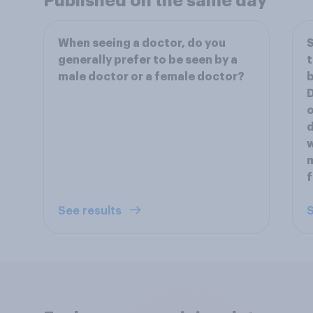
Published on the same day
When seeing a doctor, do you
S
generally prefer to be seen by a
t
male doctor or a female doctor?
b
D
o
d
w
m
f
See results
S