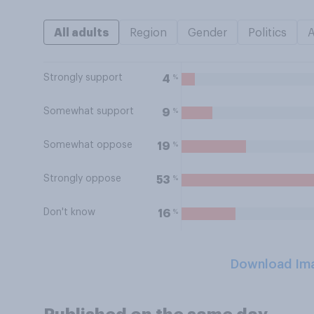
All adults
Region
Gender
Politics
Strongly support
%
4
Somewhat support
%
9
Somewhat oppose
%
19
Strongly oppose
%
53
Don't know
%
16
Download Im