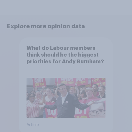
Explore more opinion data
What do Labour members
think should be the biggest
priorities for Andy Burnham?
Article