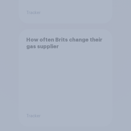
Tracker
How often Brits change their
gas supplier
Tracker