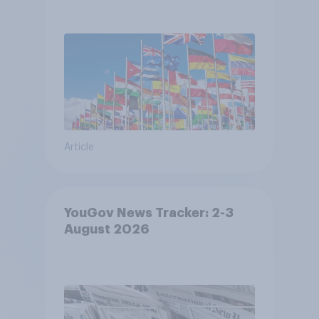
Article
YouGov News Tracker: 2-3
August 2026