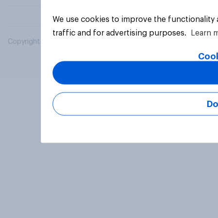
We use cookies to improve the functionality
traffic and for advertising purposes.
Learn 
Copyright © 2026 YouGov PLC. All Rights Reserved.
Cook
Do