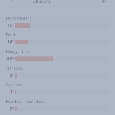
BY:
Mortgage/rent
%
16
Food
%
14
Energy/utilities
%
40
Transport
%
2
Childcare
%
1
Healthcare-related costs
%
2