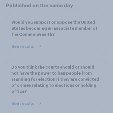
Published on the same day
Would you support or oppose the United
States becoming an associate member of
the Commonwealth?
See results
Do you think the courts should or should
not have the power to ban people from
standing for election if they are convicted
of crimes relating to elections or holding
office?
See results