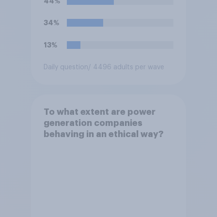
44%
electricity bills. Would you
support or oppose such a
34%
move?
13%
Daily question
/ 4496 adults per wave
To what extent are power
generation companies
behaving in an ethical way?