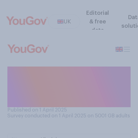
Editorial
Dat
UK
& free
solut
data
Which area of your
household spending, if any,
are you most concerned
about currently?
Published on 1 April 2025
Survey conducted on 1 April 2025 on 5001
GB adults