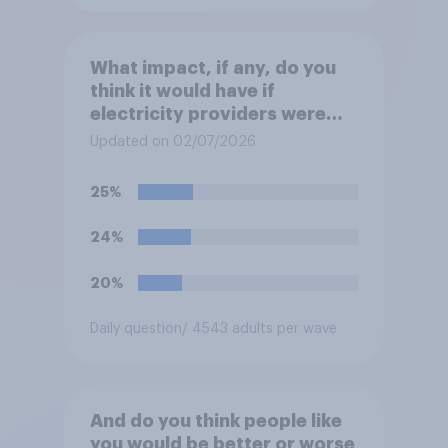
What impact, if any, do you
think it would have if
electricity providers were
nationalised and run by the
Updated on 02/07/2026
government rather than
private companies?
25%
24%
20%
Daily question
/ 4543 adults per wave
And do you think people like
you would be better or worse