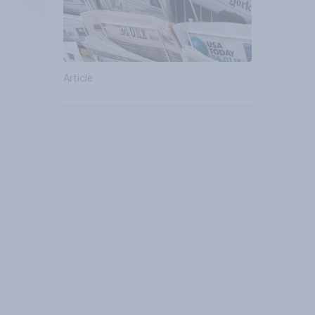
Article