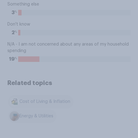
Something else
%
3
Don't know
%
2
N/A - I am not concerned about any areas of my household
spending
%
19
Related topics
Cost of Living & Inflation
Energy & Utilities