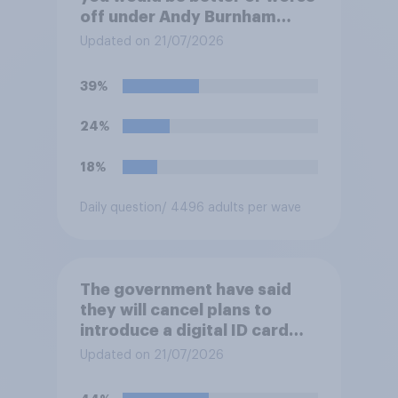
off under Andy Burnham
three years from now than
Updated on 21/07/2026
you would have been under
Keir Starmer?
39%
24%
18%
Daily question
/ 4496 adults per wave
The government have said
they will cancel plans to
introduce a digital ID card
system in Britain and will
Updated on 21/07/2026
instead use the money to
cutting VAT on household