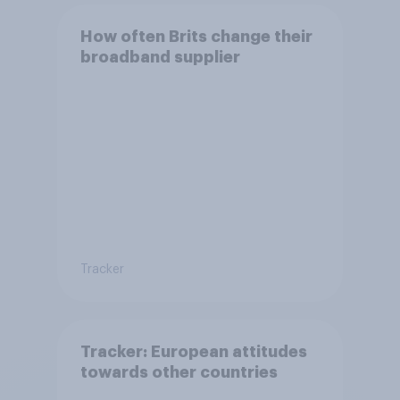
How often Brits change their
broadband supplier
Tracker
Tracker: European attitudes
towards other countries