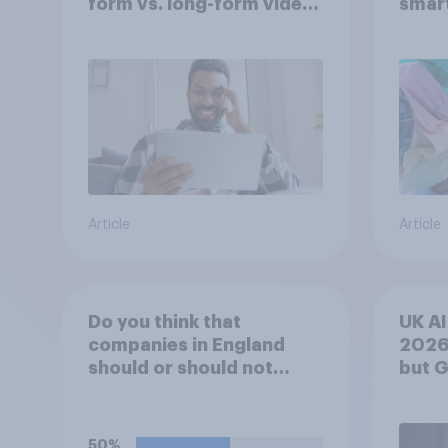
form vs. long-form video
smar
consumption insights
atten
UK?
Article
Article
Do you think that
UK AI
companies in England
2026
should or should not
but 
allow workers to finish
mom
work early if they want to
watch the 5pm England
50%