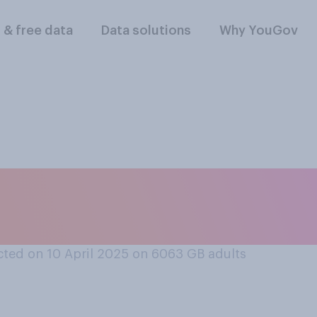
l & free data
Data solutions
Why YouGov
is acceptable or una
k their phones duri
ted on 10 April 2025 on 6063
GB adults