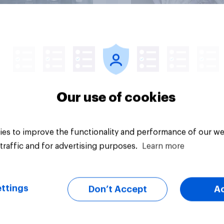
Article
Our use of cookies
es to improve the functionality and performance of our we
traffic and for advertising purposes.
Learn more
ttings
Don’t Accept
A