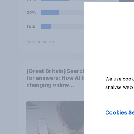
kick-off in the World Cup?
32%
19%
Daily question
Article
[Great Britain] Searching
for answers: How AI is
We use cooki
changing online
analyse web 
discovery in ​2026
Cookies Se