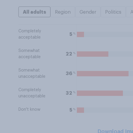
All adults
Region
Gender
Politics
Completely
%
5
acceptable
Somewhat
%
22
acceptable
Somewhat
%
36
unacceptable
Completely
%
32
unacceptable
Don't know
%
5
Download Im