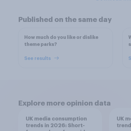
Published on the same day
How much do you like or dislike
W
theme parks?
s
See results
S
Explore more opinion data
UK media consumption
UK m
trends in 2026: Short-
trend