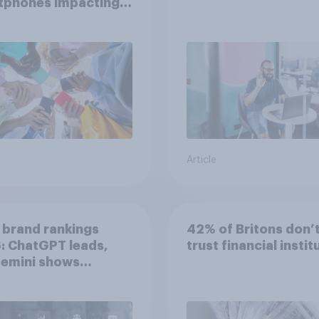
tphones impacting
tion spans in the
Article
 brand rankings
42% of Britons don’
: ChatGPT leads,
trust financial instit
Gemini shows
entum