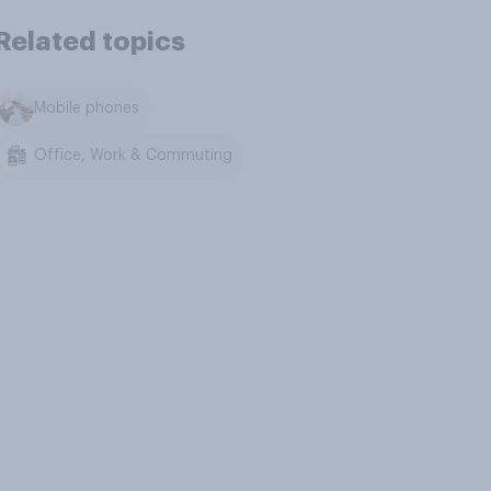
Related topics
Mobile phones
Office, Work & Commuting