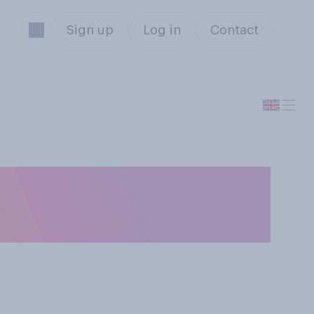
Sign up
Log in
Contact
cceptable for
ng meetings?