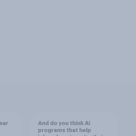
ear
And do you think AI
programs that help