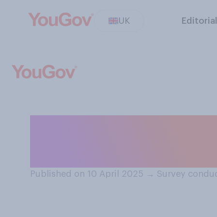
UK
Editoria
Do you think it 
workers to chec
Published on 10 April 2025
→
Survey conduc