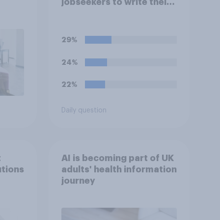
jobseekers to write their
CV are a good or bad
thing *for managers who
are hiring*?
29%
24%
22%
Daily question
t
AI is becoming part of UK
utions
adults' health information
journey