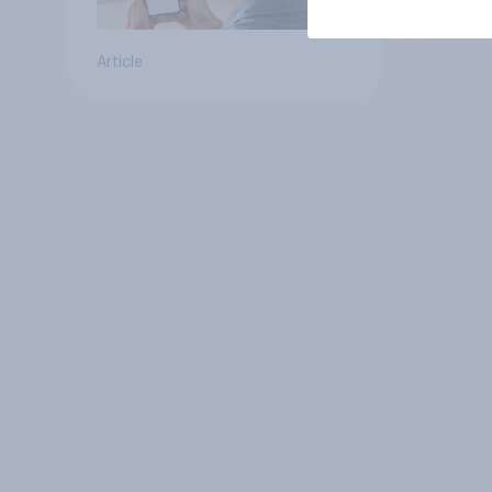
Article