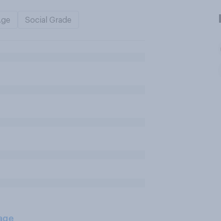
Age
Social Grade
age