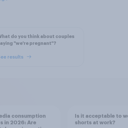
hat do you think about couples
aying "we're pregnant"?
ee results
edia consumption
Is it acceptable to w
s in 2026: Are
shorts at work?