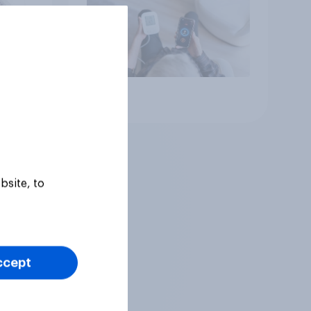
Article
bsite, to
ccept