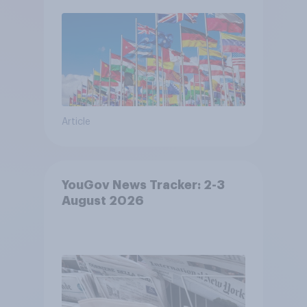
Article
YouGov News Tracker: 2-3
August 2026