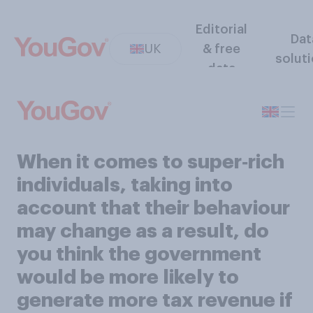
Editorial
Dat
UK
& free
solut
data
When it comes to super‑rich
individuals, taking into
account that their behaviour
may change as a result, do
you think the government
would be more likely to
generate more tax revenue if