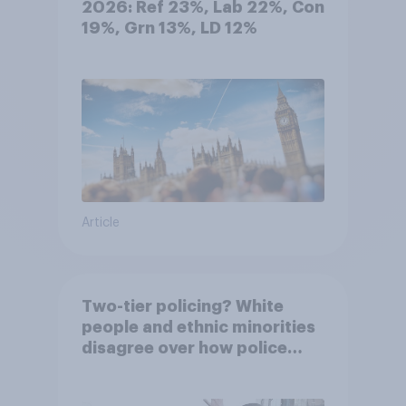
2026: Ref 23%, Lab 22%, Con
19%, Grn 13%, LD 12%
Article
Two-tier policing? White
people and ethnic minorities
disagree over how police
treat different groups