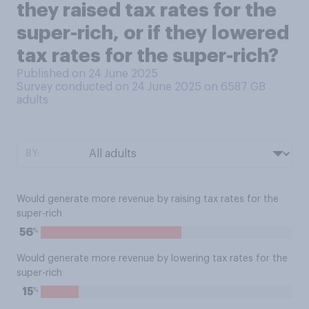
they raised tax rates for the
super-rich, or if they lowered
tax rates for the super-rich?
Published on 24 June 2025
Survey conducted on 24 June 2025 on 6587
GB
adults
BY:
Would generate more revenue by raising tax rates for the
super-rich
%
56
Would generate more revenue by lowering tax rates for the
super-rich
%
15