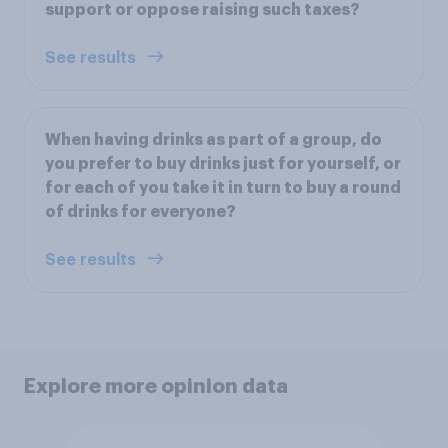
support or oppose raising such taxes?
See results
When having drinks as part of a group, do
you prefer to buy drinks just for yourself, or
for each of you take it in turn to buy a round
of drinks for everyone?
See results
Explore more opinion data