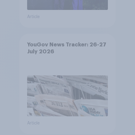
Article
YouGov News Tracker: 26-27
July 2026
Article