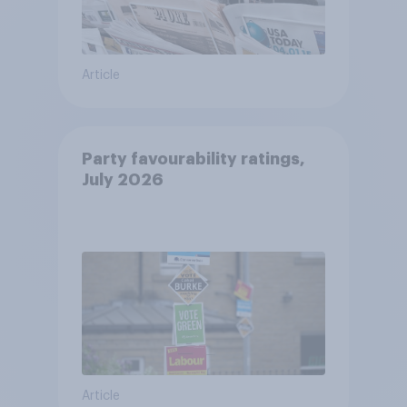
Article
Party favourability ratings,
July 2026
Article