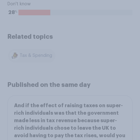
Don't know
%
28
Related topics
Tax & Spending
Published on the same day
And if the effect of raising taxes on super-
rich individuals was that the government
made less in tax revenue because super-
rich individuals chose to leave the UK to
avoid having to pay the tax rises, would you