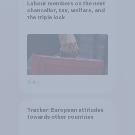
Labour members on the next
chancellor, tax, welfare, and
the triple lock
Article
Tracker: European attitudes
towards other countries