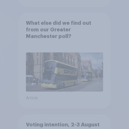
What else did we find out
from our Greater
Manchester poll?
Article
Voting intention, 2-3 August