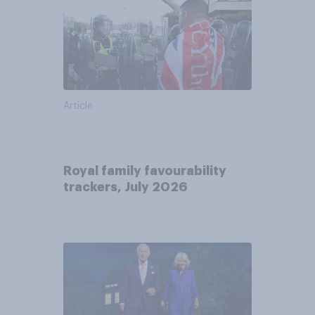
Article
Royal family favourability
trackers, July 2026