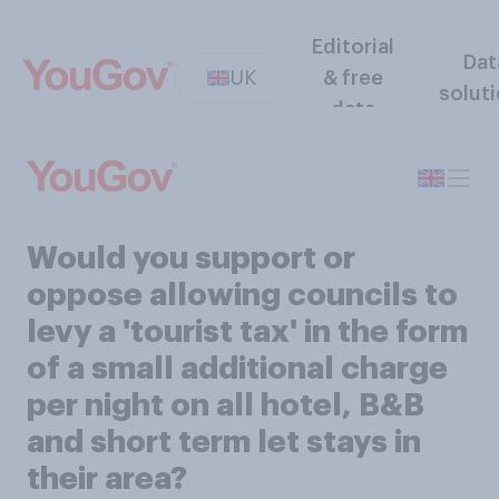
Editorial
Dat
UK
& free
solut
data
Would you support or
oppose allowing councils to
levy a 'tourist tax' in the form
of a small additional charge
per night on all hotel, B&B
and short term let stays in
their area?