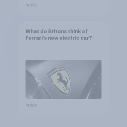
Article
What do Britons think of
Ferrari’s new electric car?
Article