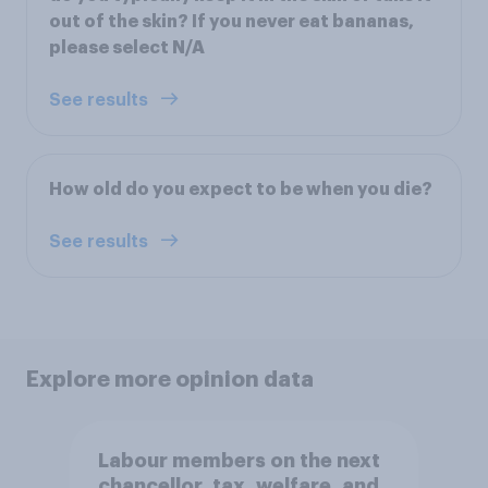
out of the skin? If you never eat bananas,
please select N/A
See results
How old do you expect to be when you die?
See results
Explore more opinion data
Labour members on the next
chancellor, tax, welfare, and