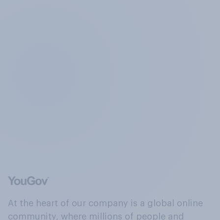
At the heart of our company is a global online
community, where millions of people and