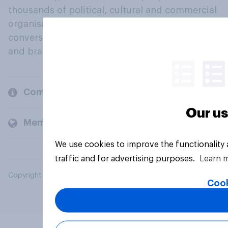
thousands of political, cultural and commercial
organisations engage in a continuous
conversation about their beliefs, behaviours
and brands.
Company
Our us
Members and clients
We use cookies to improve the functionality
traffic and for advertising purposes.
Learn 
Copyright © 2026 YouGov PLC. All Rights Reserved.
Cook