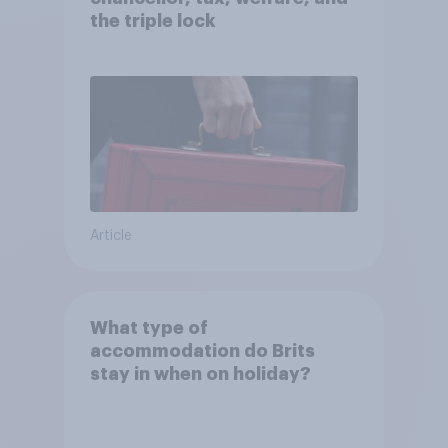
the triple lock
Article
What type of
accommodation do Brits
stay in when on holiday?