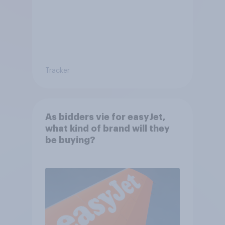
Tracker
As bidders vie for easyJet,
what kind of brand will they
be buying?