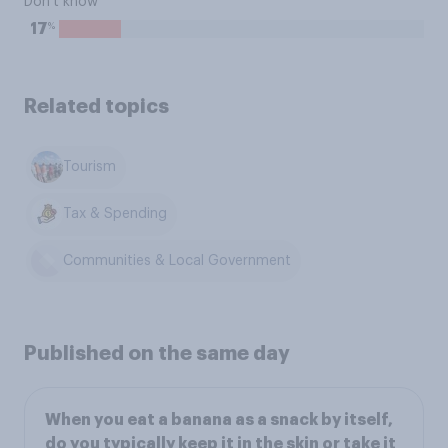
Don't know
%
17
Related topics
Tourism
Tax & Spending
Communities & Local Government
Published on the same day
When you eat a banana as a snack by itself,
do you typically keep it in the skin or take it