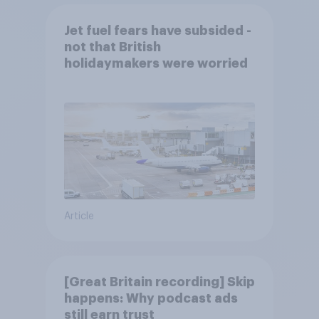
Jet fuel fears have subsided -
not that British
holidaymakers were worried
Article
[Great Britain recording] Skip
happens: Why podcast ads
still earn trust