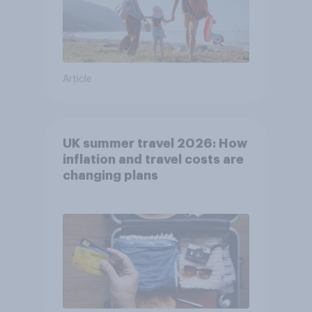
Article
UK summer travel 2026: How
inflation and travel costs are
changing plans