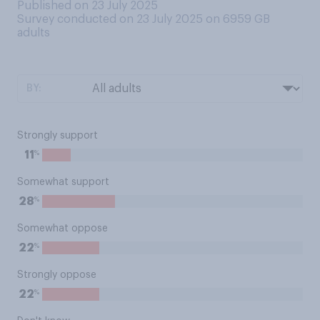
Published on 23 July 2025
Survey conducted on 23 July 2025 on 6959
GB
adults
BY:
Strongly support
%
11
Somewhat support
%
28
Somewhat oppose
%
22
Strongly oppose
%
22