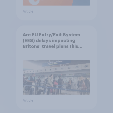
Article
Are EU Entry/Exit System
(EES) delays impacting
Britons’ travel plans this
summer?
Article