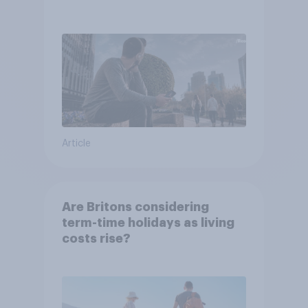
Article
Are Britons considering
term-time holidays as living
costs rise?