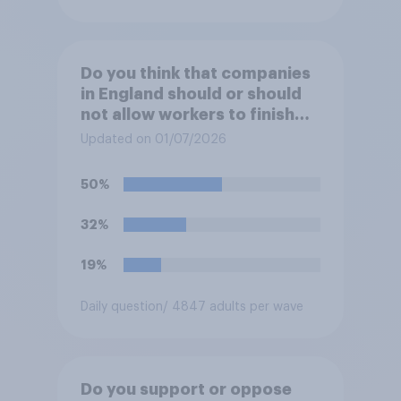
Do you think that companies
in England should or should
not allow workers to finish
work early if they want to
Updated on 01/07/2026
watch the 5pm England kick-
off in the World Cup?
50%
32%
19%
Daily question
/ 4847 adults per wave
Do you support or oppose