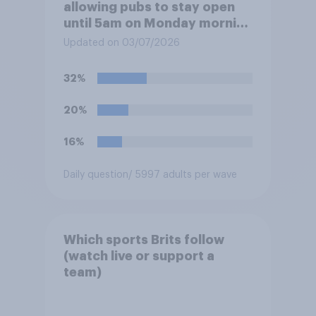
allowing pubs to stay open
until 5am on Monday morning
in order to allow fans to
Updated on 03/07/2026
watch the England versus
Mexico World Cup match?
32%
20%
16%
Daily question
/ 5997 adults per wave
Which sports Brits follow
(watch live or support a
team)