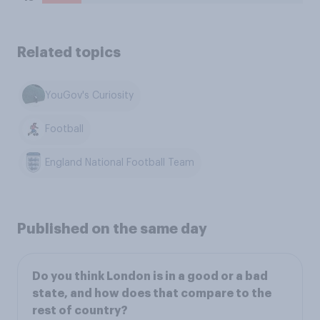
Related topics
YouGov's Curiosity
Football
England National Football Team
Published on the same day
Do you think London is in a good or a bad
state, and how does that compare to the
rest of country?