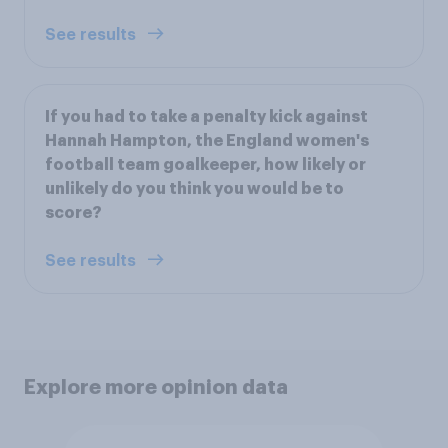
See results
If you had to take a penalty kick against
Hannah Hampton, the England women's
football team goalkeeper, how likely or
unlikely do you think you would be to
score?
See results
Explore more opinion data