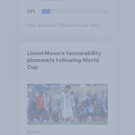
13%
Daily question
/ 5183 adults per wave
Lionel Messi’s favourability
plummets following World
Cup
Article