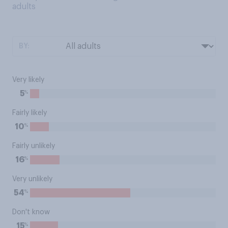
adults
BY:
Very likely
%
5
Fairly likely
%
10
Fairly unlikely
%
16
Very unlikely
%
54
Don't know
%
15