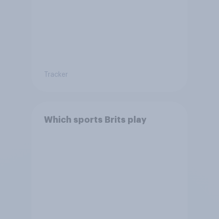
Tracker
Which sports Brits play