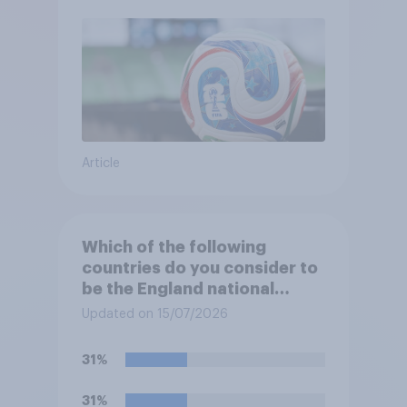
Article
Which of the following
countries do you consider to
be the England national
football team's main rivals?
Updated on 15/07/2026
31%
31%