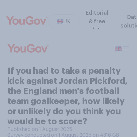
Editorial
Dat
UK
& free
solut
data
If you had to take a penalty
kick against Jordan Pickford,
the England men's football
team goalkeeper, how likely
or unlikely do you think you
would be to score?
Published on 1 August 2025
Survey conducted on 1 August 2025 on 4816
GB