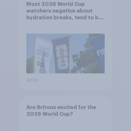
Most 2026 World Cup
watchers negative about
hydration breaks, tend to be
positive about increasing to
48 teams
Article
Are Britons excited for the
2026 World Cup?