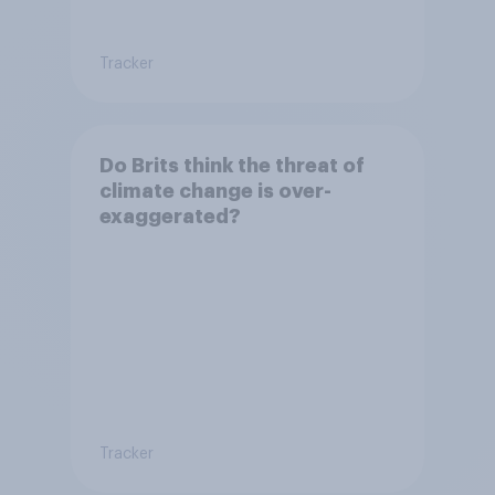
Tracker
Do Brits think the threat of
climate change is over-
exaggerated?
Tracker