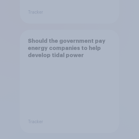
Tracker
Should the government pay
energy companies to help
develop tidal power
Tracker