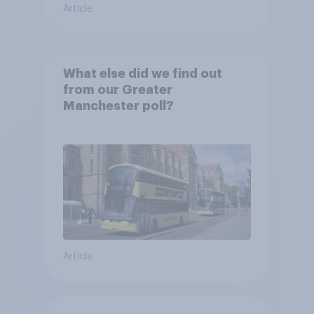
Article
What else did we find out
from our Greater
Manchester poll?
Article