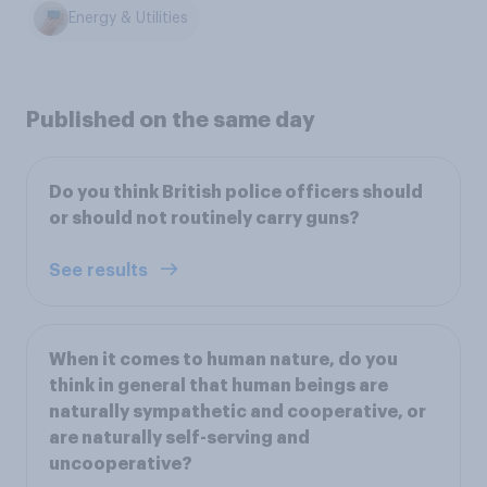
Energy & Utilities
Published on the same day
Do you think British police officers should
or should not routinely carry guns?
See results
When it comes to human nature, do you
think in general that human beings are
naturally sympathetic and cooperative, or
are naturally self-serving and
uncooperative?