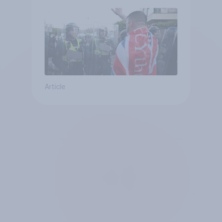
Article