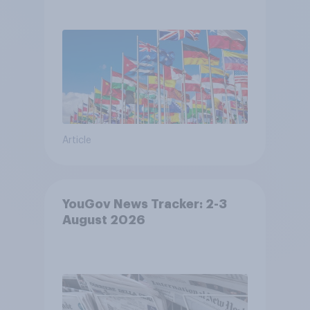
Article
YouGov News Tracker: 2-3
August 2026