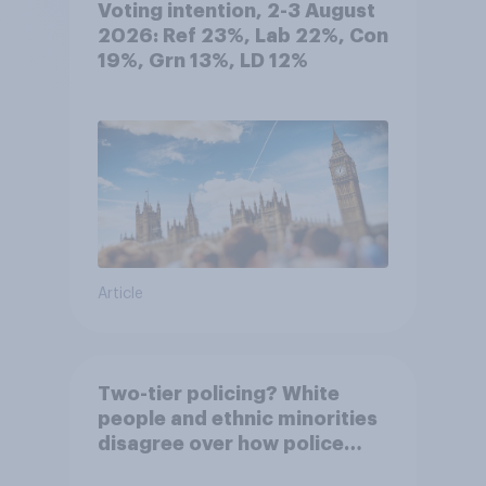
Voting intention, 2-3 August
2026: Ref 23%, Lab 22%, Con
19%, Grn 13%, LD 12%
Article
Two-tier policing? White
people and ethnic minorities
disagree over how police
treat different groups