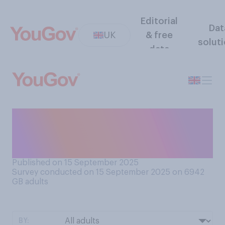
Editorial
Dat
UK
& free
solut
data
Would you want to see the
UK get more or less of its
energy from nuclear power?
Published on 15 September 2025
Survey conducted on 15 September 2025 on 6942
GB adults
BY: