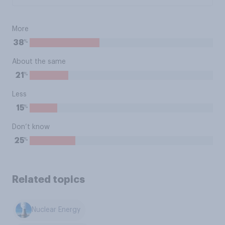
More
%
38
About the same
%
21
Less
%
15
Don’t know
%
25
Related topics
Nuclear Energy