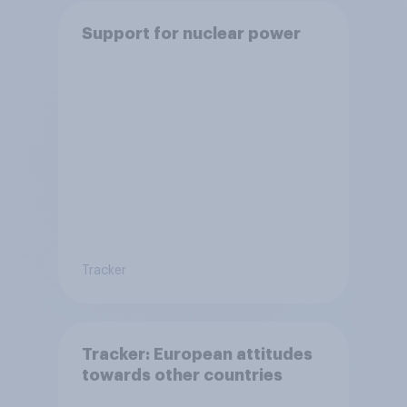
Support for nuclear power
Tracker
Tracker: European attitudes
towards other countries