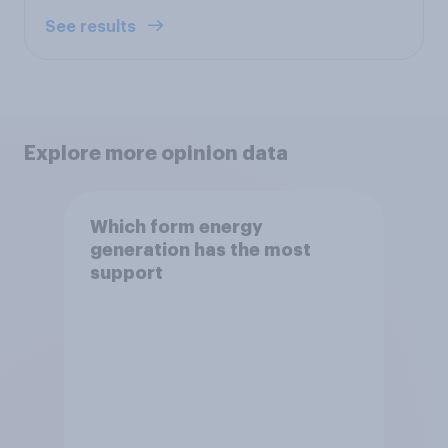
See results
Explore more opinion data
Which form energy
generation has the most
support