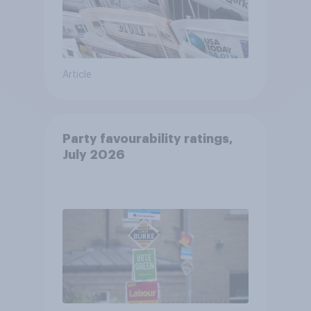
Article
Party favourability ratings,
July 2026