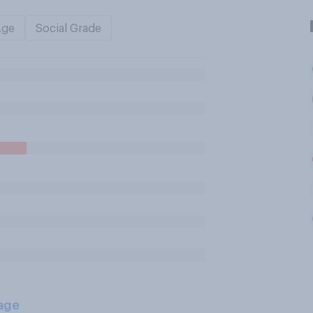
Age
Social Grade
age