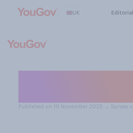
UK
Editoria
How happy or un
qualified for th
Published on 19 November 2025
→
Survey 