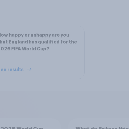
ow happy or unhappy are you
hat England has qualified for the
026 FIFA World Cup?
ee results
 2026 World Cup
What do Britons thin