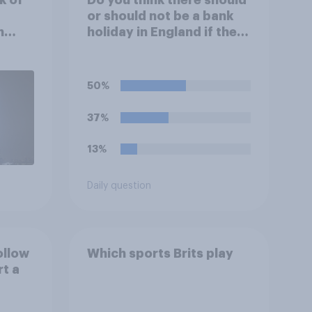
or should not be a bank
n
holiday in England if the
England team win the
World Cup?
50%
37%
13%
Daily question
ollow
Which sports Brits play
rt a