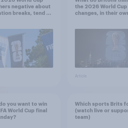
ers negative about
the 2026 World Cup
tion breaks, tend to
changes, in their ow
sitive about
words
asing to 48 teams
Article
o you want to win
Which sports Brits f
IFA World Cup final
(watch live or suppo
unday?
team)