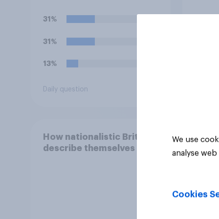
team's main rivals?
31%
66%
31%
27%
13%
7%
Daily question
Daily q
How nationalistic Brits
We use cooki
describe themselves
analyse web 
Cookies Se