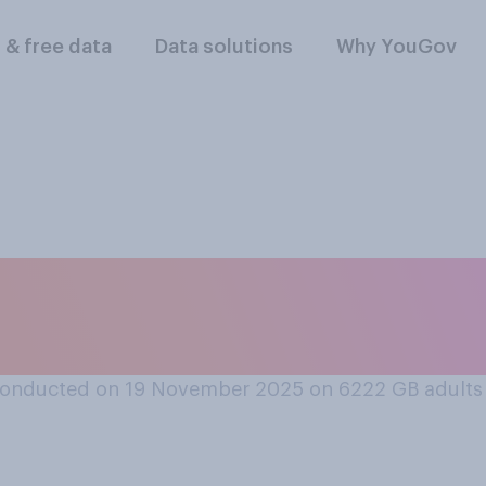
l & free data
Data solutions
Why YouGov
happy are you that
e 2026 FIFA World 
conducted on 19 November 2025 on 6222
GB adults