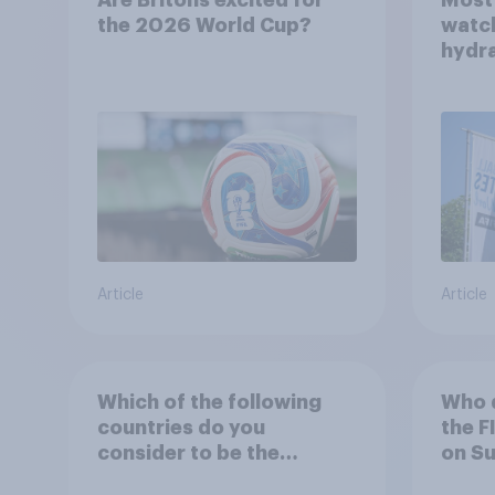
the 2026 World Cup?
watch
hydra
be po
incre
Article
Article
Which of the following
Who d
countries do you
the F
consider to be the
on S
England national football