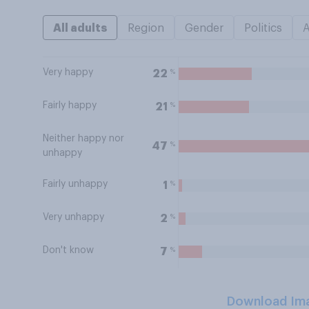
All adults
Region
Gender
Politics
Very happy
%
22
Fairly happy
%
21
Neither happy nor
%
47
unhappy
Fairly unhappy
%
1
Very unhappy
%
2
Don't know
%
7
Download Im