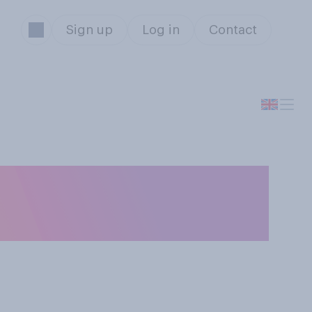
Sign up
Log in
Contact
 Scotland has
Cup?