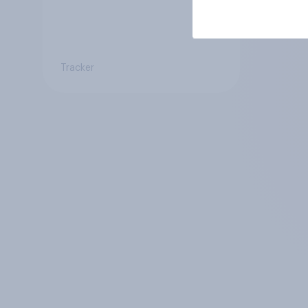
Tracker