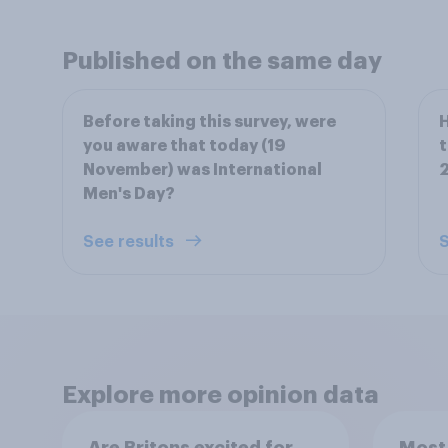
Published on the same day
Before taking this survey, were
H
you aware that today (19
t
November) was International
2
Men's Day?
See results
S
Explore more opinion data
Are Britons excited for
Most