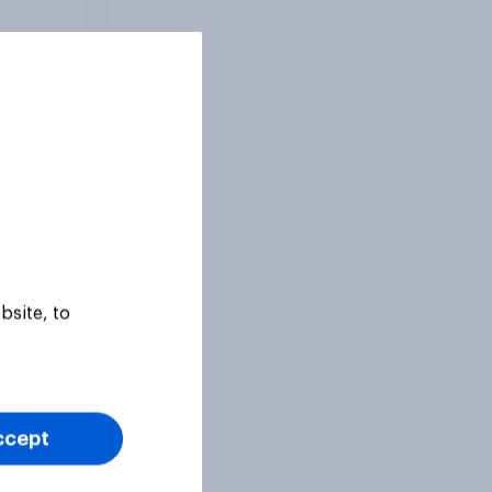
Tracker
bsite, to
ccept