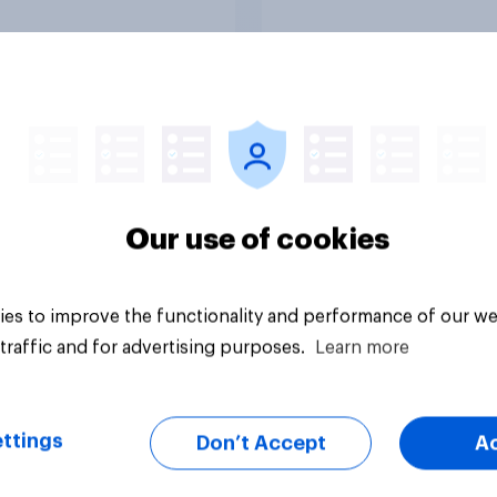
uestion
Tracker
Our use of cookies
es to improve the functionality and performance of our we
traffic and for advertising purposes.
Learn more
ttings
Don’t Accept
A