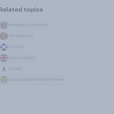
Related topics
Nationality & Patriotism
FIFA World Cup
Scotland
United Kingdom
Football
Scotland National Football Team