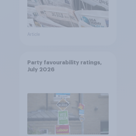
Article
Party favourability ratings,
July 2026