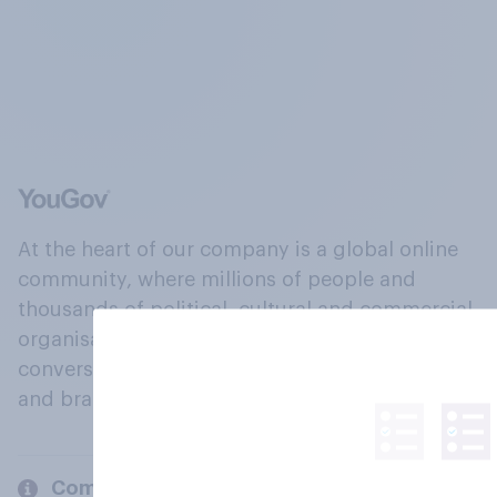
At the heart of our company is a global online
community, where millions of people and
thousands of political, cultural and commercial
organisations engage in a continuous
conversation about their beliefs, behaviours
and brands.
Company