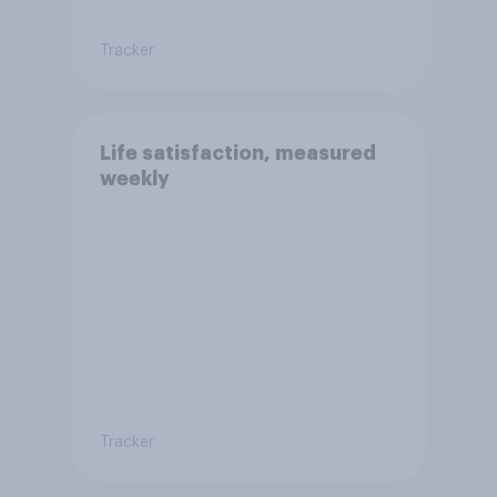
Tracker
Life satisfaction, measured
weekly
Tracker