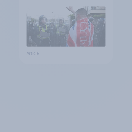
Article