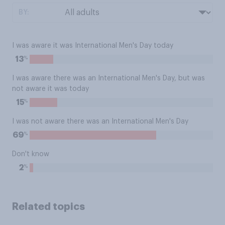
BY:
I was aware it was International Men's Day today
%
13
I was aware there was an International Men's Day, but was
not aware it was today
%
15
I was not aware there was an International Men's Day
%
69
Don't know
%
2
Related topics