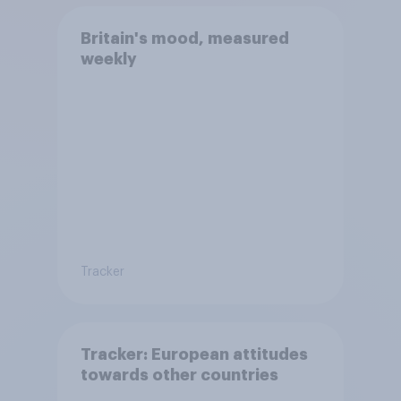
Britain's mood, measured
weekly
Tracker
Tracker: European attitudes
towards other countries