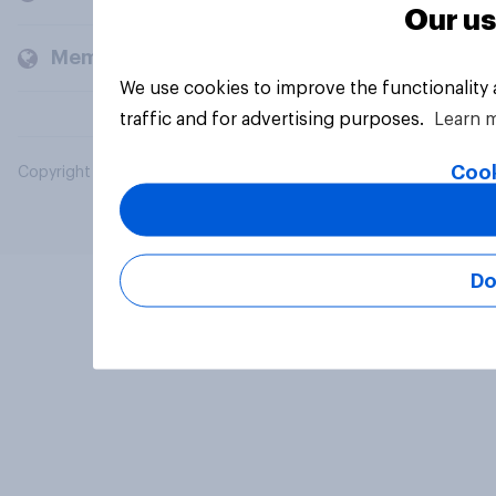
Our us
Members and clients
We use cookies to improve the functionality
traffic and for advertising purposes.
Learn 
Cook
Copyright © 2026 YouGov PLC. All Rights Reserved.
Do