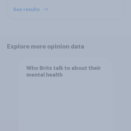
See results
Explore more opinion data
Who Brits talk to about their
mental health