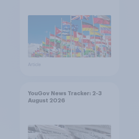
Article
YouGov News Tracker: 2-3
August 2026