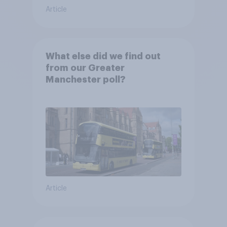
Article
What else did we find out
from our Greater
Manchester poll?
Article