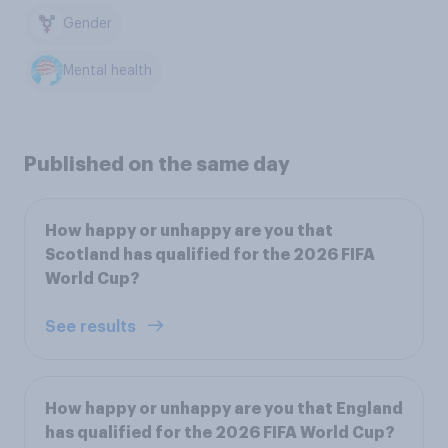
Gender
Mental health
Published on the same day
How happy or unhappy are you that
Scotland has qualified for the 2026 FIFA
World Cup?
See results
How happy or unhappy are you that England
has qualified for the 2026 FIFA World Cup?