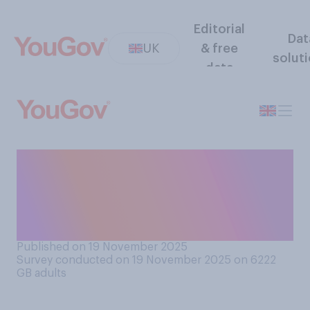
Editorial
Dat
UK
& free
solut
data
Before taking this survey,
were you aware that today
(19 November) was
International Men's Day?
Published on 19 November 2025
Survey conducted on 19 November 2025 on 6222
GB adults