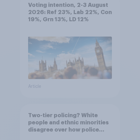
Voting intention, 2-3 August
2026: Ref 23%, Lab 22%, Con
19%, Grn 13%, LD 12%
Article
Two-tier policing? White
people and ethnic minorities
disagree over how police
treat different groups