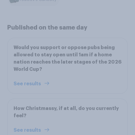
Published on the same day
Would you support or oppose pubs being
allowed to stay open until 1am if a home
nation reaches the later stages of the 2026
World Cup?
See results
How Christmassy, if at all, do you currently
feel?
See results