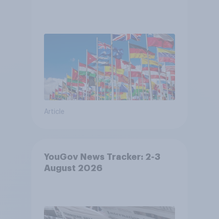
Article
YouGov News Tracker: 2-3
August 2026