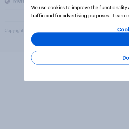
Members and clients
We use cookies to improve the functionality
traffic and for advertising purposes.
Learn 
Cook
Copyright © 2026 YouGov PLC. All Rights Reserved.
Do