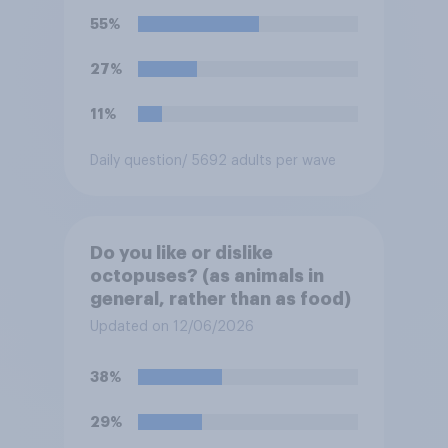
55%
27%
11%
Daily question
/ 5692 adults per wave
Do you like or dislike
octopuses? (as animals in
general, rather than as food)
Updated on 12/06/2026
38%
29%