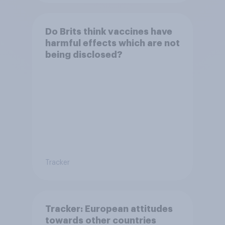
Do Brits think vaccines have
harmful effects which are not
being disclosed?
Tracker
Tracker: European attitudes
towards other countries