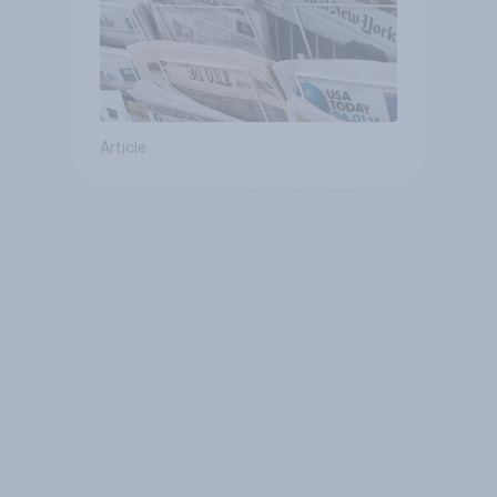
Article