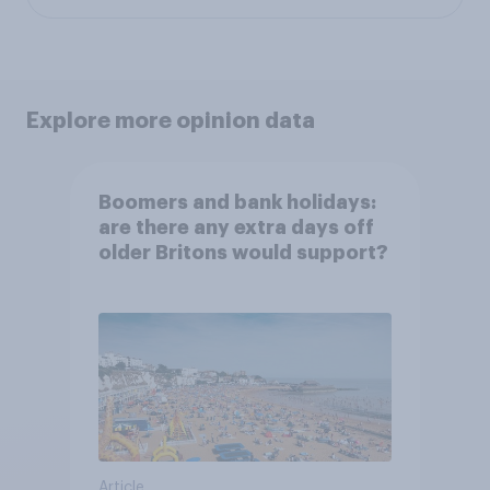
Explore more opinion data
Boomers and bank holidays:
are there any extra days off
older Britons would support?
Article