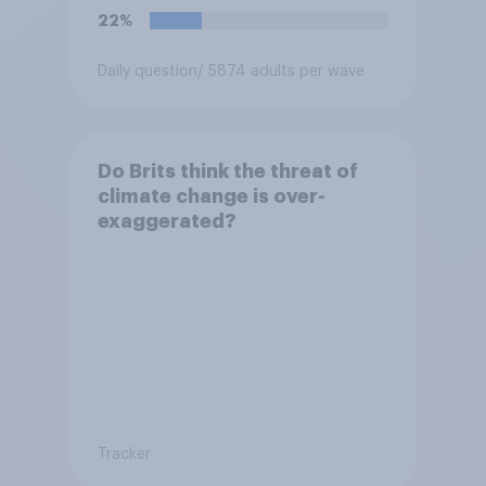
22%
Daily question
/ 5874 adults per wave
Do Brits think the threat of
climate change is over-
exaggerated?
Tracker