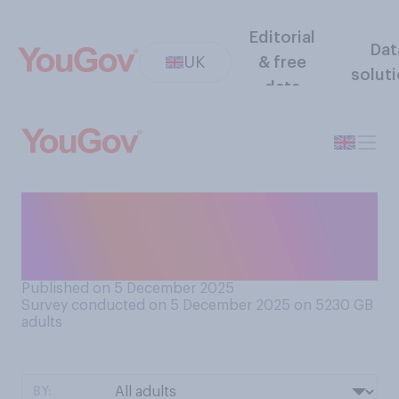
Editorial
Dat
UK
& free
solut
data
Have you or have you not
ever experienced an
earthquake?
Published on 5 December 2025
Survey conducted on 5 December 2025 on 5230
GB
adults
BY: