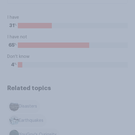
I have
%
31
I have not
%
65
Don't know
%
4
Related topics
Disasters
Earthquakes
YouGov's Curiosity