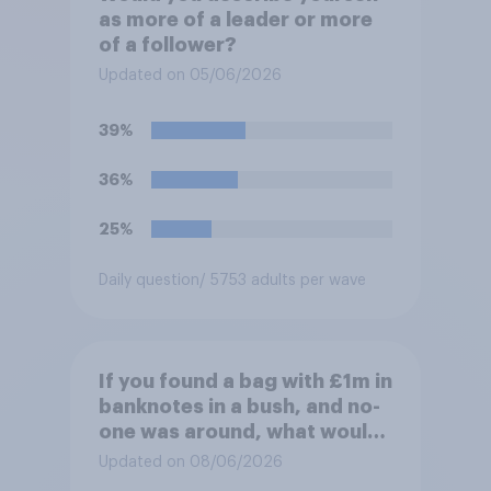
as more of a leader or more
of a follower?
Updated on 05/06/2026
39%
36%
25%
Daily question
/ 5753 adults per wave
If you found a bag with £1m in
banknotes in a bush, and no-
one was around, what would
you do with it?
Updated on 08/06/2026