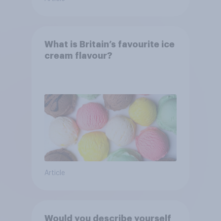
What is Britain’s favourite ice
cream flavour?
Article
Would you describe yourself