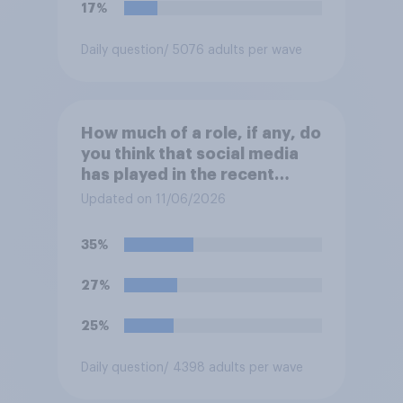
17%
Daily question
/ 5076 adults per wave
How much of a role, if any, do
you think that social media
has played in the recent
Belfast disorder?
Updated on 11/06/2026
35%
27%
25%
Daily question
/ 4398 adults per wave