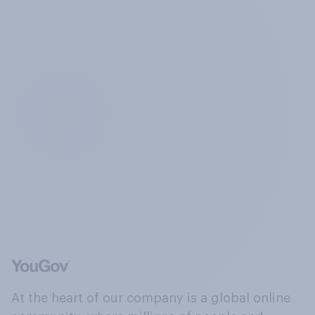
At the heart of our company is a global online