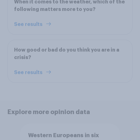
When it comes to the weather, which of the
following matters more to you?
See results
How good or bad do you think you are in a
crisis?
See results
Explore more opinion data
Western Europeans in six