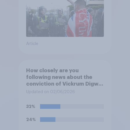
Article
How closely are you
following news about the
conviction of Vickrum Digwa
and police actions
Updated on 02/06/2026
surrounding the murder of
Henry Nowak?
32%
24%