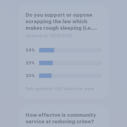
Do you support or oppose
scrapping the law which
makes rough sleeping (i.e.
homeless people sleeping on
Updated on 29/06/2026
the streets) a criminal
offence?
24%
22%
20%
Daily question
/ 6351 adults per wave
How effectve is community
service at reducing crime?