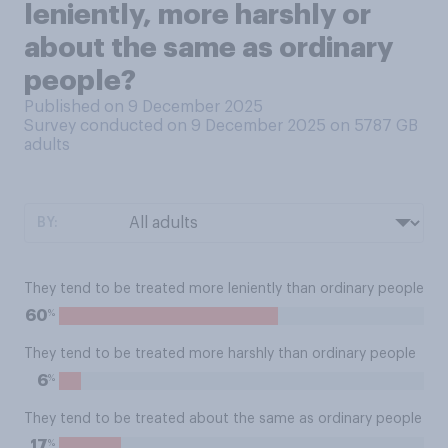
leniently, more harshly or
about the same as ordinary
people?
Published on 9 December 2025
Survey conducted on 9 December 2025 on 5787
GB
adults
BY:
They tend to be treated more leniently than ordinary people
%
60
They tend to be treated more harshly than ordinary people
%
6
They tend to be treated about the same as ordinary people
%
17