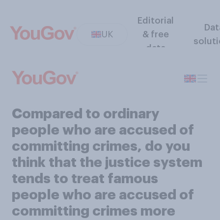
Editorial
Dat
UK
& free
solut
data
Compared to ordinary
people who are accused of
committing crimes, do you
think that the justice system
tends to treat famous
people who are accused of
committing crimes more