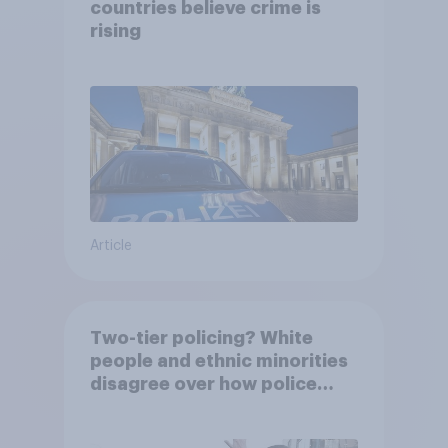
countries believe crime is
rising
Article
Two-tier policing? White
people and ethnic minorities
disagree over how police
treat different groups