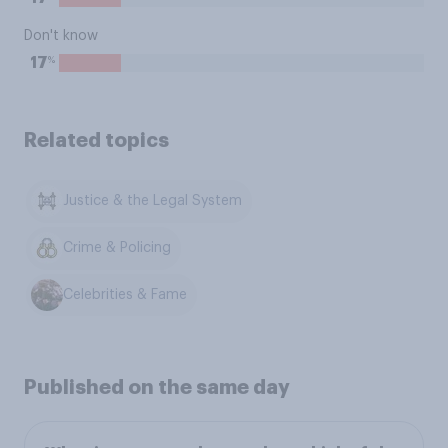
Don't know
%
17
Related topics
Justice & the Legal System
Crime & Policing
Celebrities & Fame
Published on the same day