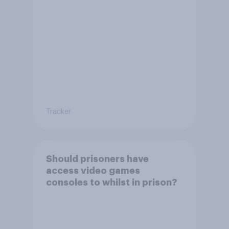
Tracker
Should prisoners have
access video games
consoles to whilst in prison?