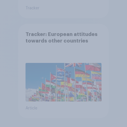
Tracker
Tracker: European attitudes
towards other countries
Article