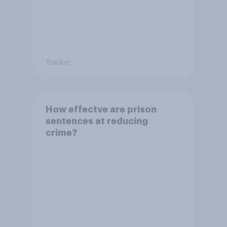
Tracker
How effectve are prison
sentences at reducing
crime?