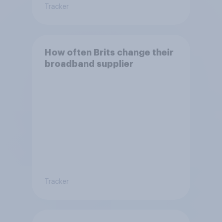
Tracker
How often Brits change their
broadband supplier
Tracker