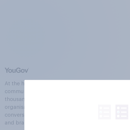
At the heart of our company is a global online
community, where millions of people and
thousands of political, cultural and commercial
organisations engage in a continuous
conversation about their beliefs, behaviours
and brands.