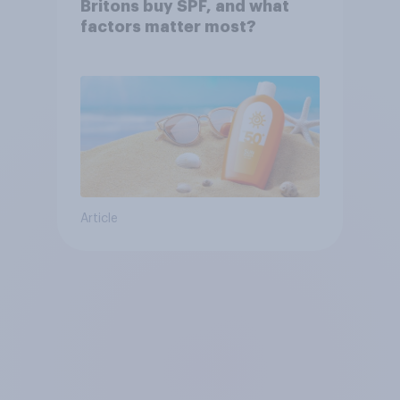
Britons buy SPF, and what
factors matter most?
Article