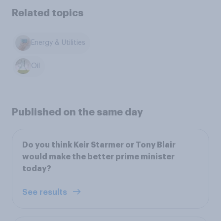
Related topics
Energy & Utilities
Oil
Published on the same day
Do you think Keir Starmer or Tony Blair
would make the better prime minister
today?
See results