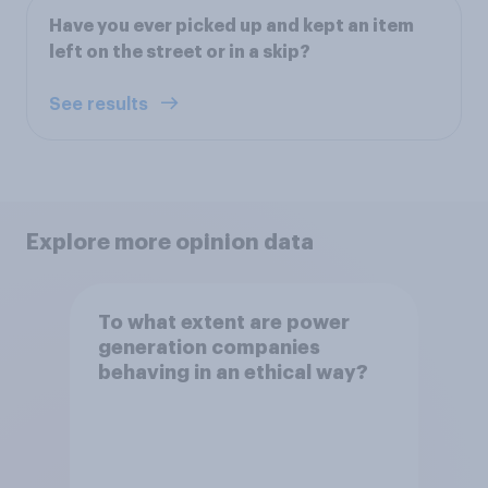
Have you ever picked up and kept an item
left on the street or in a skip?
See results
Explore more opinion data
To what extent are power
generation companies
behaving in an ethical way?