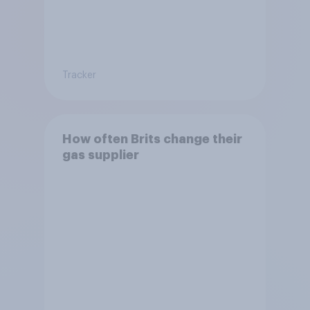
Tracker
How often Brits change their
gas supplier