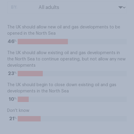
BY:
The UK should allow new oil and gas developments to be
opened in the North Sea
%
46
The UK should allow existing oil and gas developments in
the North Sea to continue operating, but not allow any new
developments
%
23
The UK should begin to close down existing oil and gas
developments in the North Sea
%
10
Don't know
%
21