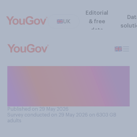
Editorial
Dat
UK
& free
solut
data
Which of the following
comes closest to your view
on oil and gas extraction in
the North Sea?
Published on 29 May 2026
Survey conducted on 29 May 2026 on 6303
GB
adults