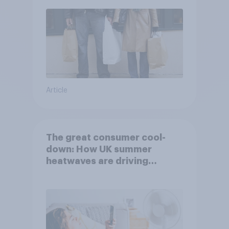
Article
The great consumer cool-
down: How UK summer
heatwaves are driving
purchase decisions