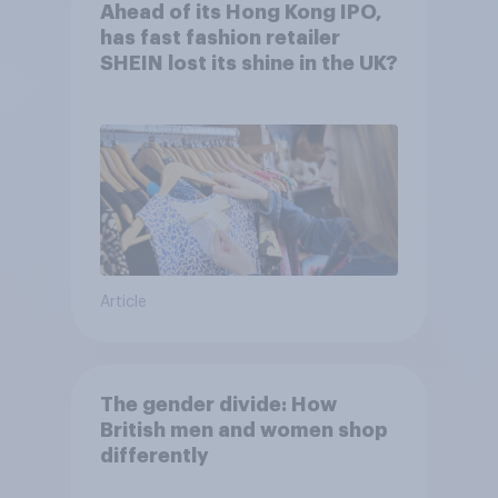
Ahead of its Hong Kong IPO,
has fast fashion retailer
SHEIN lost its shine in the UK?
Article
The gender divide: How
British men and women shop
differently