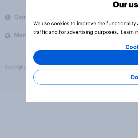
Our us
Company
We use cookies to improve the functionality
traffic and for advertising purposes.
Learn 
Members and clients
Cook
Copyright © 2026 YouGov PLC. All Rights Reserved.
Do