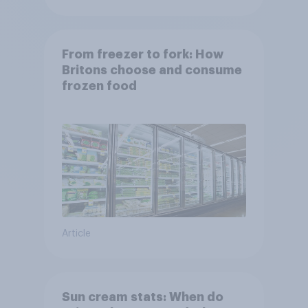
From freezer to fork: How
Britons choose and consume
frozen food
Article
Sun cream stats: When do