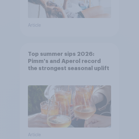
Article
Top summer sips 2026:
Pimm's and Aperol record
the strongest seasonal uplift
Article