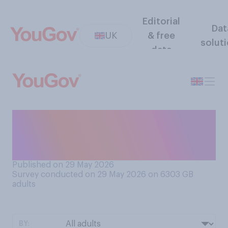
Editorial
Dat
UK
& free
solut
data
Have you ever picked up and
kept an item left on the
street or in a skip?
Published on 29 May 2026
Survey conducted on 29 May 2026 on 6303
GB
adults
BY: