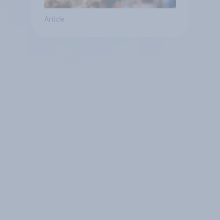
Article