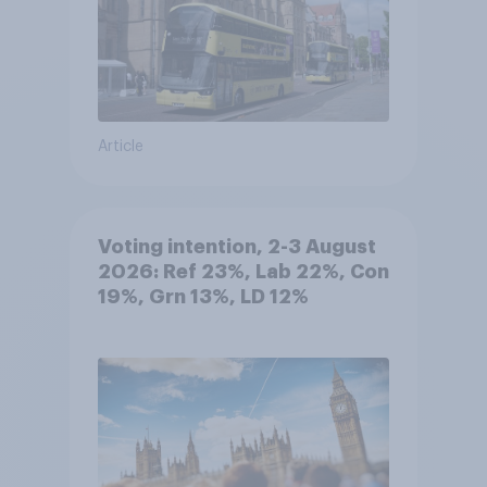
Article
Voting intention, 2-3 August
2026: Ref 23%, Lab 22%, Con
19%, Grn 13%, LD 12%