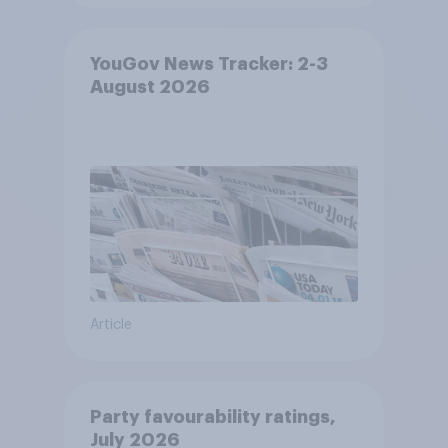
YouGov News Tracker: 2-3
August 2026
Article
Party favourability ratings,
July 2026