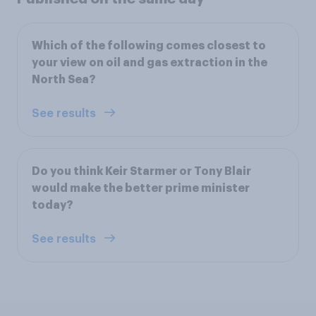
Which of the following comes closest to
your view on oil and gas extraction in the
North Sea?
See results
Do you think Keir Starmer or Tony Blair
would make the better prime minister
today?
See results