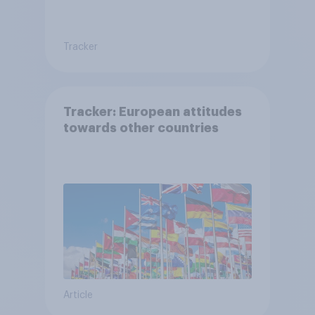
Tracker
Tracker: European attitudes
towards other countries
Article