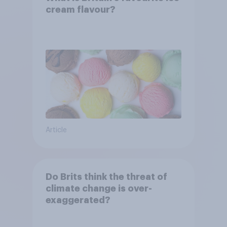
cream flavour?
Article
Do Brits think the threat of
climate change is over-
exaggerated?