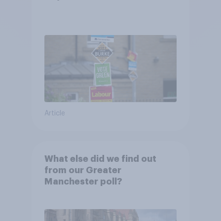
Article
What else did we find out
from our Greater
Manchester poll?