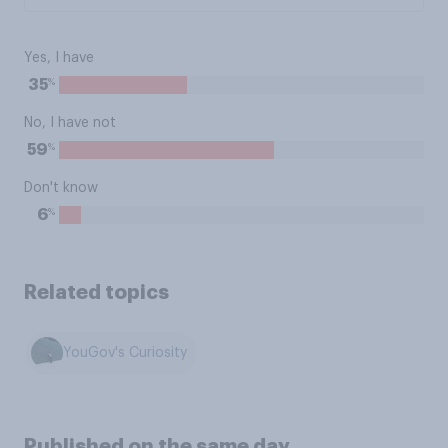
Yes, I have
%
35
No, I have not
%
59
Don't know
%
6
Related topics
YouGov's Curiosity
Published on the same day