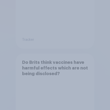
Tracker
Do Brits think vaccines have
harmful effects which are not
being disclosed?