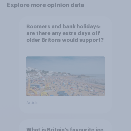
Explore more opinion data
Boomers and bank holidays:
are there any extra days off
older Britons would support?
Article
What is Britain’s favourite ice