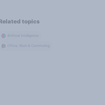
Related topics
Artificial Intelligence
Office, Work & Commuting