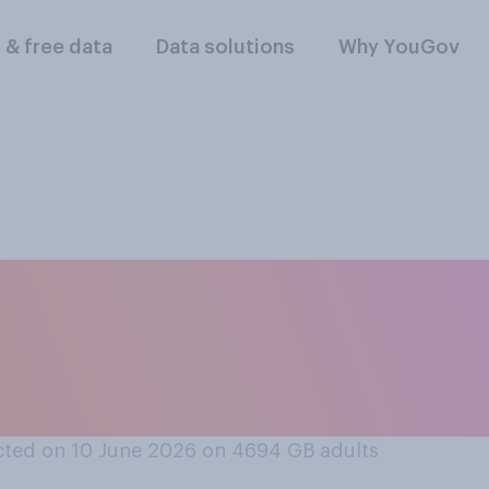
l & free data
Data solutions
Why YouGov
 AI programs that 
 are a good or bad t
e hiring*?
ted on 10 June 2026 on 4694
GB adults