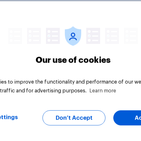
ecording] Trust in
AI is becoming part 
ge of generative AI
adults' health infor
journey
Our use of cookies
es to improve the functionality and performance of our we
traffic and for advertising purposes.
Learn more
Article
ttings
Don’t Accept
A
 think it is or is not
How intelligent Brits