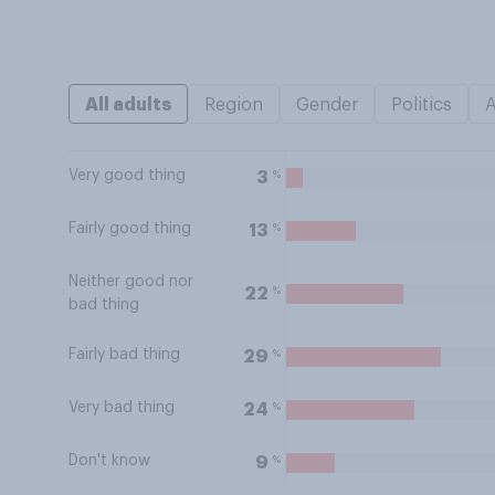
All adults
Region
Gender
Politics
Very good thing
%
3
Fairly good thing
%
13
Neither good nor
%
22
bad thing
Fairly bad thing
%
29
Very bad thing
%
24
Don't know
%
9