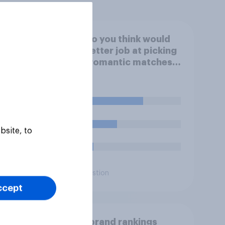
of UK
Who do you think would
mation
do a better job at picking
good romantic matches
for you on a dating
website – you personally,
or an AI designed for the
60%
task?
32%
bsite, to
7%
Daily question
ccept
 think
UK AI brand rankings