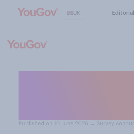
UK
Editoria
And do you think
to write their CV
managers who ar
Published on 10 June 2026
→
Survey conduc