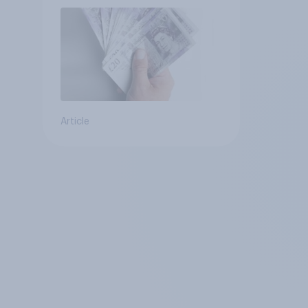
Article