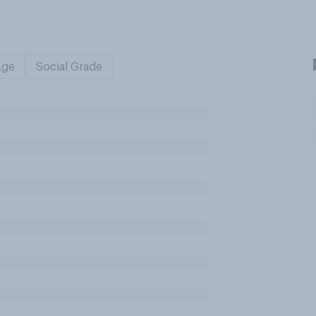
Age
Social Grade