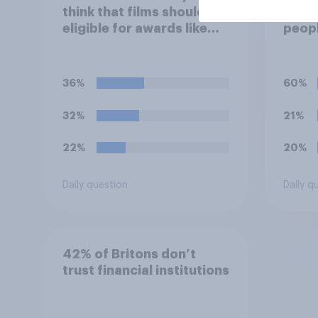
think that films should be
unpro
eligible for awards like
peopl
Oscars or Baftas if they
stres
are made with the help of
of th
artificial intelligence (AI)?
socia
36%
60%
32%
21%
22%
20%
Daily question
Daily q
42% of Britons don’t
trust financial institutions