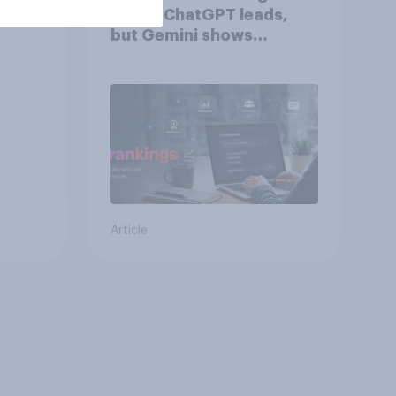
2026: ChatGPT leads,
but Gemini shows
momentum
Article