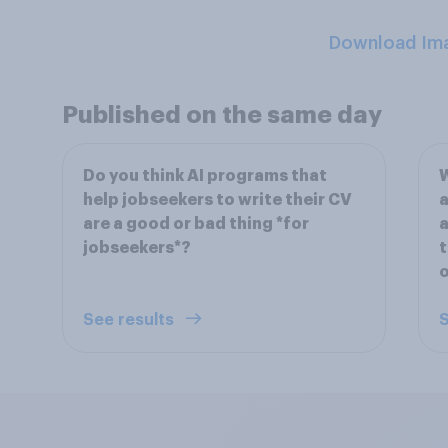
Download Im
Published on the same day
Do you think AI programs that
W
help jobseekers to write their CV
a
are a good or bad thing *for
a
jobseekers*?
t
o
See results
S