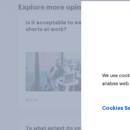
Explore more opinion data
Is it acceptable to wear
[UK r
shorts at work?
the a
We use cooki
analyse web 
Article
Article
Cookies Se
To what extent do you
Do you