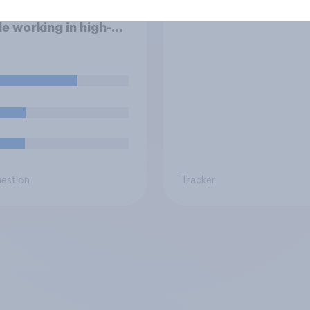
fessional for
robots are
e working in high-
s jobs to post videos
emselves crying on
l media?
uestion
Tracker