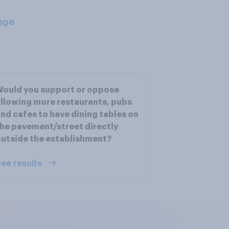
age
ould you support or oppose
llowing more restaurants, pubs
nd cafes to have dining tables on
he pavement/street directly
utside the establishment?
ee results