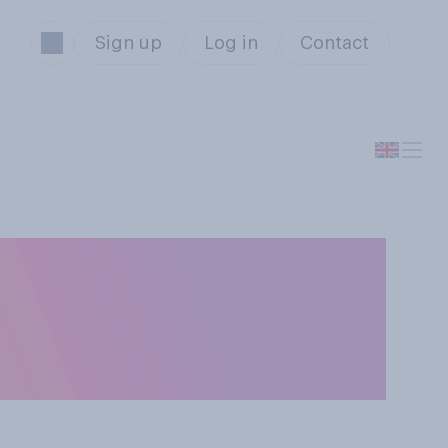
Sign up
Log in
Contact
help jobseekers
hing *for