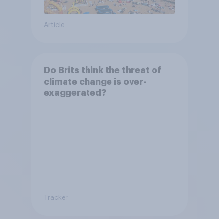
Article
Do Brits think the threat of
climate change is over-
exaggerated?
Tracker