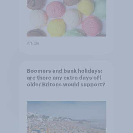
Article
Boomers and bank holidays:
are there any extra days off
older Britons would support?