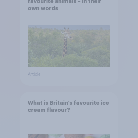
favourite animals – in their
own words
Article
What is Britain’s favourite ice
cream flavour?