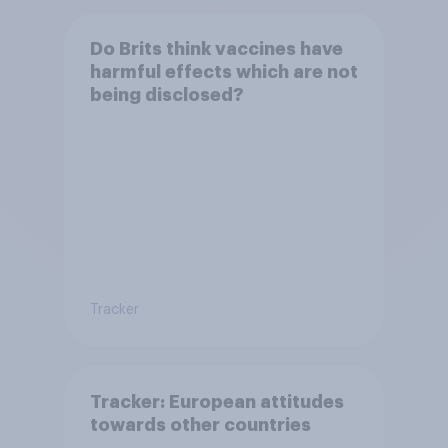
Do Brits think vaccines have
harmful effects which are not
being disclosed?
Tracker
Tracker: European attitudes
towards other countries