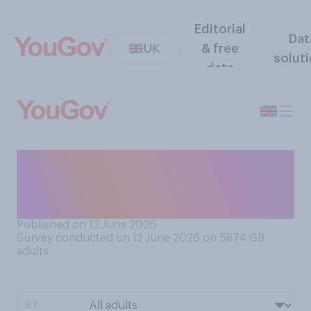
Editorial
Dat
UK
& free
solut
data
Do you like or dislike
octopuses? (as animals in
general, rather than as food)
Published on 12 June 2026
Survey conducted on 12 June 2026 on 5874
GB
adults
BY: