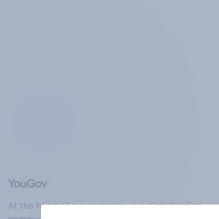
At the heart of our company is a global online