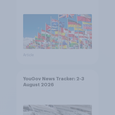
Article
YouGov News Tracker: 2-3
August 2026