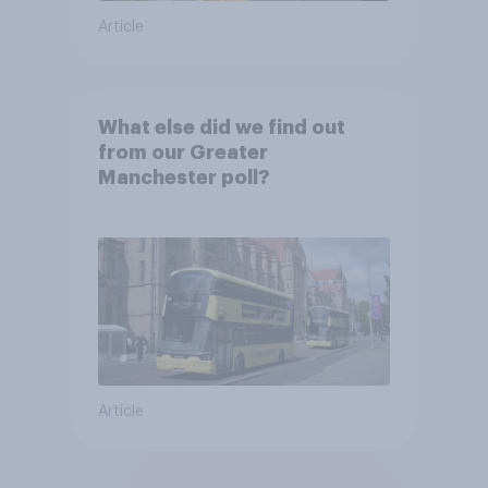
Article
What else did we find out
from our Greater
Manchester poll?
Article