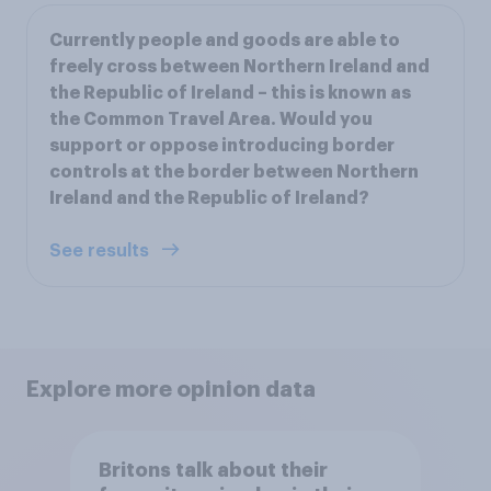
Currently people and goods are able to
freely cross between Northern Ireland and
the Republic of Ireland – this is known as
the Common Travel Area. Would you
support or oppose introducing border
controls at the border between Northern
Ireland and the Republic of Ireland?
See results
Explore more opinion data
Britons talk about their