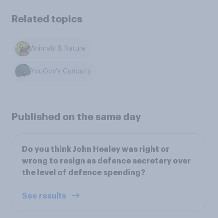
Related topics
Animals & Nature
YouGov's Curiosity
Published on the same day
Do you think John Healey was right or
wrong to resign as defence secretary over
the level of defence spending?
See results