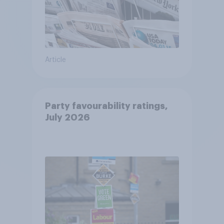
Article
Party favourability ratings,
July 2026