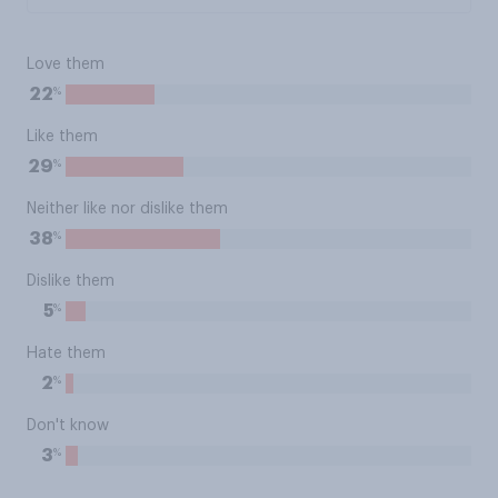
Love them
%
22
Like them
%
29
Neither like nor dislike them
%
38
Dislike them
%
5
Hate them
%
2
Don't know
%
3