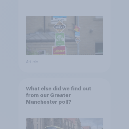
Article
What else did we find out
from our Greater
Manchester poll?