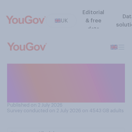
Editorial
Dat
UK
& free
solut
data
Thinking of when you would
go to bed on a regular
weeknight, what would you
consider to be a late night?
Published on 2 July 2026
Survey conducted on 2 July 2026 on 4543
GB adults