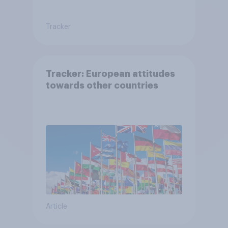
Tracker
Tracker: European attitudes
towards other countries
Article