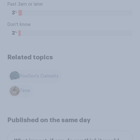
Past 3am or later
%
3
Don't know
%
2
Related topics
YouGov's Curiosity
Time
Published on the same day