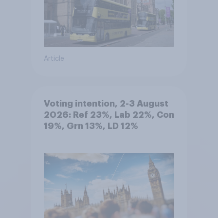
Article
Voting intention, 2-3 August
2026: Ref 23%, Lab 22%, Con
19%, Grn 13%, LD 12%