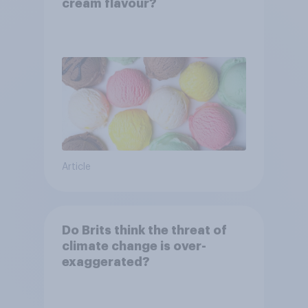
cream flavour?
Article
Do Brits think the threat of
climate change is over-
exaggerated?