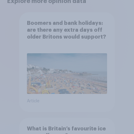
Explore more opinion data
Boomers and bank holidays:
are there any extra days off
older Britons would support?
Article
What is Britain’s favourite ice