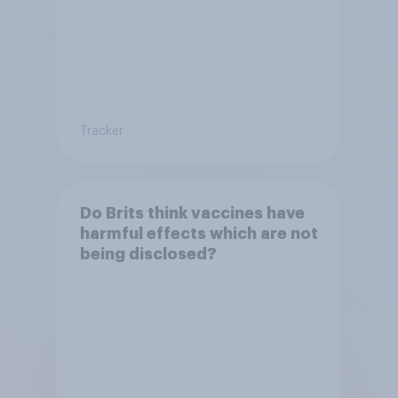
Tracker
Do Brits think vaccines have
harmful effects which are not
being disclosed?