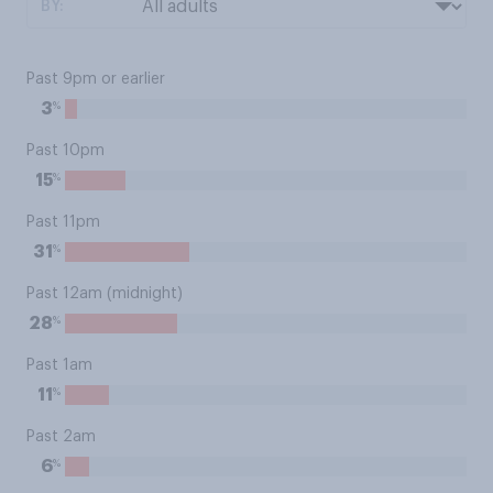
BY:
Past 9pm or earlier
%
3
Past 10pm
%
15
Past 11pm
%
31
Past 12am (midnight)
%
28
Past 1am
%
11
Past 2am
%
6