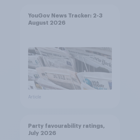
YouGov News Tracker: 2-3
August 2026
Article
Party favourability ratings,
July 2026