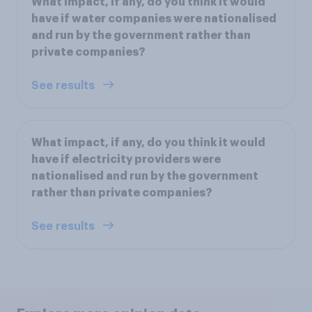
What impact, if any, do you think it would
have if water companies were nationalised
and run by the government rather than
private companies?
See results
What impact, if any, do you think it would
have if electricity providers were
nationalised and run by the government
rather than private companies?
See results