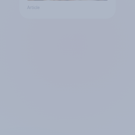
Article