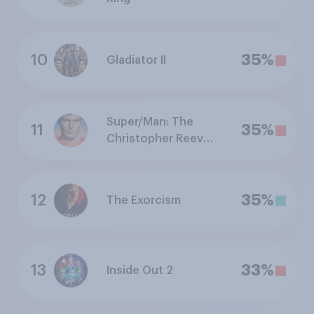
10
35%
Gladiator II
Super/Man: The
11
35%
Christopher Reeve
Story
12
35%
The Exorcism
13
33%
Inside Out 2