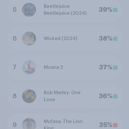
Beetlejuice
5
39%
Beetlejuice (2024)
6
38%
Wicked (2024)
7
37%
Moana 2
Bob Marley: One
8
36%
Love
Mufasa: The Lion
9
35%
King