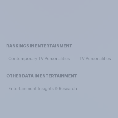
RANKINGS IN ENTERTAINMENT
Contemporary TV Personalities
TV Personalities
OTHER DATA IN ENTERTAINMENT
Entertainment Insights & Research