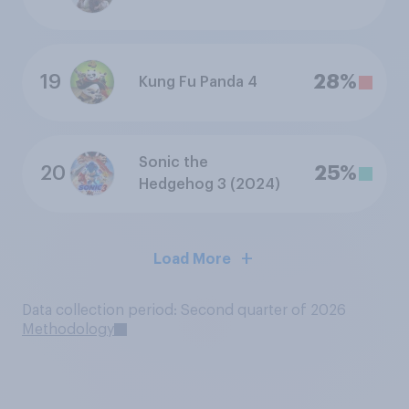
19
28%
Kung Fu Panda 4
Sonic the
20
25%
Hedgehog 3 (2024)
Load More
Data collection period: Second quarter of 2026
Methodology