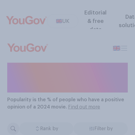
Editorial
Dat
UK
& free
solut
data
The Most Popular 2024
Movies
Popularity
is the % of people who have a positive
opinion of a 2024 movie.
Find out more
Rank by
Filter by