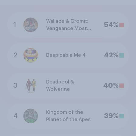
Wallace & Gromit:
1
54%
Vengeance Most
Fowl
2
42%
Despicable Me 4
Deadpool &
3
40%
Wolverine
Kingdom of the
4
39%
Planet of the Apes