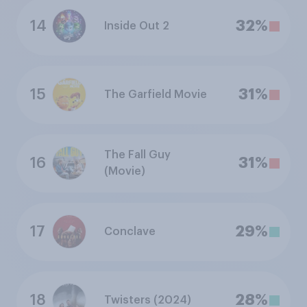
14
32%
Inside Out 2
15
31%
The Garfield Movie
The Fall Guy
16
31%
(Movie)
17
29%
Conclave
18
28%
Twisters (2024)