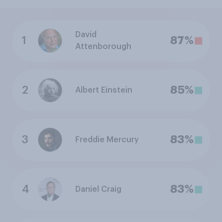
David
1
87%
Attenborough
2
85%
Albert Einstein
3
83%
Freddie Mercury
4
83%
Daniel Craig