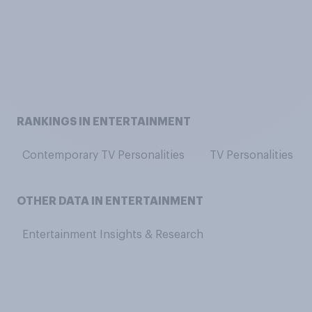
RANKINGS IN ENTERTAINMENT
Contemporary TV Personalities
TV Personalities
OTHER DATA IN ENTERTAINMENT
Entertainment Insights & Research