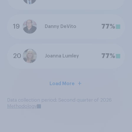
19
77%
Danny DeVito
20
77%
Joanna Lumley
Load More
Data collection period: Second quarter of 2026
Methodology