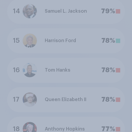
14
79%
Samuel L. Jackson
15
78%
Harrison Ford
16
78%
Tom Hanks
17
78%
Queen Elizabeth II
18
77%
Anthony Hopkins