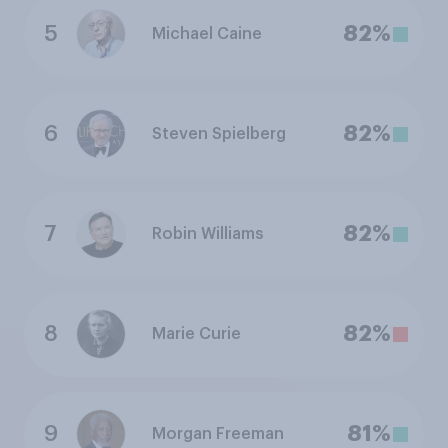
5
82%
Michael Caine
6
82%
Steven Spielberg
7
82%
Robin Williams
8
82%
Marie Curie
9
81%
Morgan Freeman