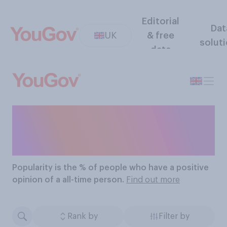
Editorial
Dat
UK
& free
solut
data
The Most Popular All-
Time People
Popularity
is the % of people who have a positive
opinion of a all-time person.
Find out more
Rank by
Filter by