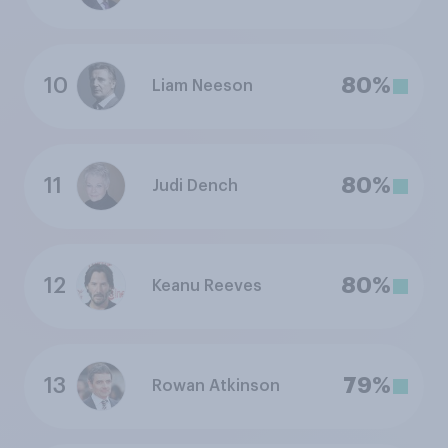
10
80%
Liam Neeson
11
80%
Judi Dench
12
80%
Keanu Reeves
13
79%
Rowan Atkinson