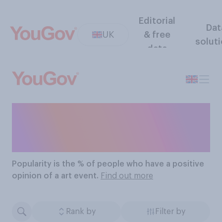
Editorial
Dat
UK
& free
solut
data
The Most Popular Art
Events
Popularity
is the % of people who have a positive
opinion of a art event.
Find out more
Rank by
Filter by