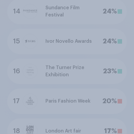
Sundance Film
14
24%
Festival
15
24%
Ivor Novello Awards
The Turner Prize
16
23%
Exhibition
17
20%
Paris Fashion Week
18
17%
London Art fair