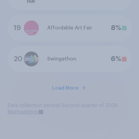
19
8%
Affordable Art Fair
20
6%
Swingathon
Load More
Data collection period: Second quarter of 2026
Methodology