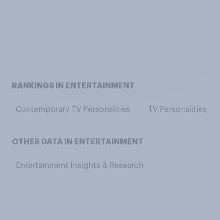
RANKINGS IN ENTERTAINMENT
Contemporary TV Personalities
TV Personalities
OTHER DATA IN ENTERTAINMENT
Entertainment Insights & Research