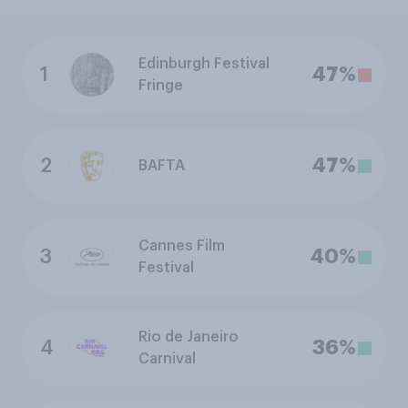
Edinburgh Festival
1
47%
Fringe
2
47%
BAFTA
Cannes Film
3
40%
Festival
Rio de Janeiro
4
36%
Carnival