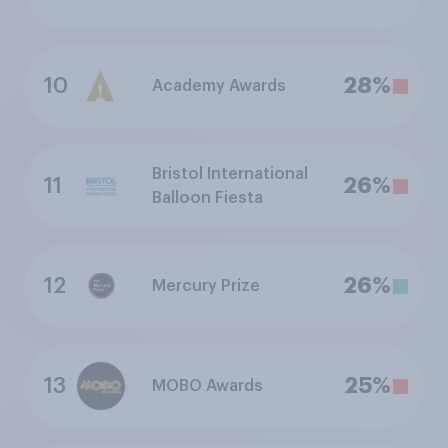
10
28%
Academy Awards
Bristol International
11
26%
Balloon Fiesta
12
26%
Mercury Prize
13
25%
MOBO Awards