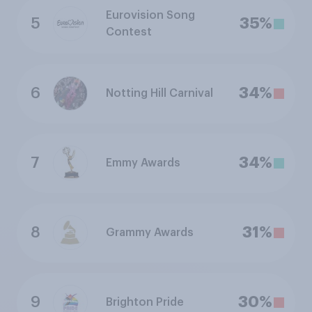
Eurovision Song
5
35%
Contest
6
34%
Notting Hill Carnival
7
34%
Emmy Awards
8
31%
Grammy Awards
9
30%
Brighton Pride