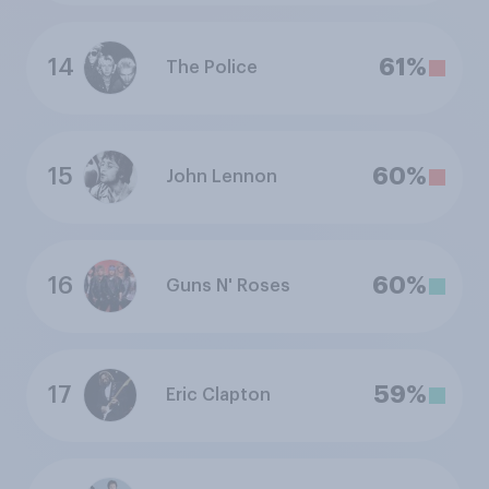
14
61%
The Police
15
60%
John Lennon
16
60%
Guns N' Roses
17
59%
Eric Clapton