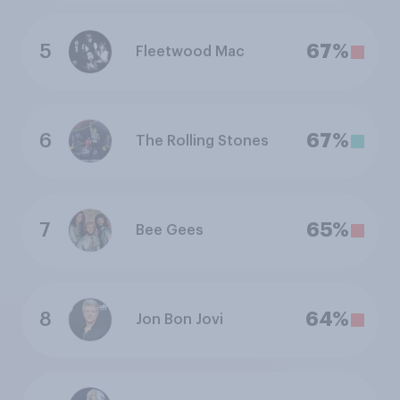
5
67%
Fleetwood Mac
6
67%
The Rolling Stones
7
65%
Bee Gees
8
64%
Jon Bon Jovi