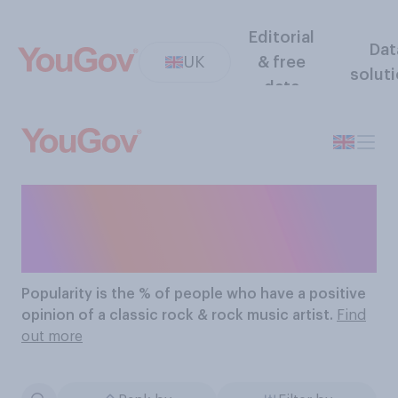
Editorial
Dat
UK
& free
solut
data
The Most Popular Classic
Rock Rock Music Artists
Popularity
is the % of people who have a positive
opinion of a classic rock & rock music artist.
Find
out more