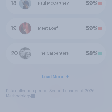
18
59%
Paul McCartney
19
59%
Meat Loaf
20
58%
The Carpenters
Load More
Data collection period: Second quarter of 2026
Methodology