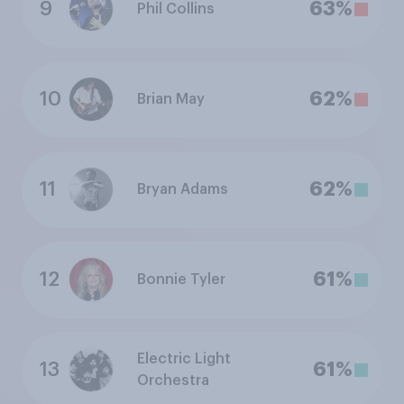
9
63%
Phil Collins
10
62%
Brian May
11
62%
Bryan Adams
12
61%
Bonnie Tyler
Electric Light
13
61%
Orchestra