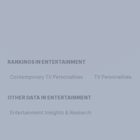
RANKINGS IN ENTERTAINMENT
Contemporary TV Personalities
TV Personalities
OTHER DATA IN ENTERTAINMENT
Entertainment Insights & Research