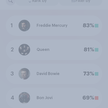
Rank by
Filter by
1
83%
Freddie Mercury
2
81%
Queen
3
73%
David Bowie
4
69%
Bon Jovi