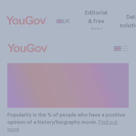
Editorial
Dat
UK
& free
solut
data
The Most Popular
History/biography
Movies
Popularity
is the % of people who have a positive
opinion of a history/biography movie.
Find out
more