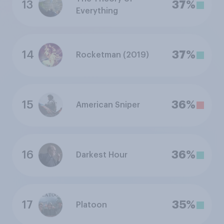
13
37%
Everything
14
37%
Rocketman (2019)
15
36%
American Sniper
16
36%
Darkest Hour
17
35%
Platoon