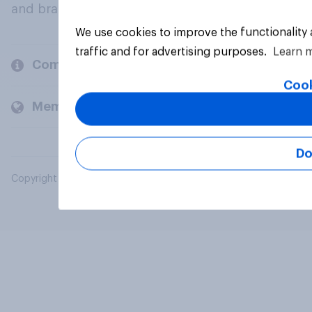
and brands.
We use cookies to improve the functionality
traffic and for advertising purposes.
Learn 
Company
Cook
Members and clients
Do
Copyright © 2026 YouGov PLC. All Rights Reserved.