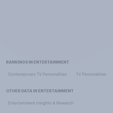
RANKINGS IN ENTERTAINMENT
Contemporary TV Personalities
TV Personalities
OTHER DATA IN ENTERTAINMENT
Entertainment Insights & Research