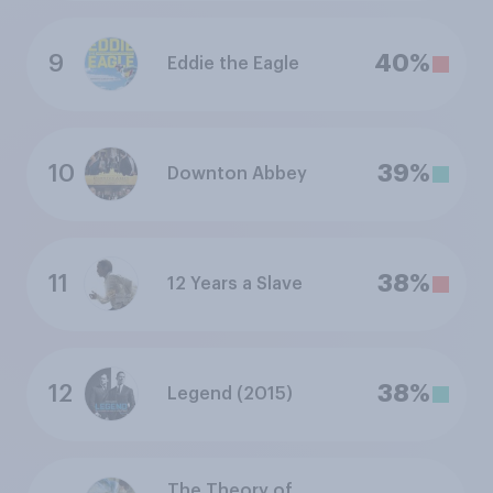
9
40%
Eddie the Eagle
10
39%
Downton Abbey
11
38%
12 Years a Slave
12
38%
Legend (2015)
The Theory of