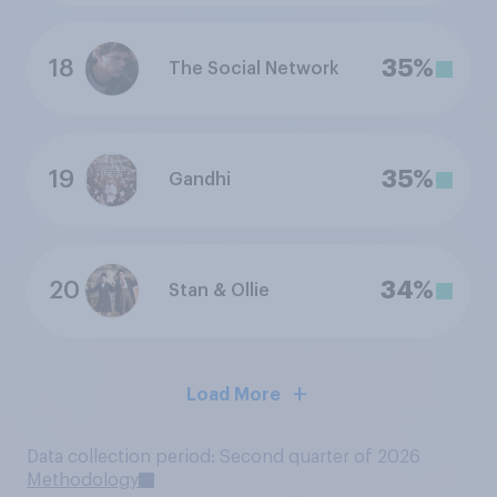
18
35%
The Social Network
19
35%
Gandhi
20
34%
Stan & Ollie
Load More
Data collection period: Second quarter of 2026
Methodology