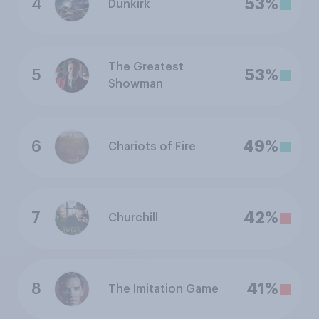
4
53%
Dunkirk
The Greatest
5
53%
Showman
6
49%
Chariots of Fire
7
42%
Churchill
8
41%
The Imitation Game