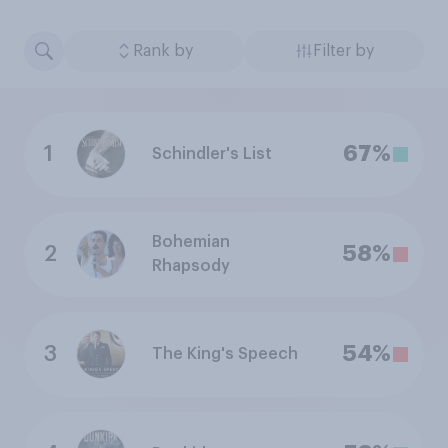
Rank by
Filter by
1
67%
Schindler's List
Bohemian
2
58%
Rhapsody
3
54%
The King's Speech