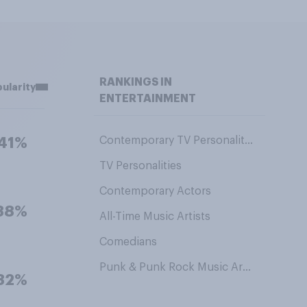
RANKINGS IN
ularity
ENTERTAINMENT
Contemporary TV Personalities
41%
TV Personalities
Contemporary Actors
38%
All-Time Music Artists
Comedians
Punk & Punk Rock Music Artists
32%