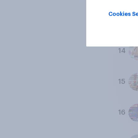
Cookies Se
13
14
15
16