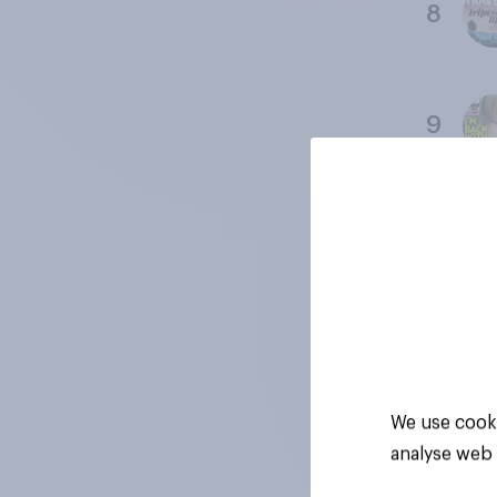
8
9
10
11
We use cooki
analyse web 
12