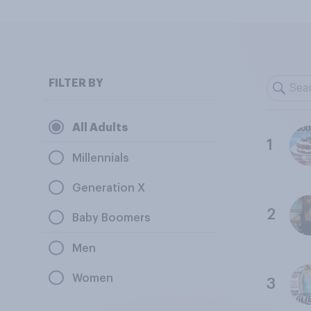
FILTER BY
All Adults
1
Millennials
Generation X
2
Baby Boomers
Men
Women
3