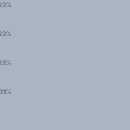
22%
22%
22%
21%