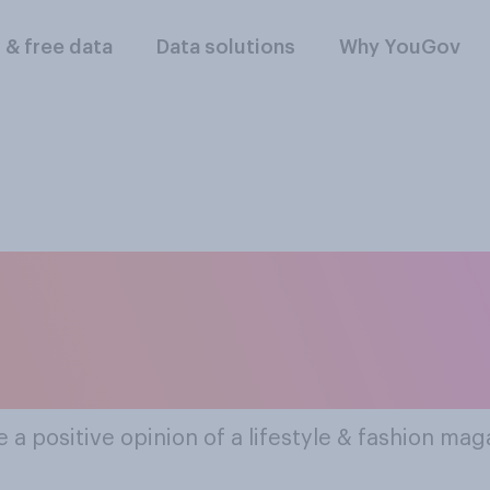
l & free data
Data solutions
Why YouGov
lar Lifestyle & Fas
(print And Digital)
a positive opinion of a lifestyle & fashion maga