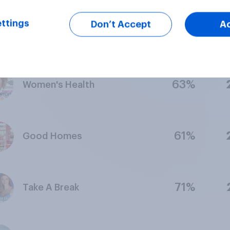
ttings
Don’t Accept
A
73%
Elle
63%
Women's Health
61%
Good Homes
71%
Take A Break