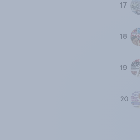
17
18
19
20