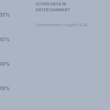
OTHER DATA IN
ENTERTAINMENT
31%
Entertainment Insights & Research
30%
30%
29%