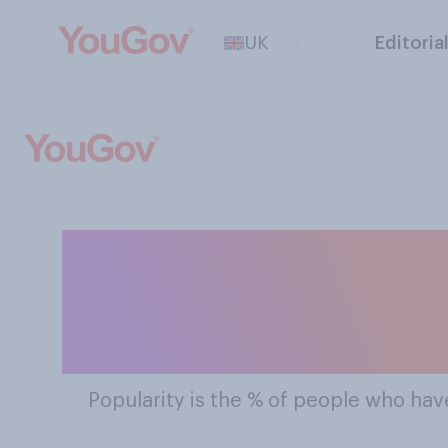
UK
Editoria
The Most Popu
Popularity
is the % of people who have 