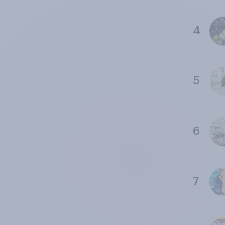
4
5
6
7