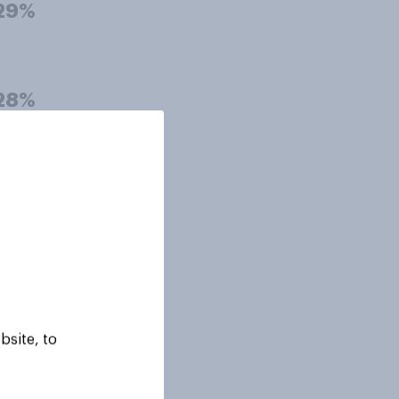
29%
28%
28%
27%
bsite, to
27%