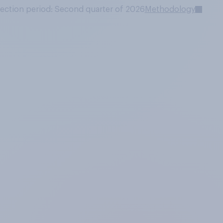
lection period: Second quarter of 2026
Methodology