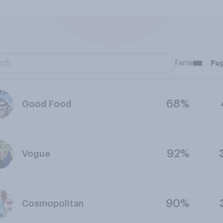
Fame
Pop
68%
Good Food
92%
Vogue
90%
Cosmopolitan