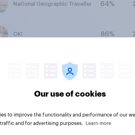
64%
National Geographic Traveller
86%
OK!
64%
Country Living
Our use of cookies
56%
Viz
es to improve the functionality and performance of our we
traffic and for advertising purposes.
Learn more
67%
Women's Own