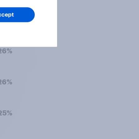
ccept
26%
26%
26%
25%