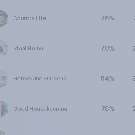
76%
Country Life
70%
Ideal Home
64%
Homes and Gardens
78%
Good Housekeeping