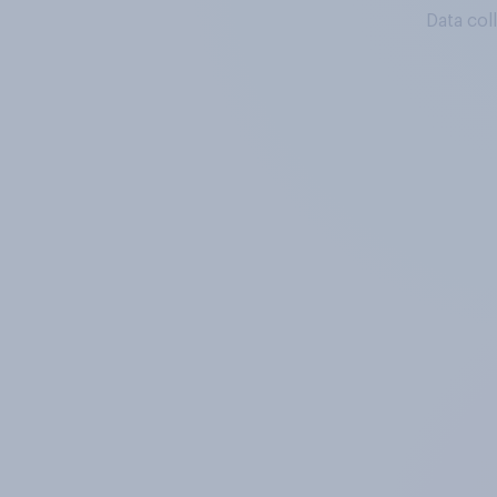
Data col