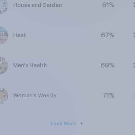
61%
House and Garden
67%
Heat
69%
Men's Health
71%
Woman's Weekly
Load More