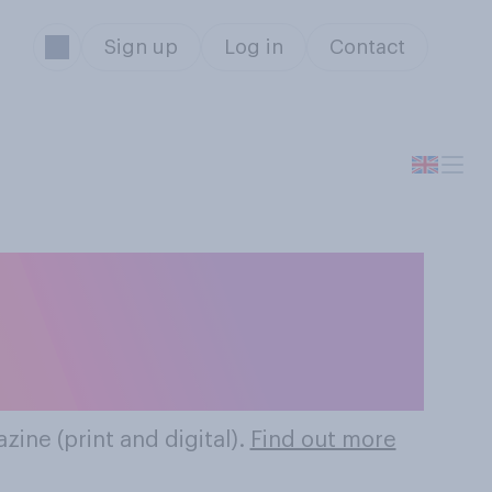
Sign up
Log in
Contact
hion Magazines
zine (print and digital).
Find out more