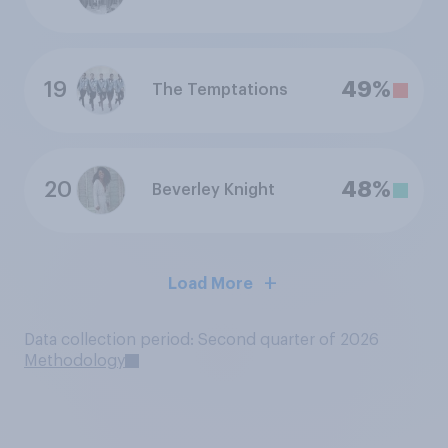
19
49%
The Temptations
20
48%
Beverley Knight
Load More
Data collection period: Second quarter of 2026
Methodology