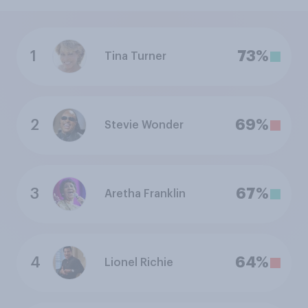
1
73%
Tina Turner
2
69%
Stevie Wonder
3
67%
Aretha Franklin
4
64%
Lionel Richie