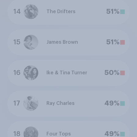
14
51%
The Drifters
15
51%
James Brown
16
50%
Ike & Tina Turner
17
49%
Ray Charles
18
49%
Four Tops