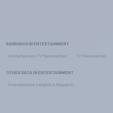
RANKINGS IN ENTERTAINMENT
Contemporary TV Personalities
TV Personalities
OTHER DATA IN ENTERTAINMENT
Entertainment Insights & Research