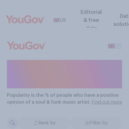
Editorial
Dat
UK
& free
solut
data
The Most Popular Soul &
Funk Music Artists
Popularity
is the % of people who have a positive
opinion of a soul & funk music artist.
Find out more
Rank by
Filter by