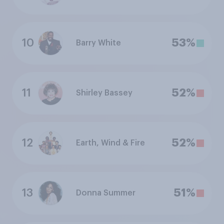
10
53%
Barry White
11
52%
Shirley Bassey
12
52%
Earth, Wind & Fire
13
51%
Donna Summer