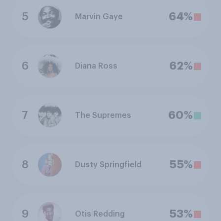
5
64%
Marvin Gaye
6
62%
Diana Ross
7
60%
The Supremes
8
55%
Dusty Springfield
9
53%
Otis Redding