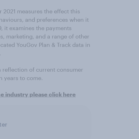
 2021 measures the effect this
aviours, and preferences when it
9, it examines the payments
cs, marketing, and a range of other
dicated YouGov Plan & Track data in
.
 a reflection of current consumer
in years to come.
ce industry please click here
ter