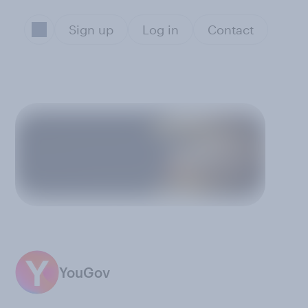
Sign up
Log in
Contact
YouGov