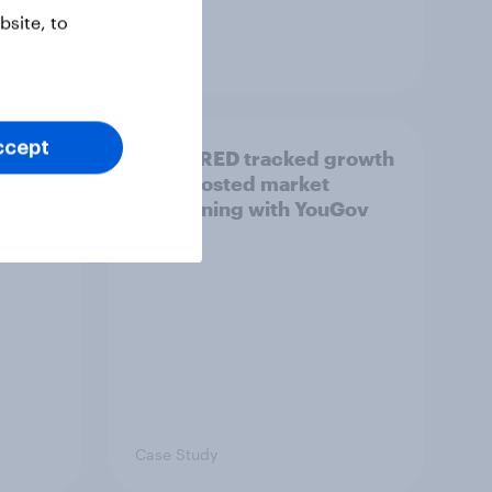
site, to
Article
ccept
How CRED tracked growth
 (AI)
and boosted market
positioning with YouGov
Case Study