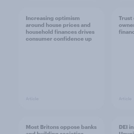
Increasing optimism
Trust
around house prices and
owner
household finances drives
finan
consumer confidence up
Article
Article
Most Britons oppose banks
DEI i
and building societies
Unvei