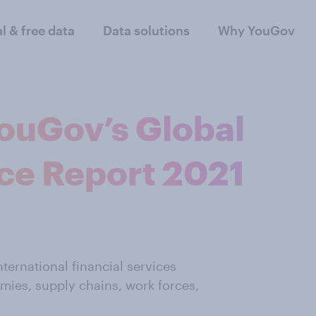
al & free data
Data solutions
Why YouGov
ouGov’s Global
ce Report 2021
ternational financial services
mies, supply chains, work forces,