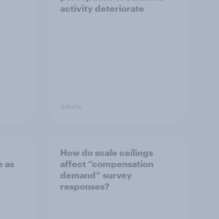
activity deteriorate
Article
How do scale ceilings
 as
affect “compensation
demand” survey
responses?