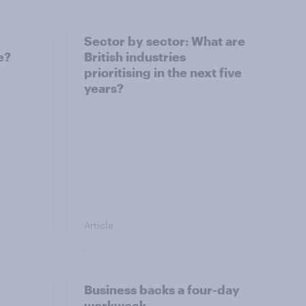
Sector by sector: What are
e?
British industries
prioritising in the next five
years?
Article
Business backs a four-day
workweek