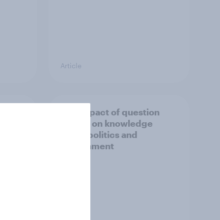
Article
s to
The impact of question
format on knowledge
about politics and
government