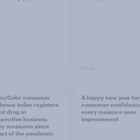
Article
ov/Cebr consumer
A happy new year for
dence index registers
consumer confidence
st drop in
every measure sees
spective business
improvement
ity measures since
tart of the pandemic