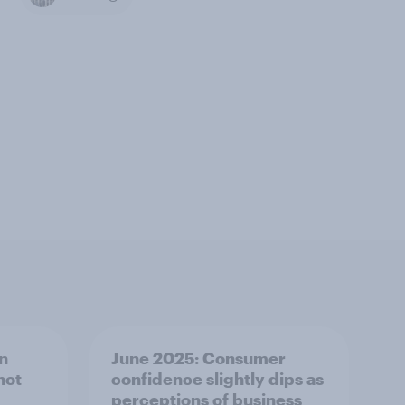
in
June 2025: Consumer
not
confidence slightly dips as
perceptions of business