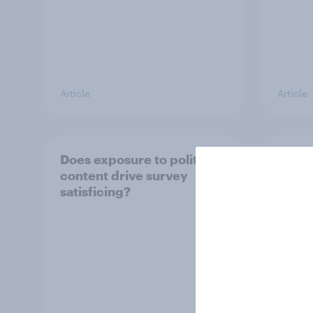
Article
Article
Does exposure to political
Compa
content drive survey
textb
satisficing?
respo