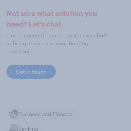
Not sure what solution you
need? Let's chat.
Our connected data ecosystem was built
to bring answers to your burning
questions.
Get in touch
Business and Finance
Banking