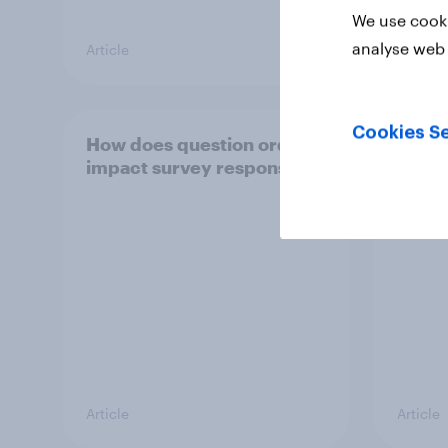
We use cooki
analyse web 
Article
Article
Cookies Se
How does question order
The i
impact survey responses?
quest
respo
Article
Article