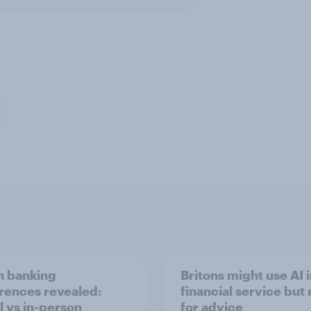
sh banking
Britons might use AI 
rences revealed:
financial service but 
l vs in-person
for advice