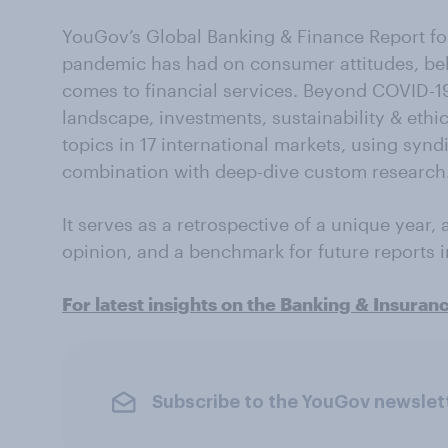
YouGov’s Global Banking & Finance Report for
pandemic has had on consumer attitudes, beh
comes to financial services. Beyond COVID-1
landscape, investments, sustainability & ethi
topics in 17 international markets, using syn
combination with deep-dive custom research
It serves as a retrospective of a unique year,
opinion, and a benchmark for future reports 
For latest insights on the Banking & Insuran
Subscribe to the YouGov newslet