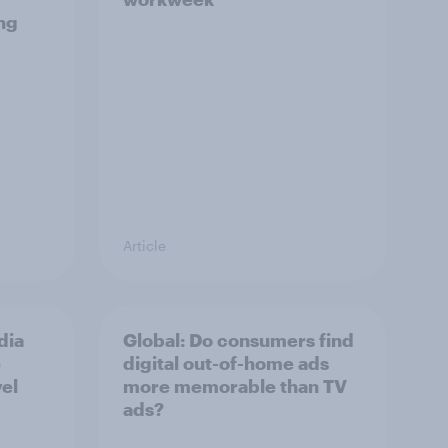
ng
Article
dia
Global: Do consumers find
e
digital out-of-home ads
vel
more memorable than TV
ads?