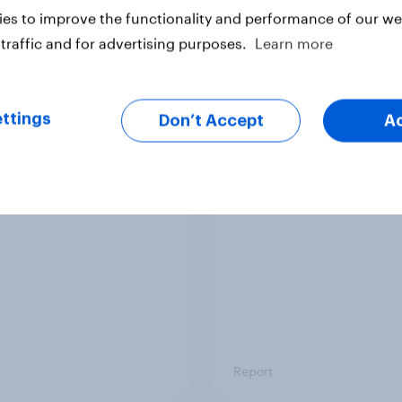
es to improve the functionality and performance of our web
traffic and for advertising purposes.
Learn more
Article
ttings
Don’t Accept
A
mpact of grid format
UK attitudes towards
ions on survey
Artificial Intelligence
nses
in the public sector
Report