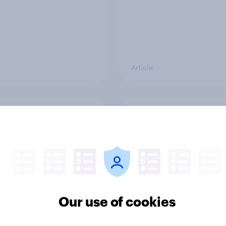
Article
ring slider scales to
Exploring alternative
oxes for survey
Likert scale survey
nses
questions
Our use of cookies