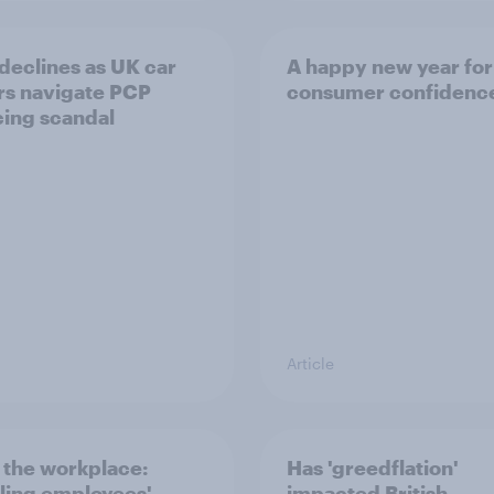
 declines as UK car
A happy new year for
s navigate PCP
consumer confidenc
cing scandal
Article
n the workplace:
Has 'greedflation'
ling employees'
impacted British