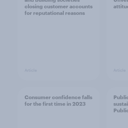
closing customer accounts
attitu
for reputational reasons
Article
Article
Consumer confidence falls
Publi
for the first time in 2023
susta
Publi