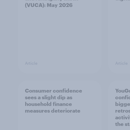
(VUCA): May 2026
Article
Article
Consumer confidence
YouG
sees a slight dip as
confi
household finance
bigge
measures deteriorate
retro
activ
the s