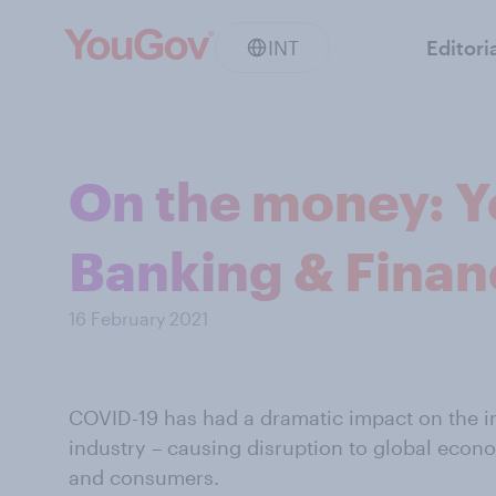
INT
Editori
On the money: Y
Banking & Finan
16 February 2021
COVID-19 has had a dramatic impact on the in
industry – causing disruption to global econo
and consumers.