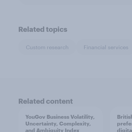
Related topics
Custom research
Financial services
Related content
YouGov Business Volatility,
Briti
Uncertainty, Complexity,
prefe
and Ambiguity Index
digita