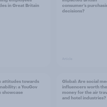
des in Great Britain
consumer’s purchasi
decisions?
Article
c attitudes towards
Global: Are social me
inability: a YouGov
influencers worth th
c showcase
money for the air tra
and hotel industries?