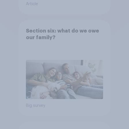
Article
Section six: what do we owe
our family?
Big survey