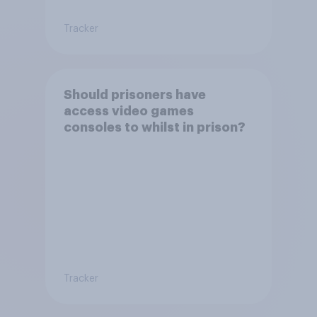
Tracker
Should prisoners have
access video games
consoles to whilst in prison?
Tracker