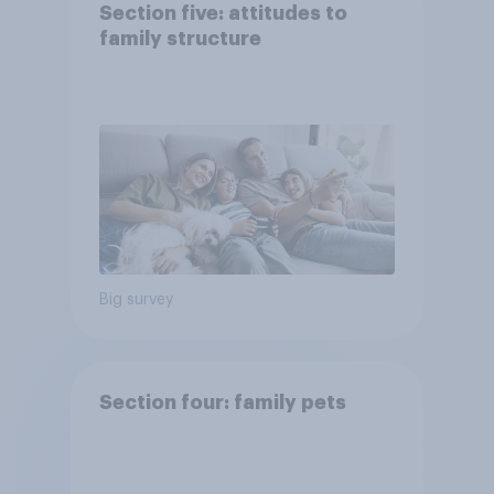
Section five: attitudes to
family structure
Big survey
Section four: family pets