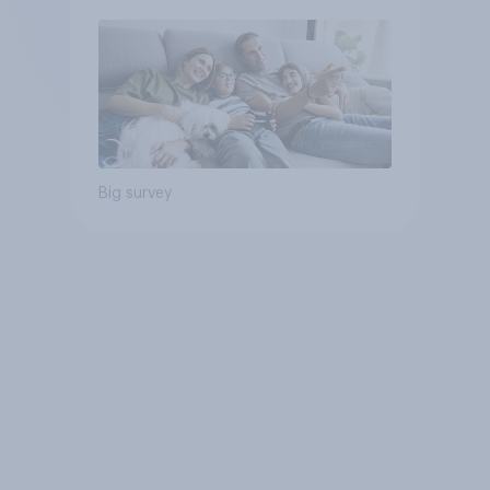
Big survey