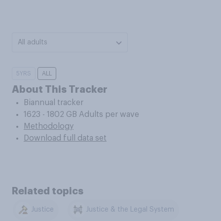
All adults
5YRS
ALL
About This Tracker
Biannual tracker
1623 - 1802 GB Adults per wave
Methodology
Download full data set
Related topics
Justice
Justice & the Legal System