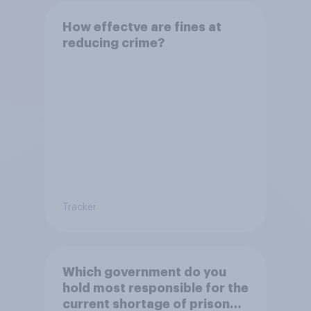
How effectve are fines at
reducing crime?
Tracker
Which government do you
hold most responsible for the
current shortage of prison