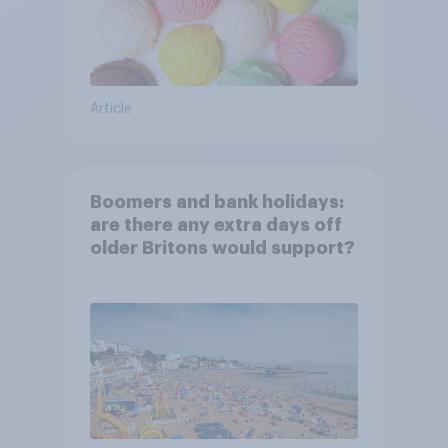
Article
Boomers and bank holidays:
are there any extra days off
older Britons would support?