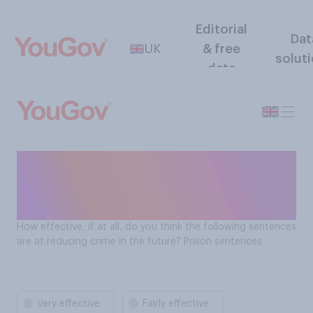
Editorial
Dat
UK
& free
solut
data
How effectve are prison
sentences at reducing
crime?
How effective, if at all, do you think the following sentences
are at reducing crime in the future? Prison sentences
Very effective
Fairly effective