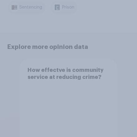
Sentencing
Prison
Explore more opinion data
How effectve is community
service at reducing crime?