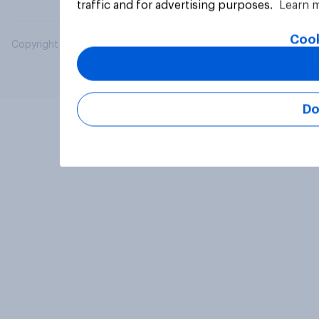
traffic and for advertising purposes.
Learn 
Cook
Copyright © 2026 YouGov PLC. All Rights Reserved.
Do