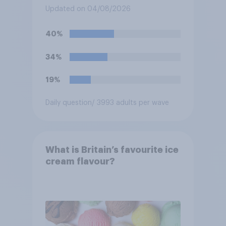
spaces?
Updated on 04/08/2026
40%
34%
19%
Daily question
/ 3993 adults per wave
What is Britain’s favourite ice
cream flavour?