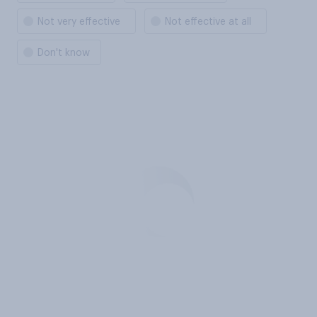
Not very effective
Not effective at all
Don't know