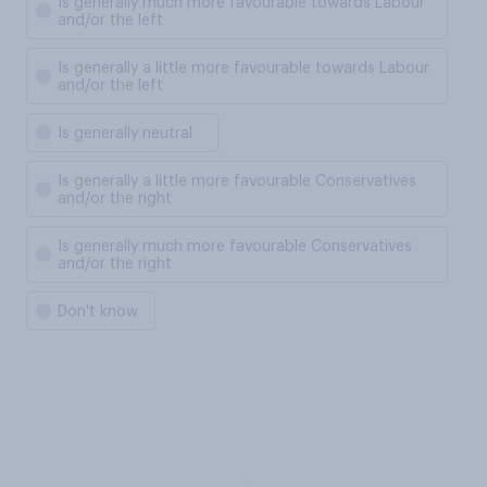
Is generally much more favourable towards Labour
and/or the left
Is generally a little more favourable towards Labour
and/or the left
Is generally neutral
Is generally a little more favourable Conservatives
and/or the right
Is generally much more favourable Conservatives
and/or the right
Don't know