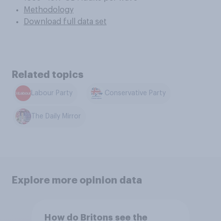
Methodology
Download full data set
Related topics
Labour Party
Conservative Party
The Daily Mirror
Explore more opinion data
How do Britons see the