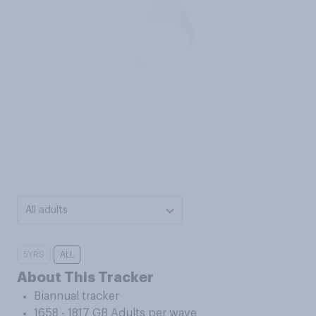
All adults
5YRS
ALL
About This Tracker
Biannual tracker
1658 - 1817 GB Adults per wave