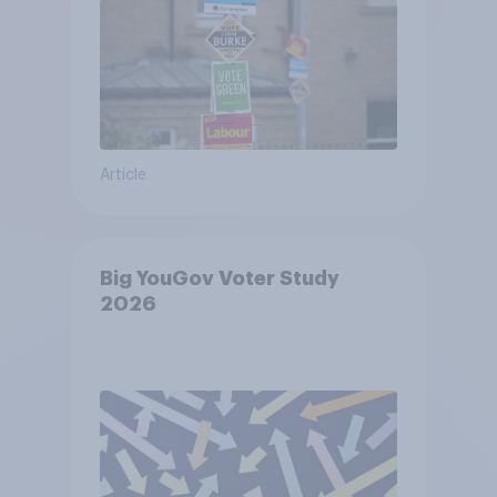
Article
Big YouGov Voter Study
2026