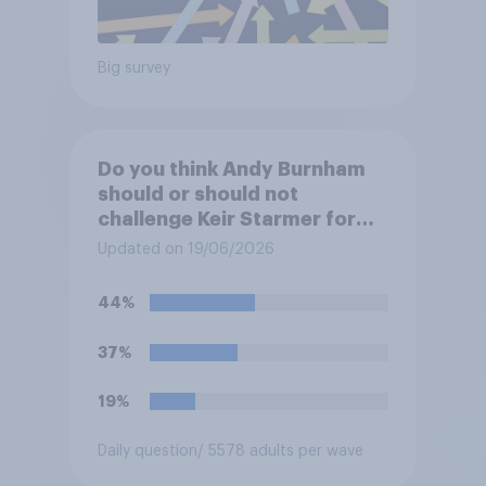
Big survey
Do you think Andy Burnham
should or should not
challenge Keir Starmer for
the leadership of the Labour
Updated on 19/06/2026
party?
44%
37%
19%
Daily question
/ 5578 adults per wave