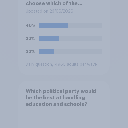
choose which of the
following would you prefer?
Updated on 23/06/2026
46%
32%
23%
Daily question
/ 4960 adults per wave
Which political party would
be the best at handling
education and schools?