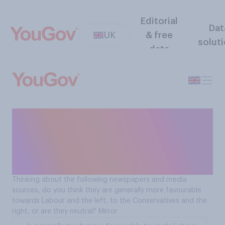
Editorial
Dat
UK
& free
solut
data
Is The Mirror more
favourable towards
Labour/the left or the
Conservatives/the right?
Thinking about the following newspapers and media
sources, do you think they are generally more favourable
towards Labour and the left, to the Conservatives and the
right, or are they neutral? Mirror