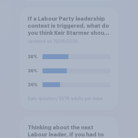
If a Labour Party leadership
contest is triggered, what do
you think Keir Starmer should
do?
Updated on 19/06/2026
38%
36%
26%
Daily question
/ 5578 adults per wave
Thinking about the next
Labour leader, if you had to