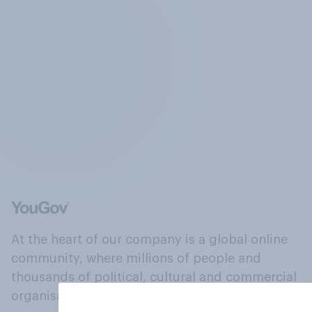
At the heart of our company is a global online
community, where millions of people and
thousands of political, cultural and commercial
organisations engage in a continuous