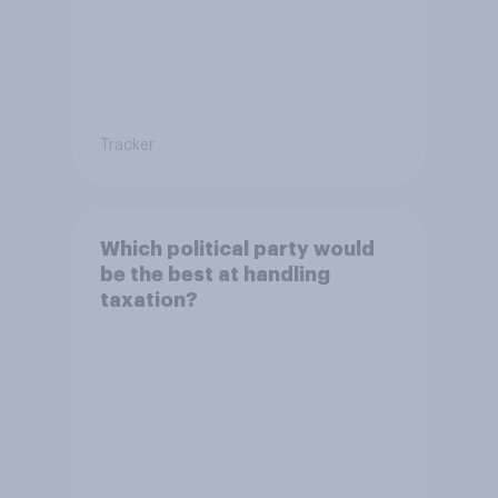
Tracker
Which political party would
be the best at handling
taxation?