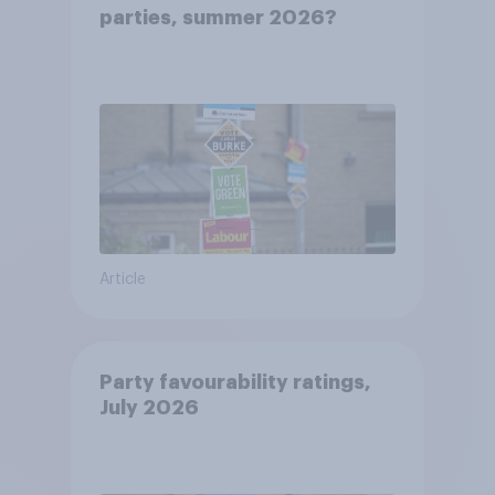
parties, summer 2026?
Article
Party favourability ratings,
July 2026