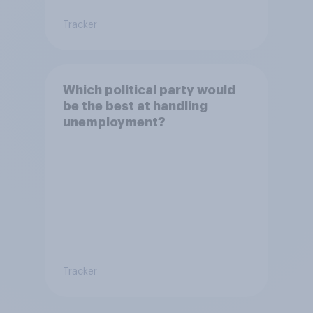
Tracker
Which political party would
be the best at handling
unemployment?
Tracker