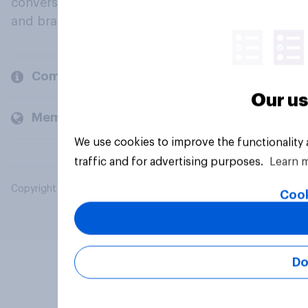
conversation about their beliefs, behaviours
and brands.
Company
Our us
Members and clients
We use cookies to improve the functionality
traffic and for advertising purposes.
Learn 
Copyright © 2026 YouGov PLC. All Rights Reserved.
Cook
Do