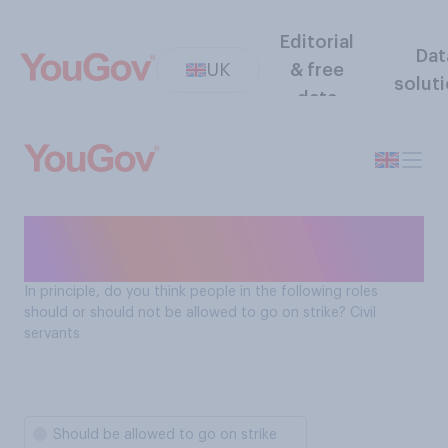
Editorial
Dat
UK
& free
solut
data
Should civil servants be
allowed to go on strike?
In principle, do you think people in the following roles
should or should not be allowed to go on strike? Civil
servants
Should be allowed to go on strike