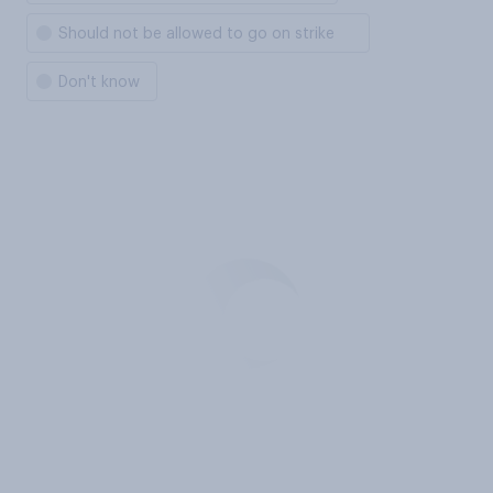
Should not be allowed to go on strike
Don't know