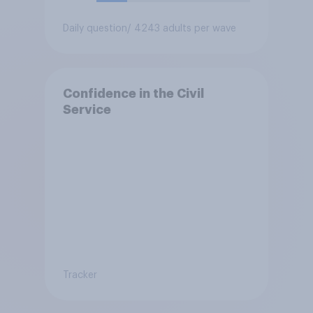
Daily question
/ 4243 adults per wave
Confidence in the Civil
Service
Tracker