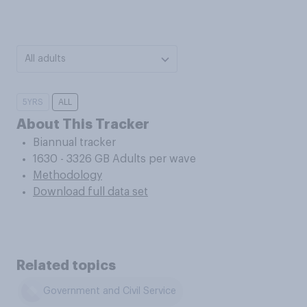
All adults
5YRS
ALL
About This Tracker
Biannual tracker
1630 - 3326 GB Adults per wave
Methodology
Download full data set
Related topics
Government and Civil Service