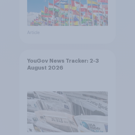
Article
YouGov News Tracker: 2-3
August 2026