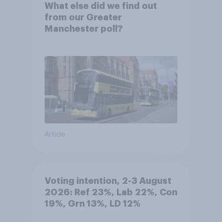
What else did we find out
from our Greater
Manchester poll?
Article
Voting intention, 2-3 August
2026: Ref 23%, Lab 22%, Con
19%, Grn 13%, LD 12%