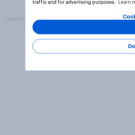
traffic and for advertising purposes.
Learn 
Cook
Copyright © 2026 YouGov PLC. All Rights Reserved.
Do