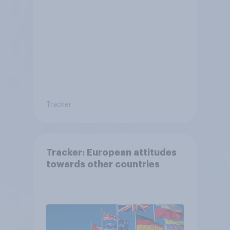
Tracker
Tracker: European attitudes
towards other countries