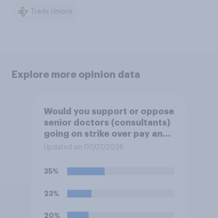
Trade Unions
Explore more opinion data
Would you support or oppose
senior doctors (consultants)
going on strike over pay and
pensions?
Updated on 07/07/2026
35%
23%
20%