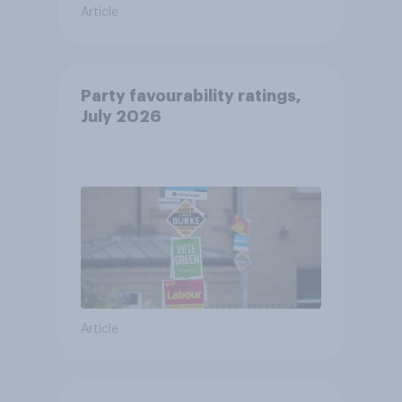
Article
Party favourability ratings,
July 2026
Article