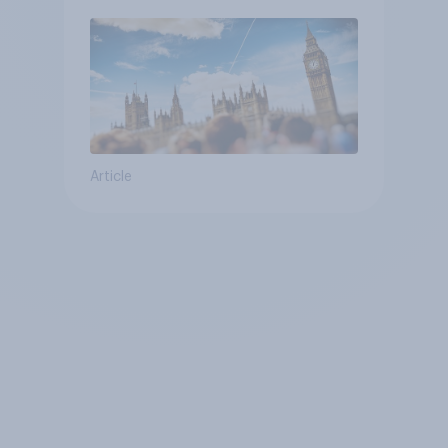
Article