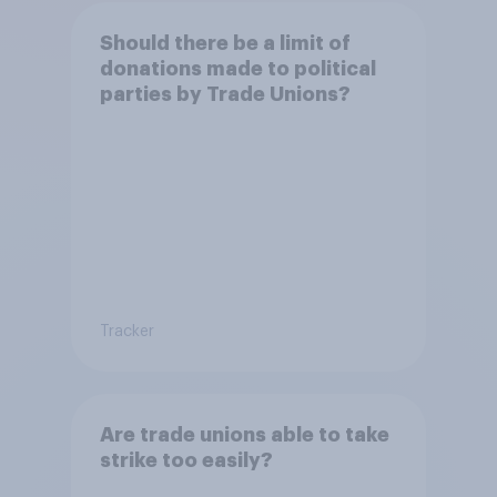
Should there be a limit of
donations made to political
parties by Trade Unions?
Tracker
Are trade unions able to take
strike too easily?