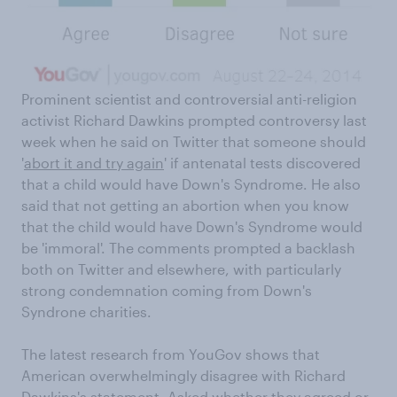
Prominent scientist and controversial anti-religion
activist Richard Dawkins prompted controversy last
week when he said on Twitter that someone should
'
abort it and try again
' if antenatal tests discovered
that a child would have Down's Syndrome. He also
said that not getting an abortion when you know
that the child would have Down's Syndrome would
be 'immoral'. The comments prompted a backlash
both on Twitter and elsewhere, with particularly
strong condemnation coming from Down's
Syndrone charities.
The latest research from YouGov shows that
American overwhelmingly disagree with Richard
Dawkins's statement. Asked whether they agreed or