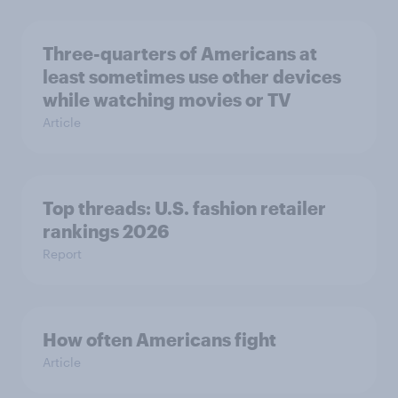
Three-quarters of Americans at
least sometimes use other devices
while watching movies or TV
Article
Top threads: U.S. fashion retailer
rankings 2026
Report
How often Americans fight
Article