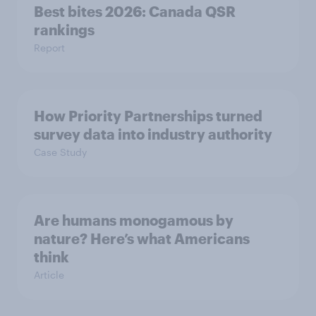
Best bites 2026: Canada QSR
rankings
Report
How Priority Partnerships turned
survey data into industry authority
Case Study
Are humans monogamous by
nature? Here’s what Americans
think
Article