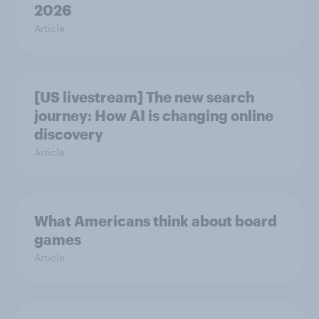
2026
Article
[US livestream] The new search
journey: How AI is changing online
discovery
Article
What Americans think about board
games
Article