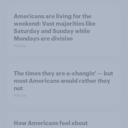
Americans are living for the
weekend: Vast majorities like
Saturday and Sunday while
Mondays are divisive
Article
The times they are a-changin' — but
most Americans would rather they
not
Article
How Americans feel about