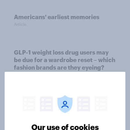
Americans' earliest memories
Article
GLP-1 weight loss drug users may
be due for a wardrobe reset – which
fashion brands are they eyeing?
Article
Who Americans think is cool
Article
Our use of cookies