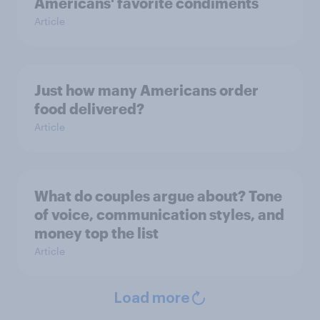
Americans' favorite condiments
Article
Just how many Americans order
food delivered?
Article
What do couples argue about? Tone
of voice, communication styles, and
money top the list
Article
Load more