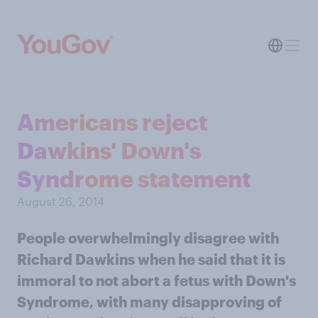
Americans reject
Dawkins' Down's
Syndrome statement
August 26, 2014
People overwhelmingly disagree with
Richard Dawkins when he said that it is
immoral to not abort a fetus with Down's
Syndrome, with many disapproving of