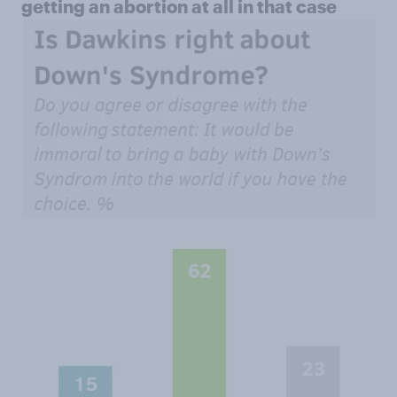
getting an abortion at all in that case