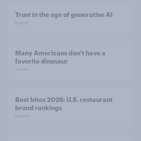
Trust in the age of generative AI
Report
Many Americans don't have a
favorite dinosaur
Article
Best bites 2026: U.S. restaurant
brand rankings
Report