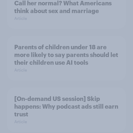
Call her normal? What Americans
think about sex and marriage
Article
Parents of children under 18 are
more likely to say parents should let
their children use AI tools
Article
[On-demand US session] Skip
happens: Why podcast ads still earn
trust
Article