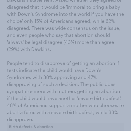
disagreed that it would be 'immoral to bring a baby
with Down's Syndrome into the world if you have the
choice' only 15% of Americans agreed, while 62%
disagreed. There was wide consensus on the issue,
and even people who say that abortion should
'always' be legal disagree (43%) more than agree
(29%) with Dawkins.
People tend to disapprove of getting an abortion if
tests indicate the child would have Down's
Syndrome, with 38% approving and 47%
disapproving of such a decision. The public does
sympathize more with mothers getting an abortion
if the child would have another 'severe birth defect'.
48% of Americans support a mother who chooses to
abort a fetus with a severe birth defect, while 33%
disapprove.