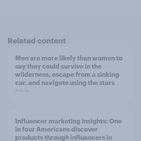
Related content
Men are more likely than women to
say they could survive in the
wilderness, escape from a sinking
car, and navigate using the stars
Article
Influencer marketing insights: One
in four Americans discover
products through influencers in