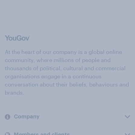
At the heart of our company is a global online
community, where millions of people and
thousands of political, cultural and commercial
organisations engage in a continuous
conversation about their beliefs, behaviours and
brands.
Company
Members and clients