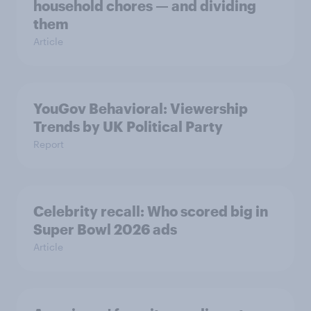
household chores — and dividing
them
Article
YouGov Behavioral: Viewership
Trends by UK Political Party
Report
Celebrity recall: Who scored big in
Super Bowl 2026 ads
Article