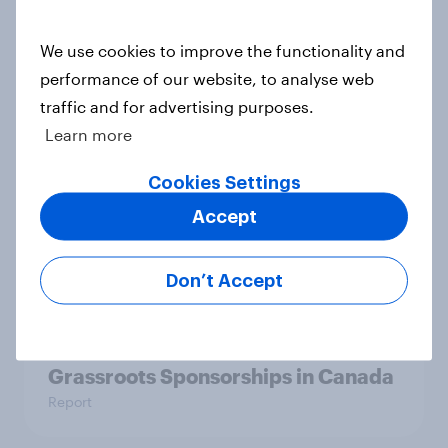
YouGov Behavioral: Viewership
We use cookies to improve the functionality and
Trends by US Political Party
performance of our website, to analyse web
Report
traffic and for advertising purposes.
Learn more
Americans are more than twice as
Cookies Settings
likely to say that when they were
Accept
growing up, they were closer to
their moms than to their dads
Article
Don’t Accept
Grassroots Sponsorships in Canada
Report