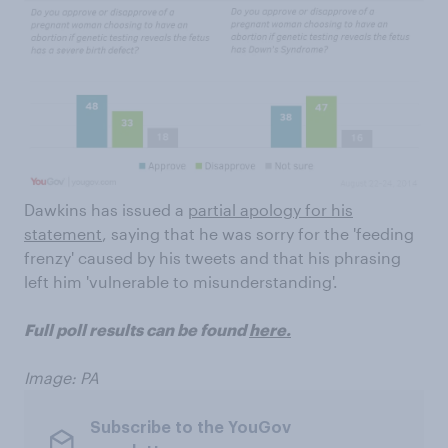
Dawkins has issued a
partial apology for his
statement
, saying that he was sorry for the 'feeding
frenzy' caused by his tweets and that his phrasing
left him 'vulnerable to misunderstanding'.
Full poll results can be found
here.
Image: PA
Subscribe to the YouGov