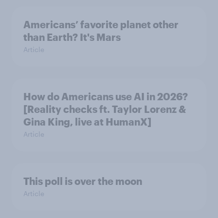
Americans’ favorite planet other
than Earth? It's Mars
Article
How do Americans use AI in 2026?
[Reality checks ft. Taylor Lorenz &
Gina King, live at HumanX]
Article
This poll is over the moon
Article