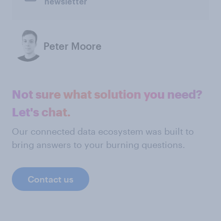
newsletter
Peter Moore
Not sure what solution you need?
Let's chat.
Our connected data ecosystem was built to
bring answers to your burning questions.
Contact us