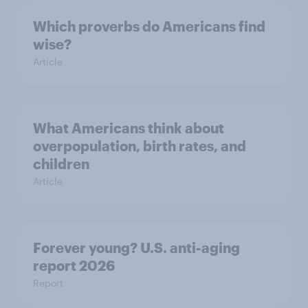
Which proverbs do Americans find
wise?
Article
What Americans think about
overpopulation, birth rates, and
children
Article
Forever young? U.S. anti-aging
report 2026
Report