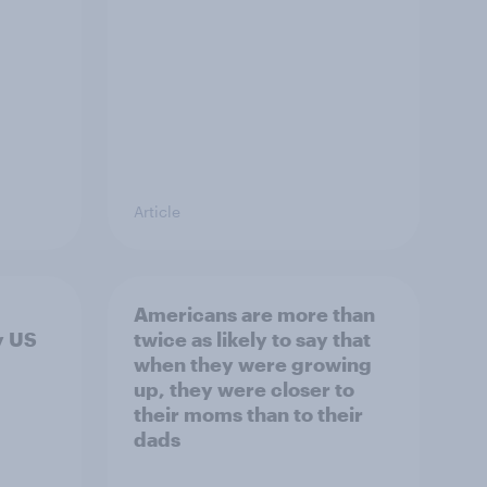
Article
Americans are more than
y US
twice as likely to say that
when they were growing
up, they were closer to
their moms than to their
dads