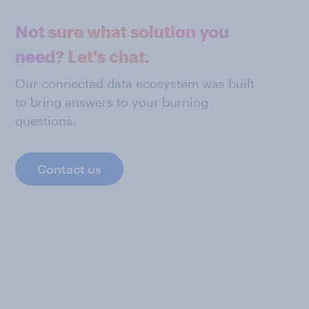
Not sure what solution you
need? Let's chat.
Our connected data ecosystem was built
to bring answers to your burning
questions.
Contact us