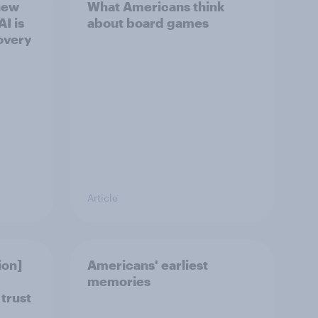
new
What Americans think
I is
about board games
overy
Article
ion]
Americans' earliest
memories
 trust