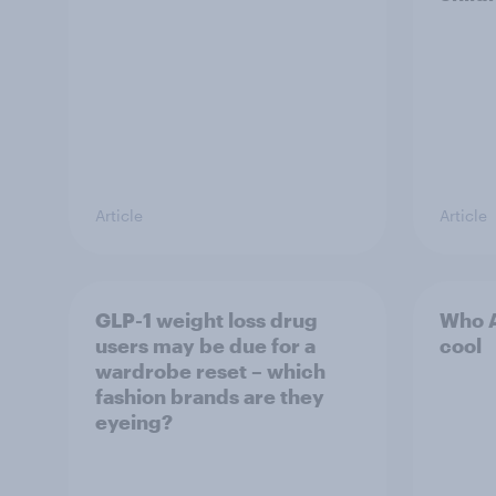
Article
Article
GLP-1 weight loss drug
Who A
users may be due for a
cool
wardrobe reset – which
fashion brands are they
eyeing?