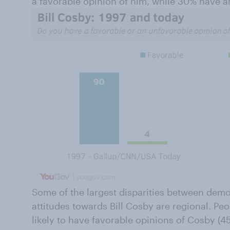
a favorable opinion of him, while 30% have a
Some of the largest disparities between dem
attitudes towards Bill Cosby are regional. Peo
likely to have favorable opinions of Cosby (4