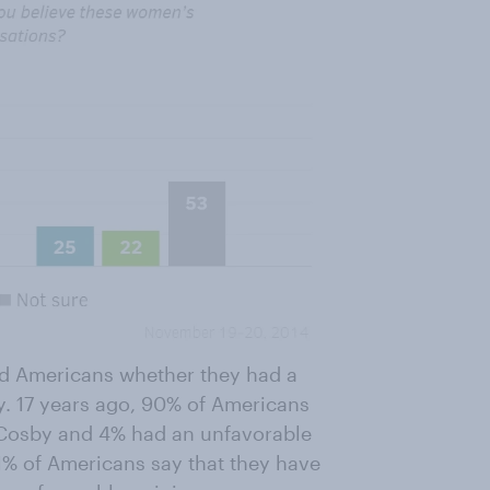
ed Americans whether they had a
y. 17 years ago, 90% of Americans
ll Cosby and 4% had an unfavorable
51% of Americans say that they have