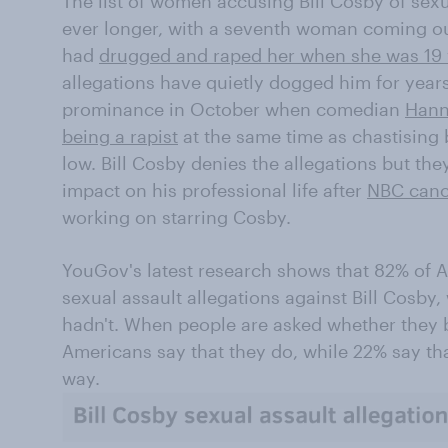
The list of women accusing Bill Cosby of sex
ever longer, with a seventh woman coming ou
had
drugged and raped her when she was 19 
allegations have quietly dogged him for years
prominance in October when comedian
Hann
being a rapist
at the same time as chastising 
low. Bill Cosby denies the allegations but th
impact on his professional life after
NBC canc
working on starring Cosby.
YouGov's latest research shows that 82% of 
sexual assault allegations against Bill Cosby,
hadn't. When people are asked whether they b
Americans say that they do, while 22% say tha
way.