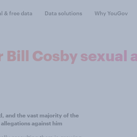
al & free data
Data solutions
Why YouGov
 Bill Cosby sexual 
, and the vast majority of the
 allegations against him