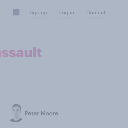
Sign up
Log in
Contact
assault
Peter Moore