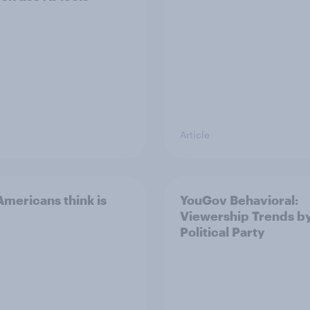
Article
mericans think is
YouGov Behavioral:
Viewership Trends b
Political Party