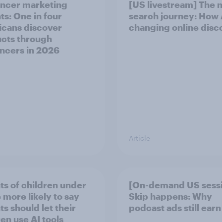
encer marketing
[US livestream] The 
ts: One in four
search journey: How A
cans discover
changing online disc
cts through
encers in 2026
Article
ts of children under
[On-demand US sess
 more likely to say
Skip happens: Why
s should let their
podcast ads still earn
ren use AI tools