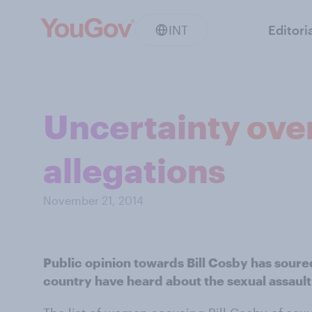
INT
Editori
Uncertainty over
allegations
November 21, 2014
Public opinion towards Bill Cosby has soured
country have heard about the sexual assault