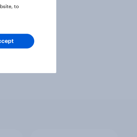
site, to
ccept