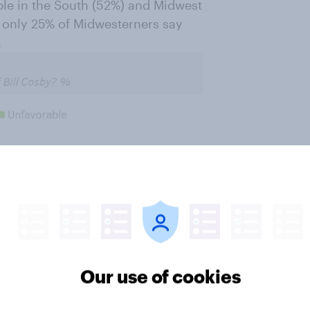
ple in the South (52%) and Midwest
d only 25% of Midwesterners say
.
Our use of cookies
rable opinion of Bill Cosby, with