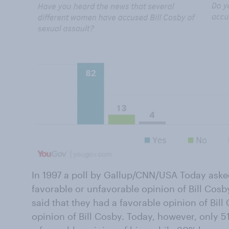
In 1997 a poll by Gallup/CNN/USA Today ask
favorable or unfavorable opinion of Bill Cosb
said that they had a favorable opinion of Bi
opinion of Bill Cosby. Today, however, only 