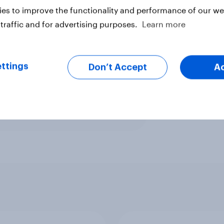
him and only 17% saying that they
es to improve the functionality and performance of our web
34% unfavorable among white
traffic and for advertising purposes.
Learn more
ttings
Don’t Accept
A
ter