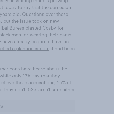
ually assaulting them is growing
t today to say that the comedian
years old
. Questions over these
, but the issue took on new
ibal Buress blasted Cosby for
black men for wearing their pants
ey have already begun to have an
elled a planned sitcom
it had been
Americans have heard about the
 while only 13% say that they
elieve these accusations, 25% of
t they don't. 53% aren't sure either