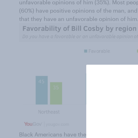
unfavorable opinions of him (35%). Most peo
(60%) have positive opinions of the man, an
that they have an unfavorable opinion of him
Black Americans have the highest overall favo