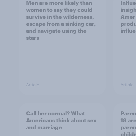
Men are more likely than
Influ
women to say they could
insigh
survive in the wilderness,
Ameri
escape from a sinking car,
produ
and navigate using the
influ
stars
Article
Article
Call her normal? What
Paren
Americans think about sex
18 are
and marriage
parent
child