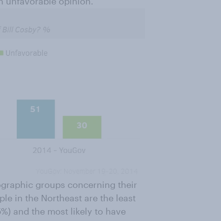
n unfavorable opinion.
ographic groups concerning their
ple in the Northeast are the least
5%) and the most likely to have