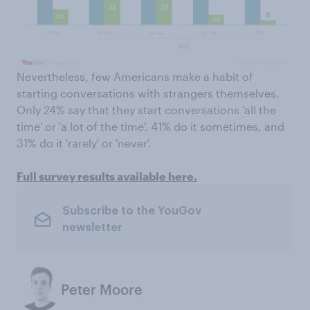
Nevertheless, few Americans make a habit of
starting conversations with strangers themselves.
Only 24% say that they start conversations 'all the
time' or 'a lot of the time'. 41% do it sometimes, and
31% do it 'rarely' or 'never'.
Full survey results available here.
Subscribe to the YouGov
newsletter
Peter Moore