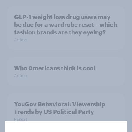
GLP-1 weight loss drug users may
be due for a wardrobe reset – which
fashion brands are they eyeing?
Article
Who Americans think is cool
Article
YouGov Behavioral: Viewership
Trends by US Political Party
Report