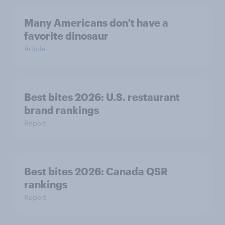
Many Americans don't have a
favorite dinosaur
Article
Best bites 2026: U.S. restaurant
brand rankings
Report
Best bites 2026: Canada QSR
rankings
Report