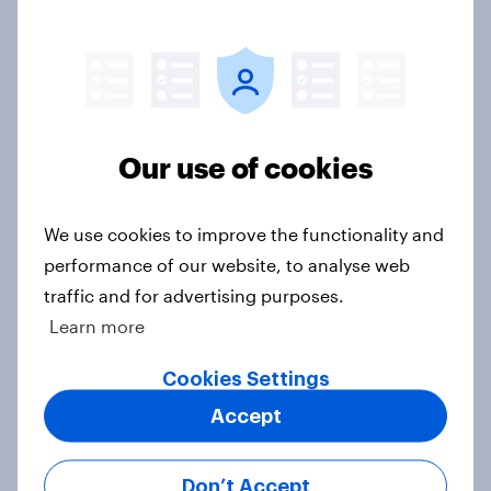
Americans are more than twice as
likely to say that when they were
growing up, they were closer to
their moms than to their dads
Our use of cookies
Article
We use cookies to improve the functionality and
performance of our website, to analyse web
Grassroots Sponsorships in Canada
traffic and for advertising purposes.
Report
Learn more
Cookies Settings
Americans’ favorite planet other
Accept
than Earth? It's Mars
Article
Don’t Accept