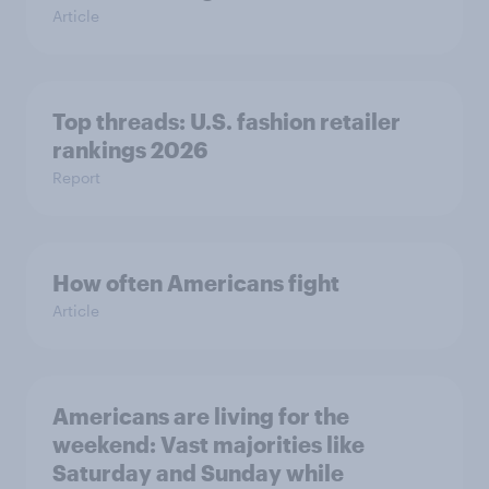
Article
Top threads: U.S. fashion retailer
rankings 2026
Report
How often Americans fight
Article
Americans are living for the
weekend: Vast majorities like
Saturday and Sunday while