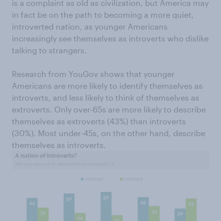
is a complaint as old as civilization, but America may
in fact be on the path to becoming a more quiet,
introverted nation, as younger Americans
increasingly see themselves as introverts who dislike
talking to strangers.
Research from YouGov shows that younger
Americans are more likely to identify themselves as
introverts, and less likely to think of themselves as
extroverts. Only over-65s are more likely to describe
themselves as extroverts (43%) than introverts
(30%). Most under-45s, on the other hand, describe
themselves as introverts.