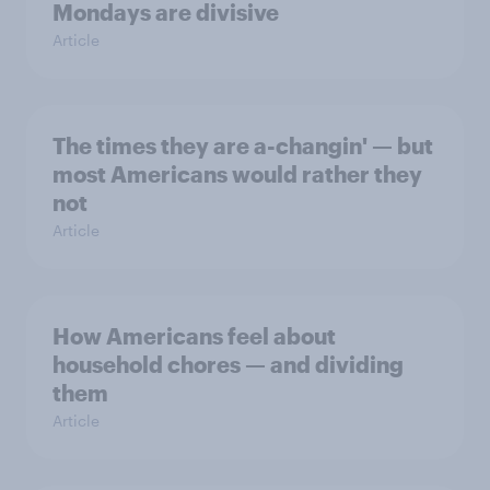
Mondays are divisive
Article
The times they are a-changin' — but
most Americans would rather they
not
Article
How Americans feel about
household chores — and dividing
them
Article