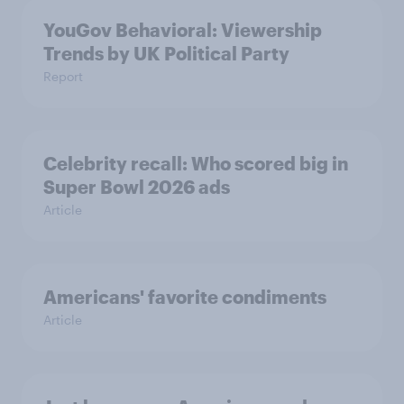
YouGov Behavioral: Viewership
Trends by UK Political Party
Report
Celebrity recall: Who scored big in
Super Bowl 2026 ads
Article
Americans' favorite condiments
Article