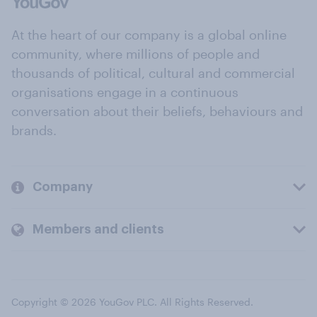
At the heart of our company is a global online
community, where millions of people and
thousands of political, cultural and commercial
organisations engage in a continuous
conversation about their beliefs, behaviours and
brands.
Company
Members and clients
Copyright © 2026 YouGov PLC. All Rights Reserved.