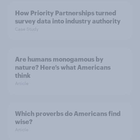
How Priority Partnerships turned
survey data into industry authority
Case Study
Are humans monogamous by
nature? Here’s what Americans
think
Article
Which proverbs do Americans find
wise?
Article