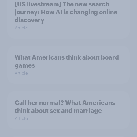
[US livestream] The new search
journey: How AI is changing online
discovery
Article
What Americans think about board
games
Article
Call her normal? What Americans
think about sex and marriage
Article