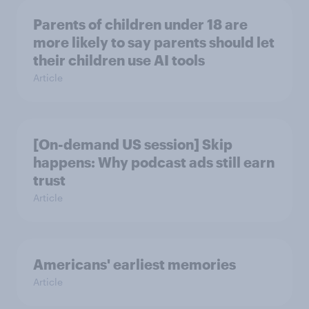
Parents of children under 18 are
more likely to say parents should let
their children use AI tools
Article
[On-demand US session] Skip
happens: Why podcast ads still earn
trust
Article
Americans' earliest memories
Article