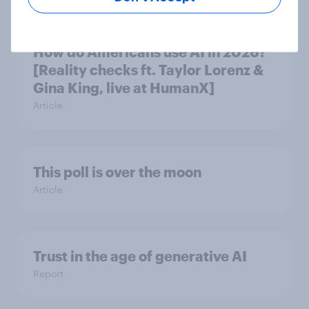
How do Americans use AI in 2026?
[Reality checks ft. Taylor Lorenz &
Gina King, live at HumanX]
Article
This poll is over the moon
Article
Trust in the age of generative AI
Report