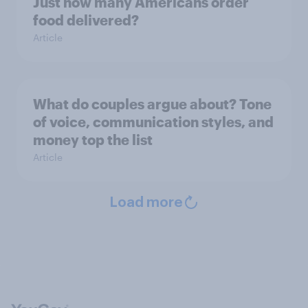
Just how many Americans order
food delivered?
Article
What do couples argue about? Tone
of voice, communication styles, and
money top the list
Article
Load more