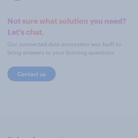
Not sure what solution you need?
Let's chat.
Our connected data ecosystem was built to
bring answers to your burning questions.
Contact us