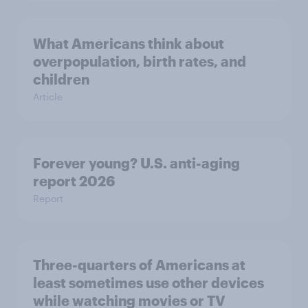
What Americans think about
overpopulation, birth rates, and
children
Article
Forever young? U.S. anti-aging
report 2026
Report
Three-quarters of Americans at
least sometimes use other devices
while watching movies or TV