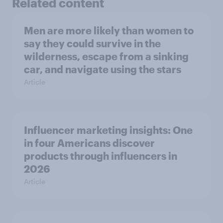
Related content
Men are more likely than women to
say they could survive in the
wilderness, escape from a sinking
car, and navigate using the stars
Article
Influencer marketing insights: One
in four Americans discover
products through influencers in
2026
Article