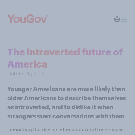
The introverted future of
America
October 17, 2016
Younger Americans are more likely than
older Americans to describe themselves
as introverted, and to dislike it when
strangers start conversations with them
Lamenting the decline of manners and friendliness