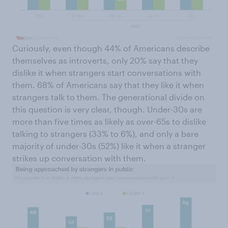
Curiously, even though 44% of Americans describe
themselves as introverts, only 20% say that they
dislike it when strangers start conversations with
them. 68% of Americans say that they like it when
strangers talk to them. The generational divide on
this question is very clear, though. Under-30s are
more than five times as likely as over-65s to dislike
talking to strangers (33% to 6%), and only a bare
majority of under-30s (52%) like it when a stranger
strikes up conversation with them.