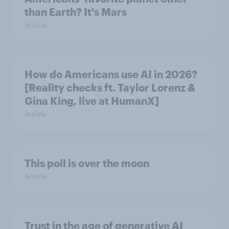
than Earth? It's Mars
Article
How do Americans use AI in 2026?
[Reality checks ft. Taylor Lorenz &
Gina King, live at HumanX]
Article
This poll is over the moon
Article
Trust in the age of generative AI