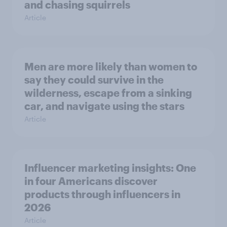
and chasing squirrels
Article
Men are more likely than women to
say they could survive in the
wilderness, escape from a sinking
car, and navigate using the stars
Article
Influencer marketing insights: One
in four Americans discover
products through influencers in
2026
Article