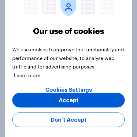
Americans' earliest memories
Article
Our use of cookies
GLP-1 weight loss drug users may
be due for a wardrobe reset – which
We use cookies to improve the functionality and
fashion brands are they eyeing?
performance of our website, to analyse web
Article
traffic and for advertising purposes.
Learn more
Cookies Settings
Who Americans think is cool
Article
Accept
Don’t Accept
YouGov Behavioral: Viewership