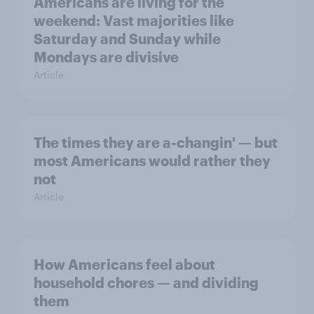
Americans are living for the
weekend: Vast majorities like
Saturday and Sunday while
Mondays are divisive
Article
The times they are a-changin' — but
most Americans would rather they
not
Article
How Americans feel about
household chores — and dividing
them