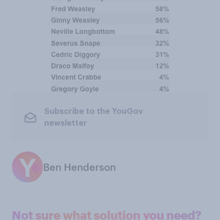
Subscribe to the YouGov
newsletter
Ben Henderson
Not sure what solution you need?