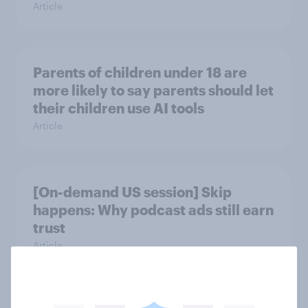
Article
Parents of children under 18 are
more likely to say parents should let
their children use AI tools
Article
[On-demand US session] Skip
happens: Why podcast ads still earn
trust
Article