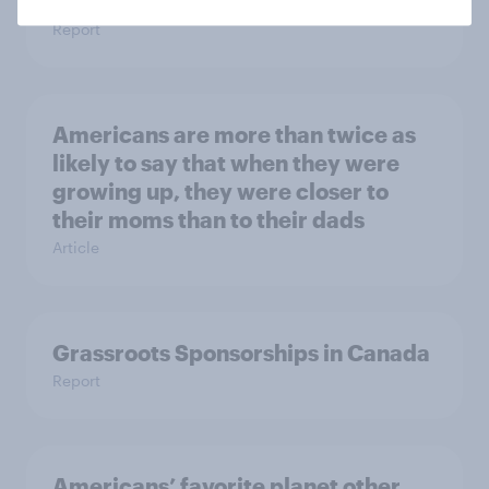
Trends by US Political Party
Report
Americans are more than twice as
likely to say that when they were
growing up, they were closer to
their moms than to their dads
Article
Grassroots Sponsorships in Canada
Report
Americans’ favorite planet other