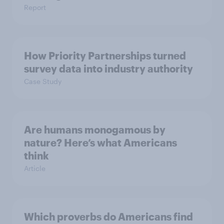
Report
How Priority Partnerships turned
survey data into industry authority
Case Study
Are humans monogamous by
nature? Here’s what Americans
think
Article
Which proverbs do Americans find