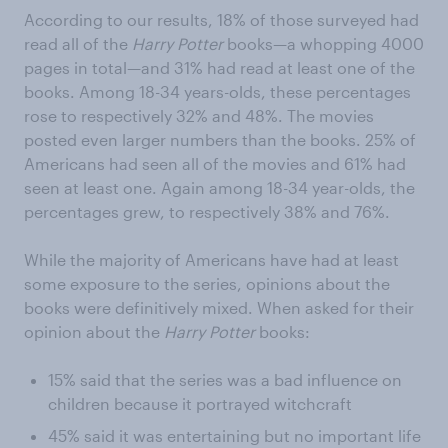
According to our results, 18% of those surveyed had
read all of the
Harry Potter
books—a whopping 4000
pages in total—and 31% had read at least one of the
books. Among 18-34 years-olds, these percentages
rose to respectively 32% and 48%. The movies
posted even larger numbers than the books. 25% of
Americans had seen all of the movies and 61% had
seen at least one. Again among 18-34 year-olds, the
percentages grew, to respectively 38% and 76%.
While the majority of Americans have had at least
some exposure to the series, opinions about the
books were definitively mixed. When asked for their
opinion about the
Harry Potter
books:
15% said that the series was a bad influence on
children because it portrayed witchcraft
45% said it was entertaining but no important life