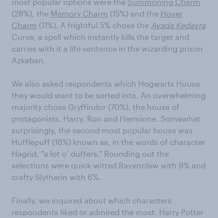
most popular options were the
Summoning Charm
(28%), the
Memory Charm
(15%) and the
Hover
Charm
(11%). A frightful 5% chose the
Avada Kedavra
Curse, a spell which instantly kills the target and
carries with it a life sentence in the wizarding prison
Azkaban.
We also asked respondents which Hogwarts House
they would want to be sorted into. An overwhelming
majority chose Gryffindor (70%), the house of
protagonists, Harry, Ron and Hermione. Somewhat
surprisingly, the second most popular house was
Hufflepuff (16%) known as, in the words of character
Hagrid, “a lot o’ duffers.” Rounding out the
selections were quick-witted Ravenclaw with 9% and
crafty Slytherin with 6%.
Finally, we inquired about which characters
respondents liked or admired the most. Harry Potter