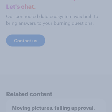
Let's chat.
Our connected data ecosystem was built to
bring answers to your burning questions.
Contact us
Related content
Moving pictures, falling approval,