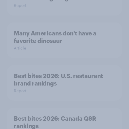
Report
Many Americans don't have a
favorite dinosaur
Article
Best bites 2026: U.S. restaurant
brand rankings
Report
Best bites 2026: Canada QSR
rankings