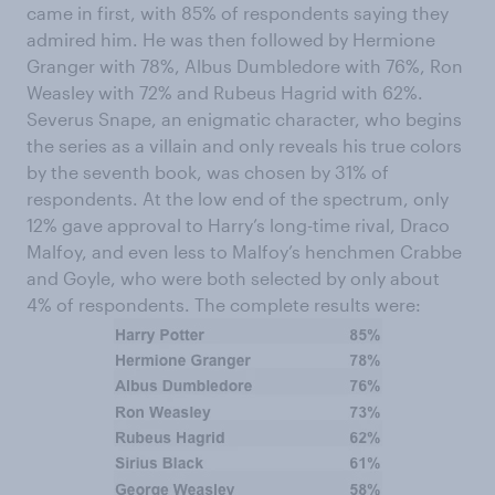
came in first, with 85% of respondents saying they
admired him. He was then followed by Hermione
Granger with 78%, Albus Dumbledore with 76%, Ron
Weasley with 72% and Rubeus Hagrid with 62%.
Severus Snape, an enigmatic character, who begins
the series as a villain and only reveals his true colors
by the seventh book, was chosen by 31% of
respondents. At the low end of the spectrum, only
12% gave approval to Harry’s long-time rival, Draco
Malfoy, and even less to Malfoy’s henchmen Crabbe
and Goyle, who were both selected by only about
4% of respondents. The complete results were: