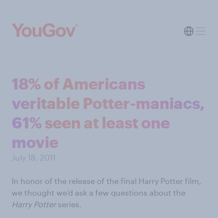
18% of Americans
veritable Potter-maniacs,
61% seen at least one
movie
July 18, 2011
In honor of the release of the final Harry Potter film,
we thought we’d ask a few questions about the
Harry Potter
series.