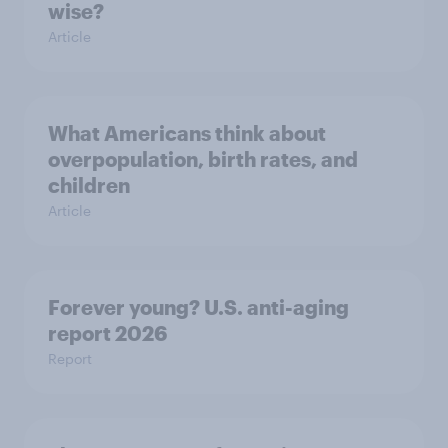
wise?
Article
What Americans think about
overpopulation, birth rates, and
children
Article
Forever young? U.S. anti-aging
report 2026
Report