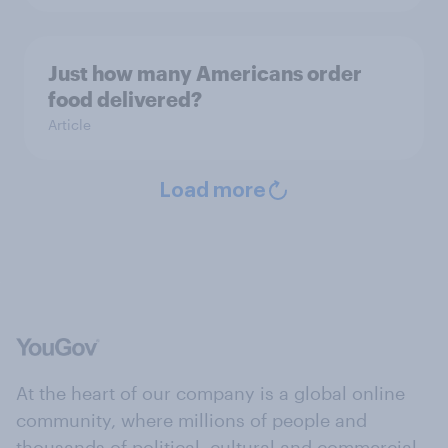
Just how many Americans order
food delivered?
Article
Load more
At the heart of our company is a global online
community, where millions of people and
thousands of political, cultural and commercial