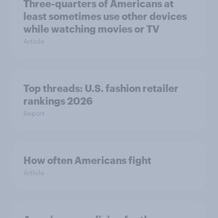
Three-quarters of Americans at
least sometimes use other devices
while watching movies or TV
Article
Top threads: U.S. fashion retailer
rankings 2026
Report
How often Americans fight
Article