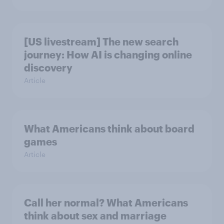
[US livestream] The new search
journey: How AI is changing online
discovery
Article
What Americans think about board
games
Article
Call her normal? What Americans
think about sex and marriage