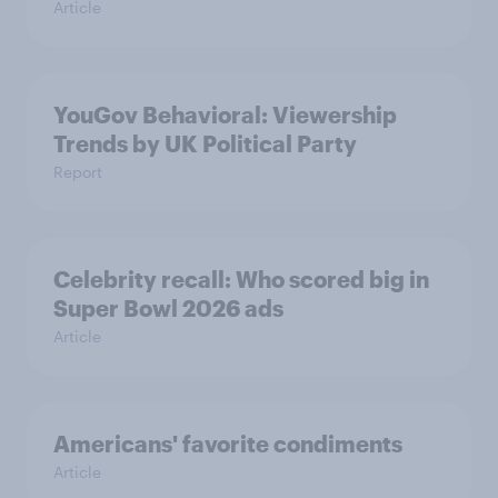
Article
YouGov Behavioral: Viewership
Trends by UK Political Party
Report
Celebrity recall: Who scored big in
Super Bowl 2026 ads
Article
Americans' favorite condiments
Article