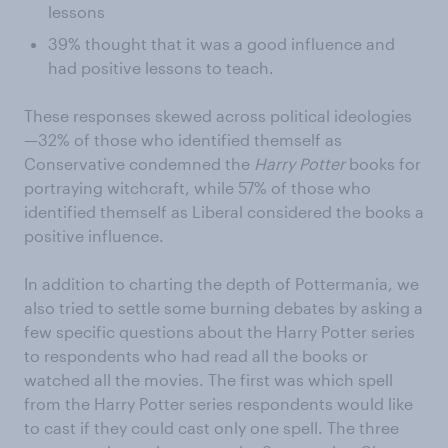
lessons
39% thought that it was a good influence and
had positive lessons to teach.
These responses skewed across political ideologies
—32% of those who identified themself as
Conservative condemned the
Harry Potter
books for
portraying witchcraft, while 57% of those who
identified themself as Liberal considered the books a
positive influence.
In addition to charting the depth of Pottermania, we
also tried to settle some burning debates by asking a
few specific questions about the Harry Potter series
to respondents who had read all the books or
watched all the movies. The first was which spell
from the Harry Potter series respondents would like
to cast if they could cast only one spell. The three