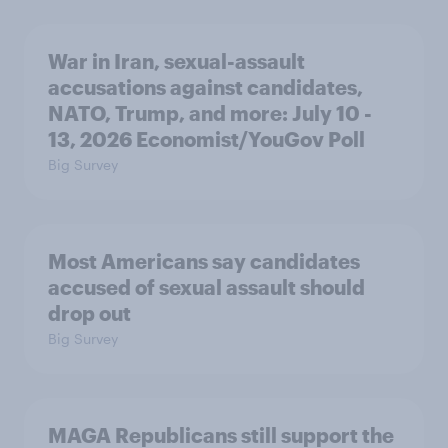
War in Iran, sexual-assault
accusations against candidates,
NATO, Trump, and more: July 10 -
13, 2026 Economist/YouGov Poll
Big Survey
Most Americans say candidates
accused of sexual assault should
drop out
Big Survey
MAGA Republicans still support the