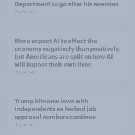
Department to go after his enemies
Big Survey
More expect AI to affect the
economy negatively than positively,
but Americans are split on how AI
will impact their own lives
Big Survey
Trump hits new lows with
Independents as his bad job
approval numbers continue
Big Survey