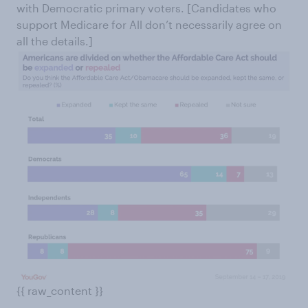
with Democratic primary voters. [Candidates who
support Medicare for All don’t necessarily agree on
all the details.]
{{ raw_content }}