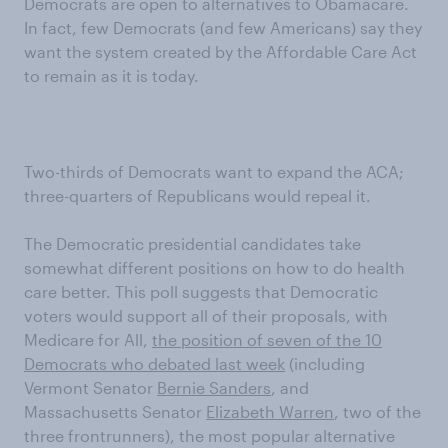
Democrats are open to alternatives to Obamacare.
In fact, few Democrats (and few Americans) say they
want the system created by the Affordable Care Act
to remain as it is today.
Two-thirds of Democrats want to expand the ACA;
three-quarters of Republicans would repeal it.
The Democratic presidential candidates take
somewhat different positions on how to do health
care better. This poll suggests that Democratic
voters would support all of their proposals, with
Medicare for All,
the position of seven of the 10
Democrats who debated last week
(including
Vermont Senator
Bernie Sanders
, and
Massachusetts Senator
Elizabeth Warren
, two of the
three frontrunners), the most popular alternative