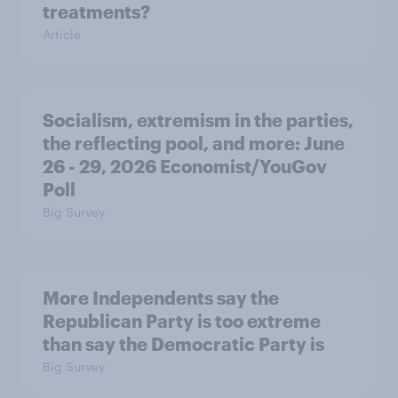
treatments?
Article
Socialism, extremism in the parties,
the reflecting pool, and more: June
26 - 29, 2026 Economist/YouGov
Poll
Big Survey
More Independents say the
Republican Party is too extreme
than say the Democratic Party is
Big Survey