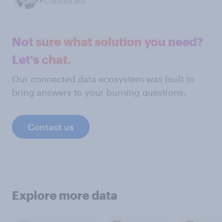
Consultant
Not sure what solution you need?
Let's chat.
Our connected data ecosystem was built to
bring answers to your burning questions.
Contact us
Explore more data