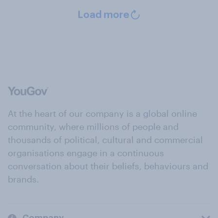
Load more
At the heart of our company is a global online
community, where millions of people and
thousands of political, cultural and commercial
organisations engage in a continuous
conversation about their beliefs, behaviours and
brands.