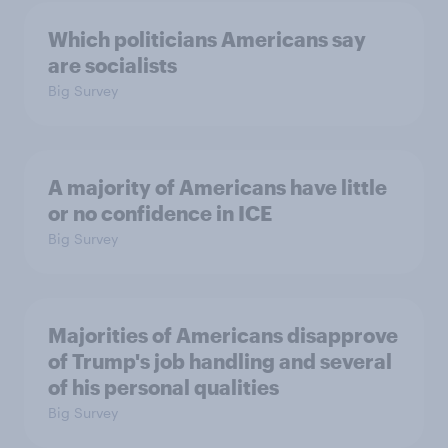
Which politicians Americans say
are socialists
Big Survey
A majority of Americans have little
or no confidence in ICE
Big Survey
Majorities of Americans disapprove
of Trump's job handling and several
of his personal qualities
Big Survey