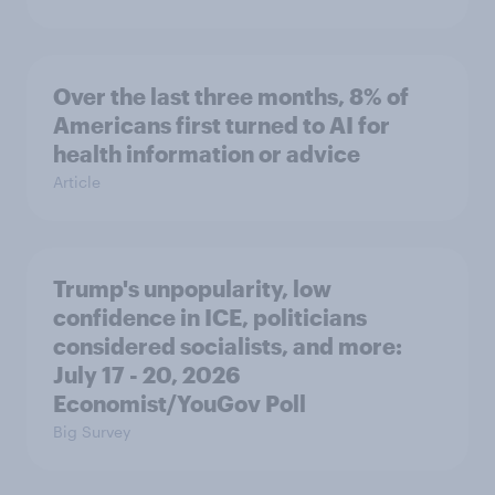
Over the last three months, 8% of
Americans first turned to AI for
health information or advice
Article
Trump's unpopularity, low
confidence in ICE, politicians
considered socialists, and more:
July 17 - 20, 2026
Economist/YouGov Poll
Big Survey