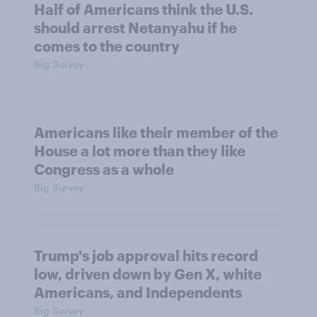
Half of Americans think the U.S.
should arrest Netanyahu if he
comes to the country
Big Survey
Americans like their member of the
House a lot more than they like
Congress as a whole
Big Survey
Trump's job approval hits record
low, driven down by Gen X, white
Americans, and Independents
Big Survey