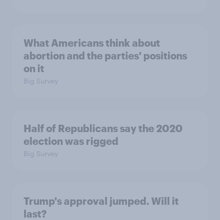
What Americans think about
abortion and the parties' positions
on it
Big Survey
Half of Republicans say the 2020
election was rigged
Big Survey
Trump's approval jumped. Will it
last?