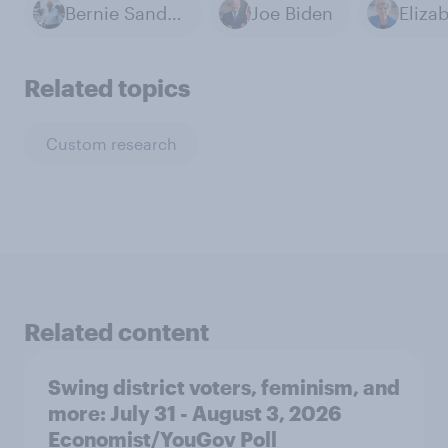
Bernie Sanders
Joe Biden
Related topics
Custom research
Related content
Swing district voters, feminism, and
more: July 31 - August 3, 2026
Economist/YouGov Poll