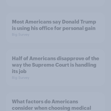
Most Americans say Donald Trump
is using his office for personal gain
Big Survey
Half of Americans disapprove of the
way the Supreme Court is handling
its job
Big Survey
What factors do Americans
consider when choosing medical