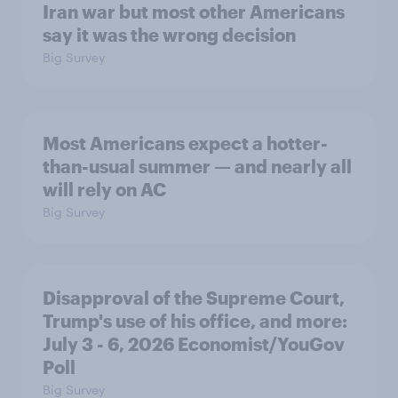
Iran war but most other Americans
say it was the wrong decision
Big Survey
Most Americans expect a hotter-
than-usual summer — and nearly all
will rely on AC
Big Survey
Disapproval of the Supreme Court,
Trump's use of his office, and more:
July 3 - 6, 2026 Economist/YouGov
Poll
Big Survey