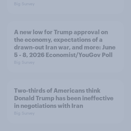
Big Survey
A new low for Trump approval on
the economy, expectations of a
drawn-out Iran war, and more: June
5 - 8, 2026 Economist/YouGov Poll
Big Survey
Two-thirds of Americans think
Donald Trump has been ineffective
in negotiations with Iran
Big Survey