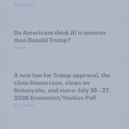
Big Survey
Do Americans think AI is smarter
than Donald Trump?
Article
A new low for Trump approval, the
close House race, views on
Netanyahu, and more: July 25 - 27,
2026 Economist/YouGov Poll
Big Survey