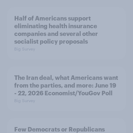
Half of Americans support
eliminating health insurance
companies and several other
socialist policy proposals
Big Survey
The Iran deal, what Americans want
from the parties, and more: June 19
- 22, 2026 Economist/YouGov Poll
Big Survey
Few Democrats or Republicans