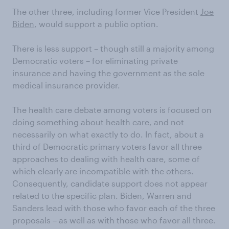
The other three, including former Vice President
Joe
Biden
, would support a public option.
There is less support – though still a majority among
Democratic voters – for eliminating private
insurance and having the government as the sole
medical insurance provider.
The health care debate among voters is focused on
doing something about health care, and not
necessarily on what exactly to do. In fact, about a
third of Democratic primary voters favor all three
approaches to dealing with health care, some of
which clearly are incompatible with the others.
Consequently, candidate support does not appear
related to the specific plan. Biden, Warren and
Sanders lead with those who favor each of the three
proposals – as well as with those who favor all three.