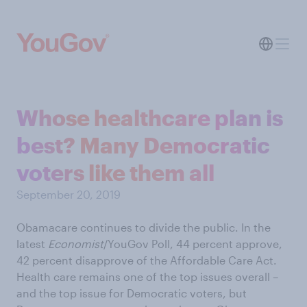
Whose healthcare plan is
best? Many Democratic
voters like them all
September 20, 2019
Obamacare continues to divide the public. In the
latest
Economist
/YouGov Poll, 44 percent approve,
42 percent disapprove of the Affordable Care Act.
Health care remains one of the top issues overall –
and the top issue for Democratic voters, but