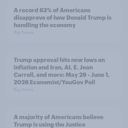
A record 63% of Americans
disapprove of how Donald Trump is
handling the economy
Big Survey
Trump approval hits new lows on
inflation and Iran, AI, E. Jean
Carroll, and more: May 29 - June 1,
2026 Economist/YouGov Poll
Big Survey
A majority of Americans believe
Trump is using the Justice