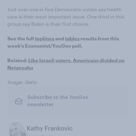
Just over one in five Democratic voters say health
care is their most important issue. One third in this
group say Biden is their first choice.
See the full
toplines
and
tables
results from this
week's Economist/YouGov poll.
Related:
Like Israeli voters, Americans divided on
Netanyahu
Image: Getty
Subscribe to the YouGov
newsletter
Kathy Frankovic