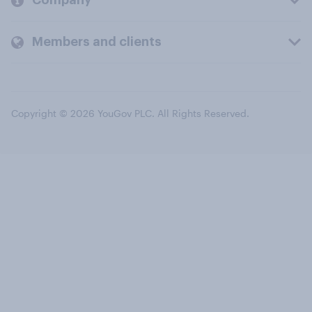
Company
Members and clients
Copyright © 2026 YouGov PLC. All Rights Reserved.