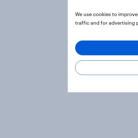
We use cookies to improve 
traffic and for advertising