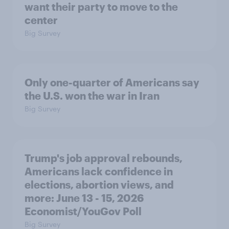
want their party to move to the
center
Big Survey
Only one-quarter of Americans say
the U.S. won the war in Iran
Big Survey
Trump's job approval rebounds,
Americans lack confidence in
elections, abortion views, and
more: June 13 - 15, 2026
Economist/YouGov Poll
Big Survey