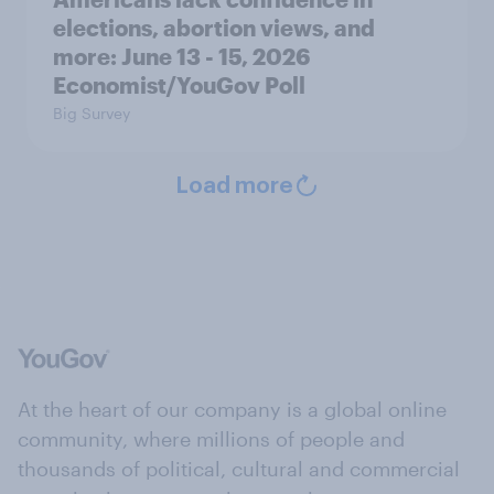
elections, abortion views, and
more: June 13 - 15, 2026
Economist/YouGov Poll
Big Survey
Load more
At the heart of our company is a global online
community, where millions of people and
thousands of political, cultural and commercial