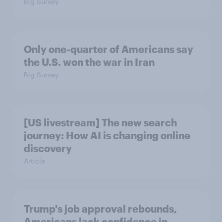
Big Survey
Only one-quarter of Americans say
the U.S. won the war in Iran
Big Survey
[US livestream] The new search
journey: How AI is changing online
discovery
Article
Trump's job approval rebounds,
Americans lack confidence in