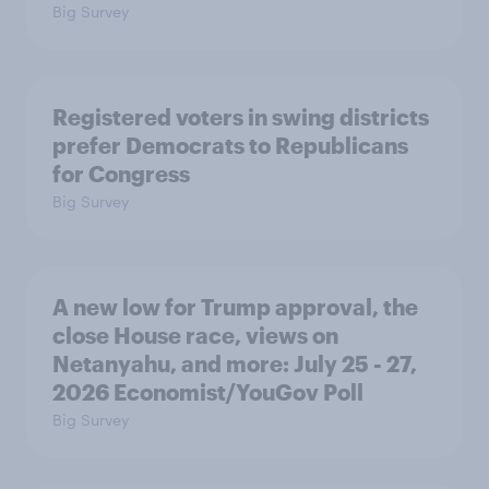
Big Survey
Registered voters in swing districts
prefer Democrats to Republicans
for Congress
Big Survey
A new low for Trump approval, the
close House race, views on
Netanyahu, and more: July 25 - 27,
2026 Economist/YouGov Poll
Big Survey