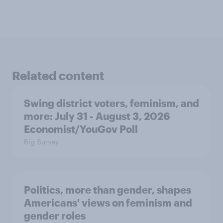
Related content
Swing district voters, feminism, and
more: July 31 - August 3, 2026
Economist/YouGov Poll
Big Survey
Politics, more than gender, shapes
Americans' views on feminism and
gender roles