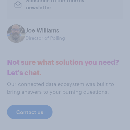
Subscribe to the YouGov
newsletter
Joe Williams
Director of Polling
Not sure what solution you need?
Let's chat.
Our connected data ecosystem was built to
bring answers to your burning questions.
Contact us