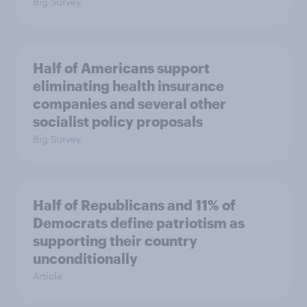
Big Survey
Half of Americans support
eliminating health insurance
companies and several other
socialist policy proposals
Big Survey
Half of Republicans and 11% of
Democrats define patriotism as
supporting their country
unconditionally
Article