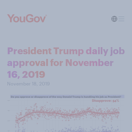
President Trump daily job
approval for November
16, 2019
November 18, 2019