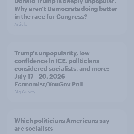
Donald Trump is deeply unpopular.
Why aren't Democrats doing better
in the race for Congress?
Article
Trump's unpopularity, low
confidence in ICE, politicians
considered socialists, and more:
July 17 - 20, 2026
Economist/YouGov Poll
Big Survey
Which politicians Americans say
are socialists