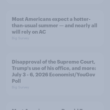
Most Americans expect a hotter-
than-usual summer — and nearly all
will rely on AC
Big Survey
Disapproval of the Supreme Court,
Trump's use of his office, and more:
July 3 - 6, 2026 Economist/YouGov
Poll
Big Survey