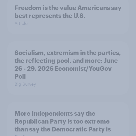
Freedom is the value Americans say
best represents the U.S.
Article
Socialism, extremism in the parties,
the reflecting pool, and more: June
26 - 29, 2026 Economist/YouGov
Poll
Big Survey
More Independents say the
Republican Party is too extreme
than say the Democratic Party is