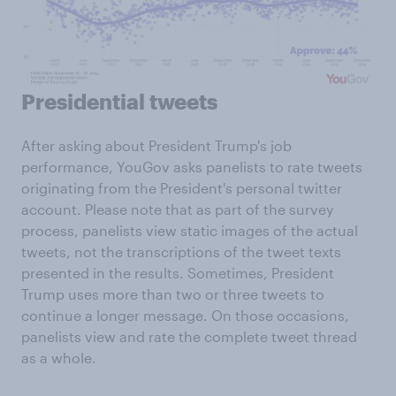
Presidential tweets
After asking about President Trump's job
performance, YouGov asks panelists to rate tweets
originating from the President's personal twitter
account. Please note that as part of the survey
process, panelists view static images of the actual
tweets, not the transcriptions of the tweet texts
presented in the results. Sometimes, President
Trump uses more than two or three tweets to
continue a longer message. On those occasions,
panelists view and rate the complete tweet thread
as a whole.