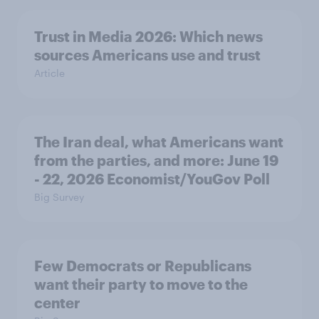
Trust in Media 2026: Which news
sources Americans use and trust
Article
The Iran deal, what Americans want
from the parties, and more: June 19
- 22, 2026 Economist/YouGov Poll
Big Survey
Few Democrats or Republicans
want their party to move to the
center