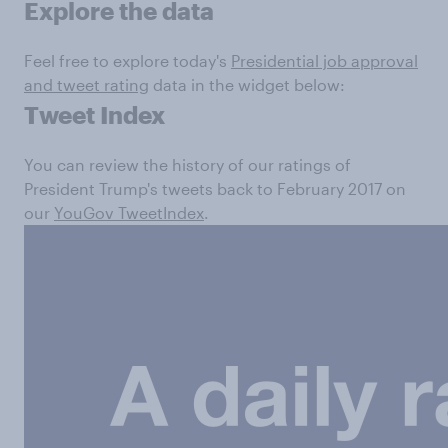
Explore the data
Feel free to explore today's
Presidential job approval
and tweet rating
data in the widget below:
Tweet Index
You can review the history of our ratings of
President Trump's tweets back to February 2017 on
our
YouGov TweetIndex
.