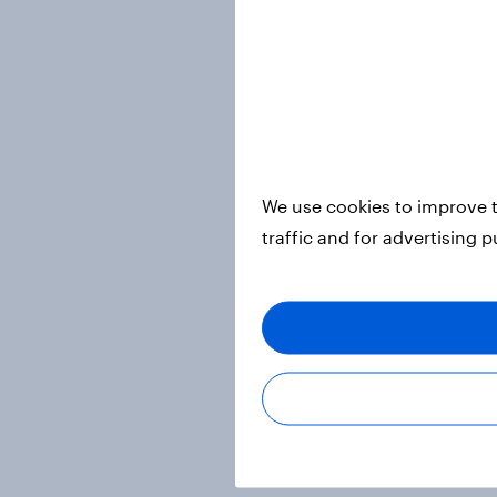
We use cookies to improve t
traffic and for advertising 