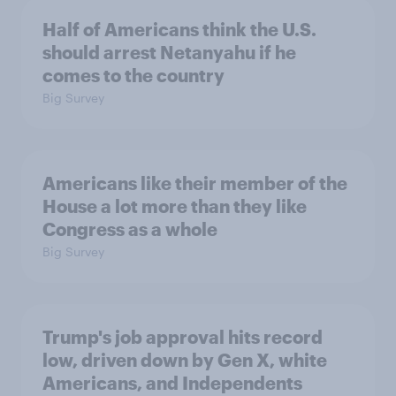
Half of Americans think the U.S.
should arrest Netanyahu if he
comes to the country
Big Survey
Americans like their member of the
House a lot more than they like
Congress as a whole
Big Survey
Trump's job approval hits record
low, driven down by Gen X, white
Americans, and Independents