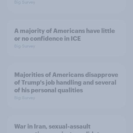
Big Survey
A majority of Americans have little
or no confidence in ICE
Big Survey
Majorities of Americans disapprove
of Trump's job handling and several
of his personal qualities
Big Survey
War in Iran, sexual-assault