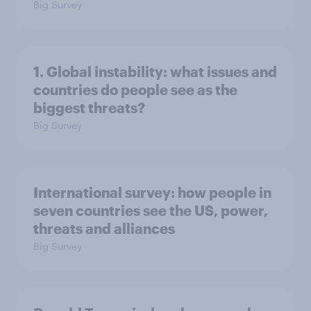
Big Survey
1. Global instability: what issues and
countries do people see as the
biggest threats?
Big Survey
International survey: how people in
seven countries see the US, power,
threats and alliances
Big Survey