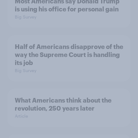
Most Americans say Donald Trump
is using his office for personal gain
Big Survey
Half of Americans disapprove of the
way the Supreme Court is handling
its job
Big Survey
What Americans think about the
revolution, 250 years later
Article