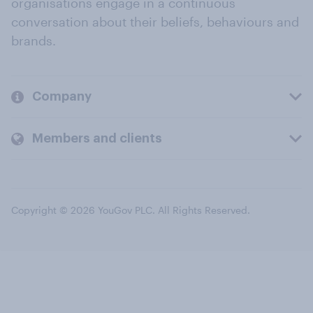
organisations engage in a continuous
conversation about their beliefs, behaviours and
brands.
Company
Members and clients
Copyright © 2026 YouGov PLC. All Rights Reserved.