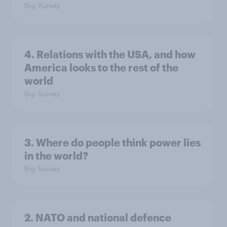
Big Survey
4. Relations with the USA, and how
America looks to the rest of the
world
Big Survey
3. Where do people think power lies
in the world?
Big Survey
2. NATO and national defence