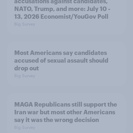
accusations against candidates,
NATO, Trump, and more: July 10 -
13, 2026 Economist/YouGov Poll
Big Survey
Most Americans say candidates
accused of sexual assault should
drop out
Big Survey
MAGA Republicans still support the
Iran war but most other Americans
say it was the wrong decision
Big Survey