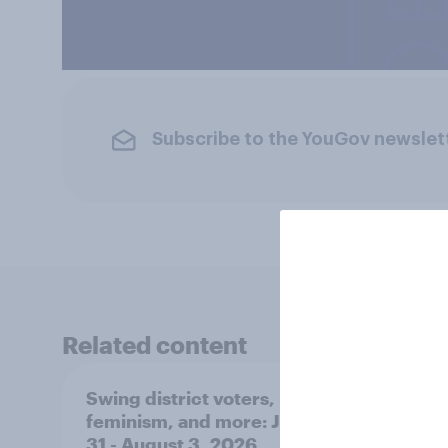
Subscribe to the YouGov newslet
Related content
Swing district voters,
Polit
feminism, and more: July
shape
31 - August 3, 2026
on fe