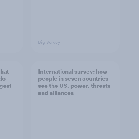
Big Survey
what
International survey: how
 do
people in seven countries
ggest
see the US, power, threats
and alliances