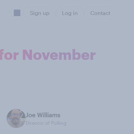
Sign up
Log in
Contact
l for November
Joe Williams
Director of Polling