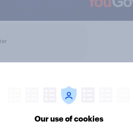
ter
Our use of cookies
ics, more than gender,
Registered voters in
s Americans' views
districts prefer Dem
minism and gender
to Republicans for