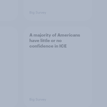
Big Survey
A majority of Americans
have little or no
confidence in ICE
Big Survey