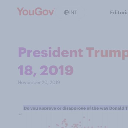
INT
Editori
President Trump
18, 2019
November 20, 2019