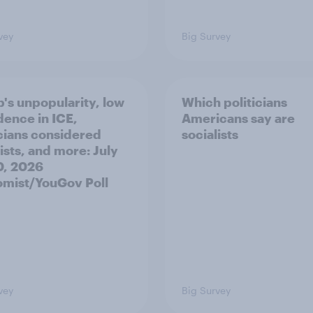
vey
Big Survey
's unpopularity, low
Which politicians
dence in ICE,
Americans say are
icians considered
socialists
ists, and more: July
20, 2026
mist/YouGov Poll
vey
Big Survey