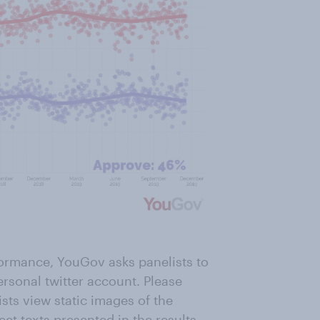
formance, YouGov asks panelists to
ersonal twitter account. Please
ists view static images of the
eet texts presented in the results.