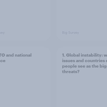
vey
Big Survey
TO and national
1. Global instability: 
nce
issues and countries
people see as the bi
threats?