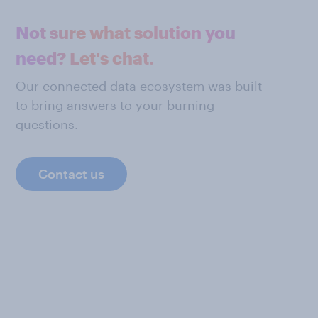
Not sure what solution you
need? Let's chat.
Our connected data ecosystem was built
to bring answers to your burning
questions.
Contact us