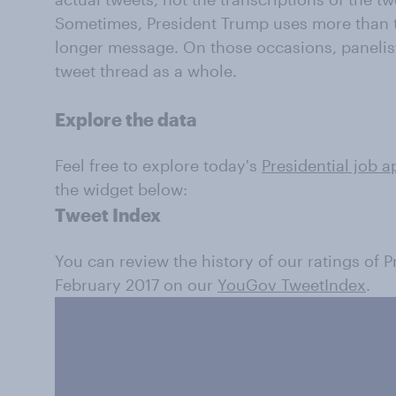
Sometimes, President Trump uses more than t
longer message. On those occasions, panelis
tweet thread as a whole.
Explore the data
Feel free to explore today's
Presidential job a
the widget below:
Tweet Index
You can review the history of our ratings of 
February 2017 on our
YouGov TweetIndex
.