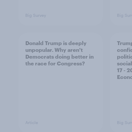
Big Survey
Big Sur
Donald Trump is deeply
Trump
unpopular. Why aren't
confi
Democrats doing better in
polit
the race for Congress?
social
17 - 
Econo
Article
Big Sur