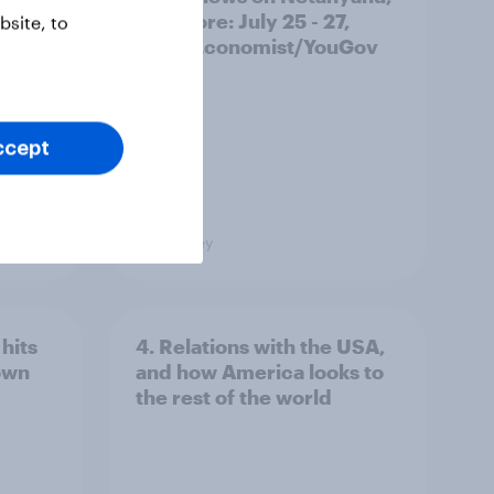
and more: July 25 - 27,
site, to
2026 Economist/YouGov
Poll
ccept
Big Survey
hits
4. Relations with the USA,
own
and how America looks to
the rest of the world