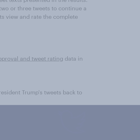
wo or three tweets to continue a
ts view and rate the complete
pproval and tweet rating
data in
President Trump's tweets back to