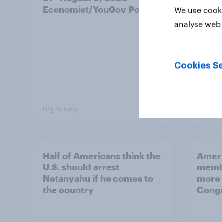
Economist/YouGov Poll
roles
We use cooki
analyse web 
Cookies Se
Big Survey
Big Sur
Half of Americans think the
Ameri
U.S. should arrest
membe
Netanyahu if he comes to
more 
the country
Congr