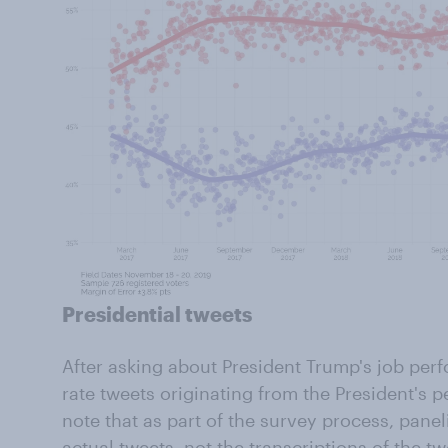
Presidential tweets
After asking about President Trump's job per
rate tweets originating from the President's p
note that as part of the survey process, panel
actual tweets, not the transcriptions of the tw