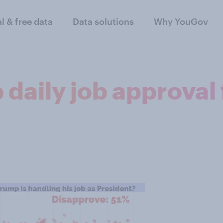
al & free data
Data solutions
Why YouGov
 daily job approva