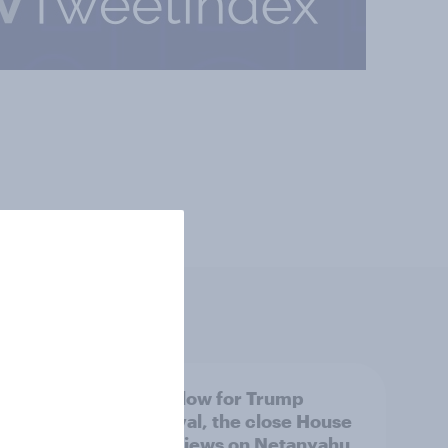
 swing
A new low for Trump
ocrats
approval, the close House
race, views on Netanyahu,