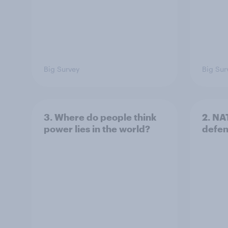
Big Survey
Big Sur
3. Where do people think
2. NA
power lies in the world?
defe