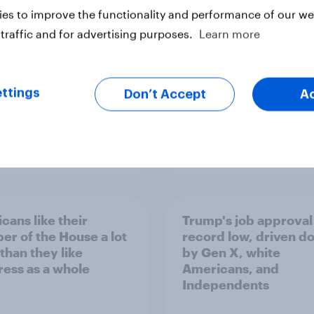
Congress
es to improve the functionality and performance of our web
traffic and for advertising purposes.
Learn more
ttings
Don’t Accept
A
vey
Big Survey
cans like their
Trump's job approval 
r of the House a lot
record low, driven d
than they like
by Gen X, white
ess as a whole
Americans, and
Independents