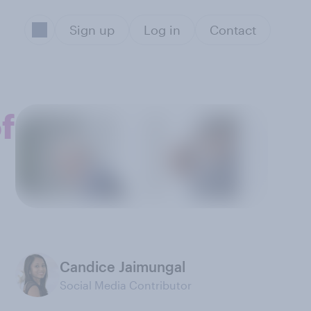
Sign up
Log in
Contact
f
Candice Jaimungal
Social Media Contributor