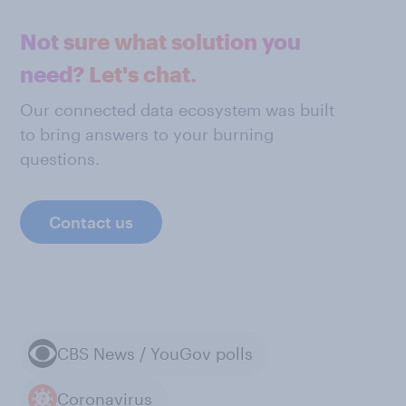
Not sure what solution you
need? Let's chat.
Our connected data ecosystem was built
to bring answers to your burning
questions.
Contact us
CBS News / YouGov polls
Coronavirus