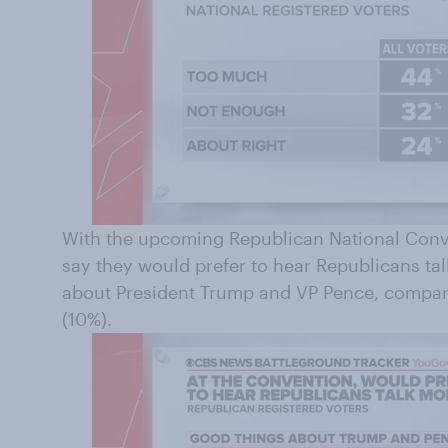
With the upcoming Republican National Conv
say they would prefer to hear Republicans ta
about President Trump and VP Pence, compare
(10%).