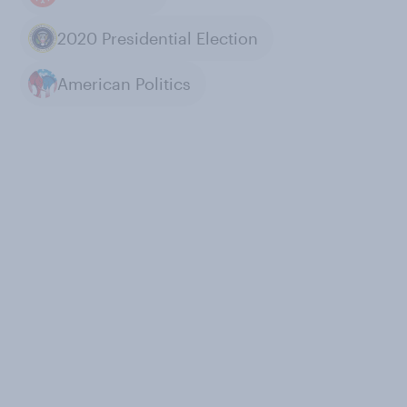
2020 Presidential Election
American Politics