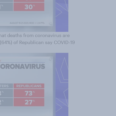
that deaths from coronavirus are
e (64%) of Republican say COVID-19