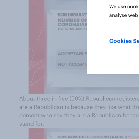
We use cooki
analyse web 
Cookies Se
About three in five (58%) Republican register
are a Republican is because they like what th
percent who say they are a Republican becau
stand for.