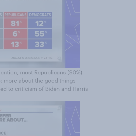
ention, most Republicans (90%)
lk more about the good things
d to criticism of Biden and Harris