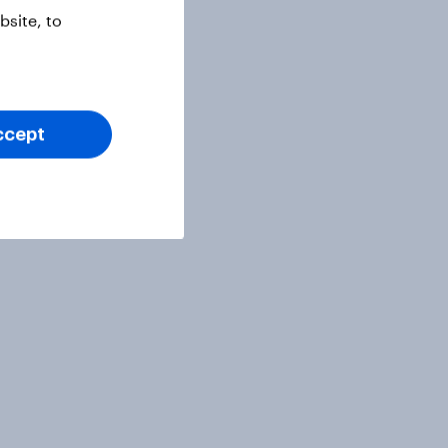
site, to
ccept