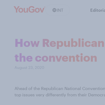
INT
Editori
How Republican 
the convention
August 23, 2020
Ahead of the Republican National Convention
top issues very differently from their Democr