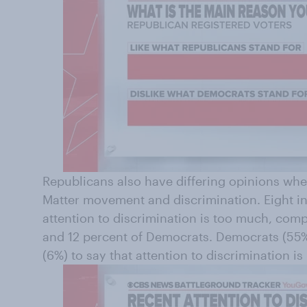
Republicans also have differing opinions whe
Matter movement and discrimination. Eight in
attention to discrimination is too much, comp
and 12 percent of Democrats. Democrats (55%
(6%) to say that attention to discrimination i