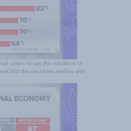
nal voters to say the condition of
and that the countries dealing with