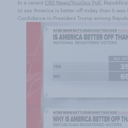
In a recent
CBS News/YouGov Poll
, Republica
to say America is better off today than it was
Confidence in President Trump among Republi