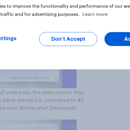
es to improve the functionality and performance of our web
traffic and for advertising purposes.
Learn more
ttings
Don’t Accept
A
ed voters say the main reason they
e party stands for, compared to 42
se they dislike what Democrats