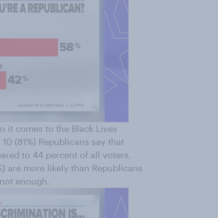
n it comes to the Black Lives
 10 (81%) Republicans say that
ared to 44 percent of all voters,
) are more likely than Republicans
s not enough.