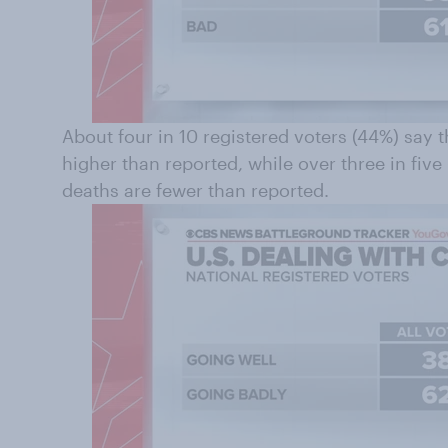
About four in 10 registered voters (44%) say 
higher than reported, while over three in fiv
deaths are fewer than reported.