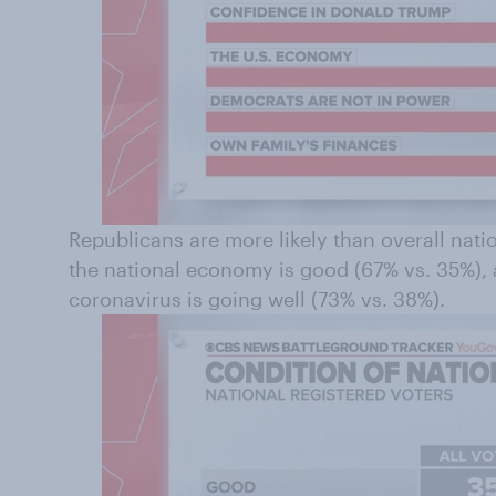
Republicans are more likely than overall natio
the national economy is good (67% vs. 35%), 
coronavirus is going well (73% vs. 38%).