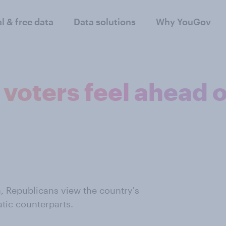
al & free data
Data solutions
Why YouGov
voters feel ahead o
, Republicans view the country's
atic counterparts.