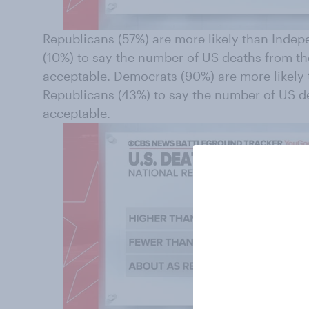
Republicans (57%) are more likely than Inde
(10%) to say the number of US deaths from t
acceptable. Democrats (90%) are more likely
Republicans (43%) to say the number of US 
acceptable.