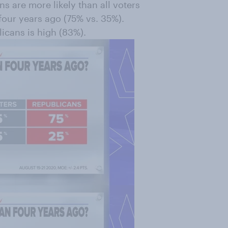
ns are more likely than all voters
 four years ago (75% vs. 35%).
cans is high (83%).