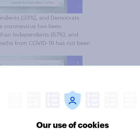
pendents (33%), and Democrats
he coronavirus has been
 than Independents (67%), and
deaths from COVID-19 has not been
Our use of cookies