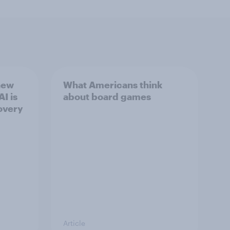
new
What Americans think
I is
about board games
overy
Article