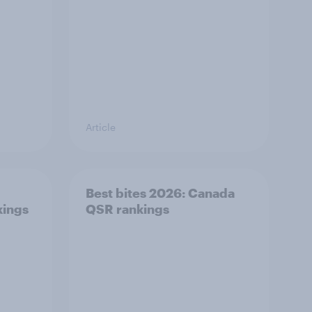
Article
Best bites 2026: Canada
kings
QSR rankings