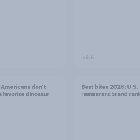
Article
Americans don't
Best bites 2026: U.S.
a favorite dinosaur
restaurant brand ran