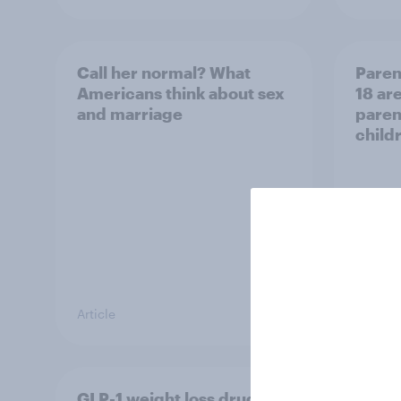
Call her normal? What
Paren
Americans think about sex
18 are
and marriage
parent
child
Article
Article
GLP-1 weight loss drug
Who A