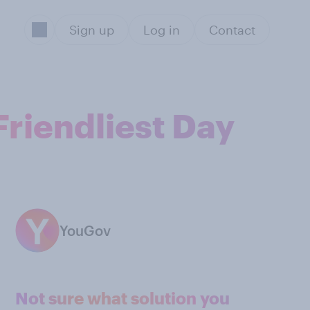
Sign up
Log in
Contact
Friendliest Day
YouGov
Not sure what solution you