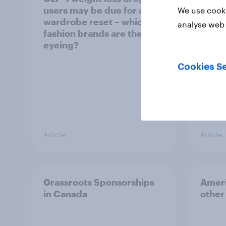
users may be due for a
cool
We use cooki
wardrobe reset – which
analyse web 
fashion brands are they
eyeing?
Cookies Se
Article
Article
Grassroots Sponsorships
Ameri
in Canada
other