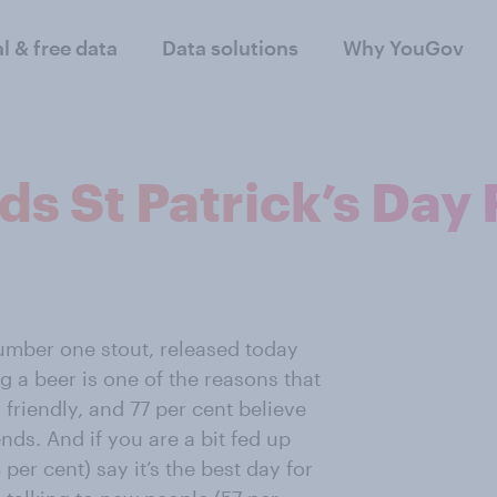
al & free data
Data solutions
Why YouGov
ds St Patrick’s Day 
umber one stout, released today
g a beer is one of the reasons that
friendly, and 77 per cent believe
iends. And if you are a bit fed up
 per cent) say it’s the best day for