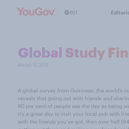
INT
Editori
Global Study Fin
March 17, 2011
A global survey from Guinness, the world’s n
reveals that going out with friends and sharin
80 per cent of people see the day as being so 
it’s a great day to visit your local pub with fr
with the friends you’ve got, then over half (64