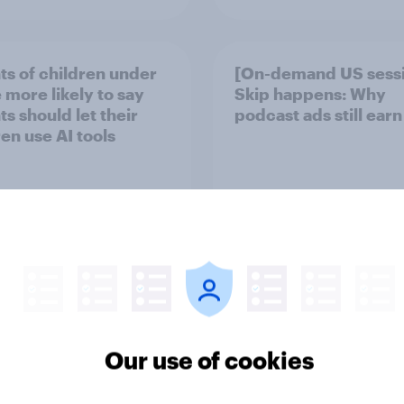
ts of children under
[On-demand US sess
 more likely to say
Skip happens: Why
s should let their
podcast ads still earn
ren use AI tools
Article
Our use of cookies
mericans think is
YouGov Behavioral: