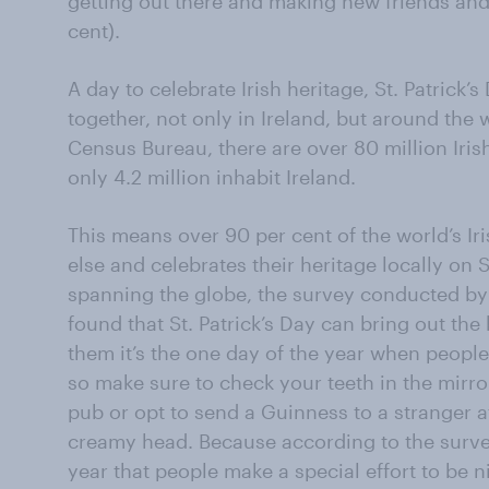
getting out there and making new friends and
cent).
A day to celebrate Irish heritage, St. Patrick’
together, not only in Ireland, but around the 
Census Bureau, there are over 80 million Ir
only 4.2 million inhabit Ireland.
This means over 90 per cent of the world’s I
else and celebrates their heritage locally on St
spanning the globe, the survey conducted by
found that St. Patrick’s Day can bring out the 
them it’s the one day of the year when people
so make sure to check your teeth in the mirro
pub or opt to send a Guinness to a stranger at
creamy head. Because according to the survey,
year that people make a special effort to be n