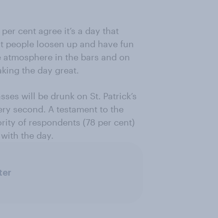
per cent agree it’s a day that
at people loosen up and have fun
he atmosphere in the bars and on
aking the day great.
sses will be drunk on St. Patrick’s
ery second. A testament to the
ority of respondents (78 per cent)
with the day.
ter