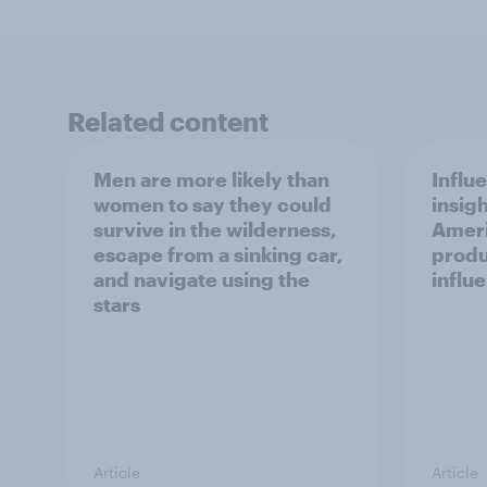
Related content
Men are more likely than
Influ
women to say they could
insigh
survive in the wilderness,
Ameri
escape from a sinking car,
produ
and navigate using the
influ
stars
Article
Article