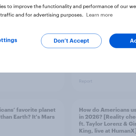
Viewership Trends b
es to improve the functionality and performance of our web
Political Party
traffic and for advertising purposes.
Learn more
ttings
Don’t Accept
A
Report
cans’ favorite planet
How do Americans us
 than Earth? It's Mars
in 2026? [Reality ch
ft. Taylor Lorenz & Gi
King, live at HumanX