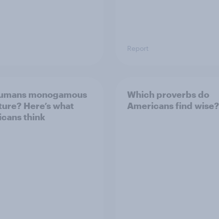
Report
humans monogamous
Which proverbs do
ture? Here’s what
Americans find wise?
cans think