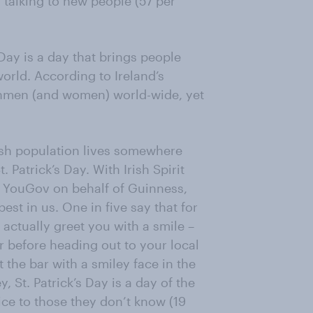
 talking to new people (57 per
s Day is a day that brings people
world. According to Ireland’s
ishmen (and women) world-wide, yet
rish population lives somewhere
. Patrick’s Day. With Irish Spirit
 YouGov on behalf of Guinness,
best in us. One in five say that for
 actually greet you with a smile –
r before heading out to your local
 the bar with a smiley face in the
 St. Patrick’s Day is a day of the
ice to those they don’t know (19