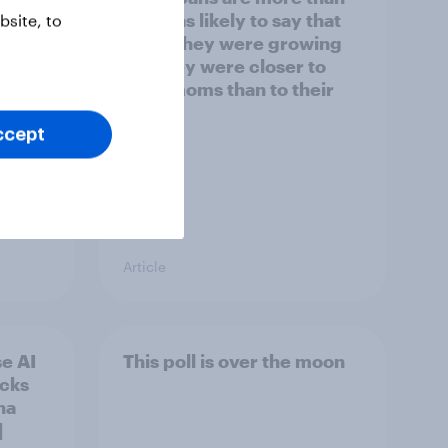
y US
twice as likely to say that
site, to
when they were growing
up, they were closer to
their moms than to their
dads
ccept
Article
e AI
This poll is over the moon
ecks
na
]