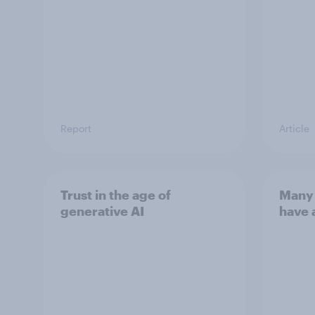
Report
Article
Trust in the age of
Many 
generative AI
have 