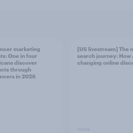
encer marketing
[US livestream] The 
ts: One in four
search journey: How A
cans discover
changing online disc
cts through
encers in 2026
Article