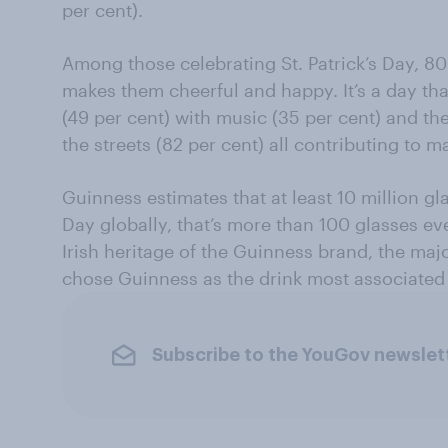
per cent).
Among those celebrating St. Patrick’s Day, 80 
makes them cheerful and happy. It’s a day th
(49 per cent) with music (35 per cent) and t
the streets (82 per cent) all contributing to m
Guinness estimates that at least 10 million gla
Day globally, that’s more than 100 glasses ev
Irish heritage of the Guinness brand, the maj
chose Guinness as the drink most associated 
Subscribe to the YouGov newslet