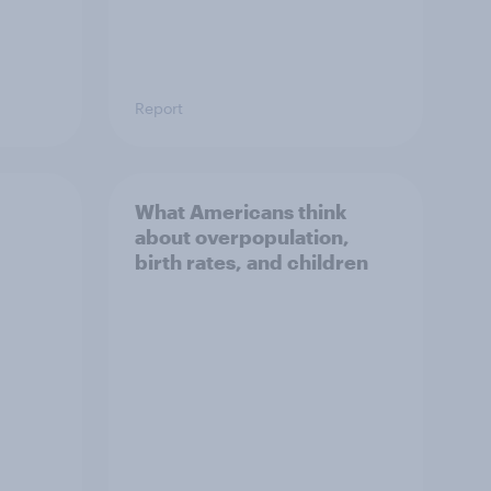
Report
What Americans think
about overpopulation,
birth rates, and children