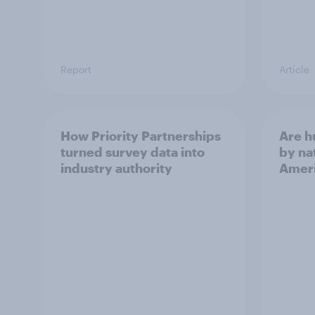
Report
Article
How Priority Partnerships
Are 
turned survey data into
by na
industry authority
Ameri