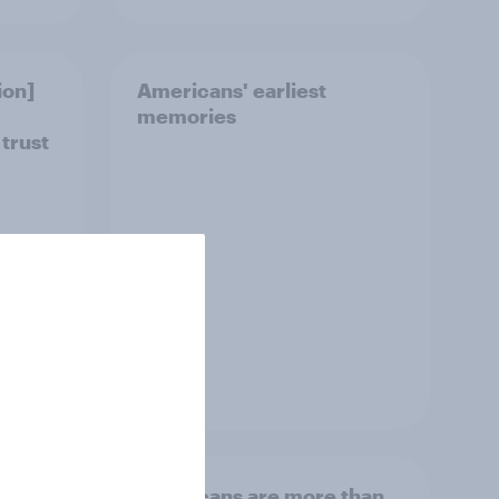
ion]
Americans' earliest
memories
 trust
Article
Americans are more than