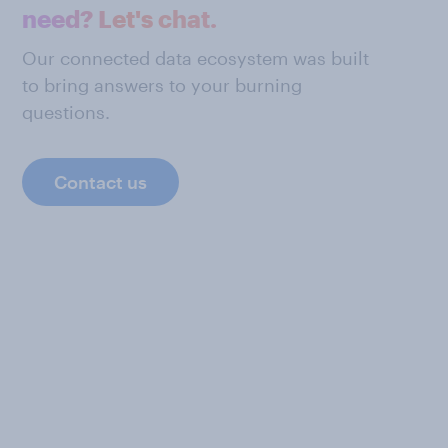
need? Let's chat.
Our connected data ecosystem was built
to bring answers to your burning
questions.
Contact us