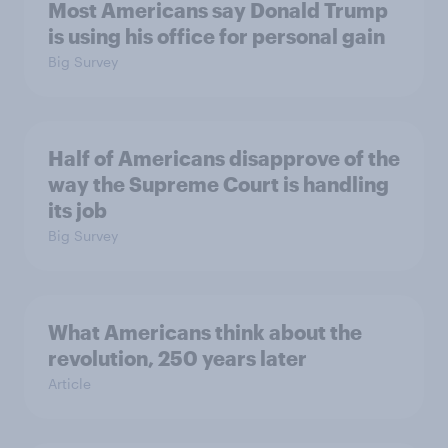
Most Americans say Donald Trump
is using his office for personal gain
Big Survey
Half of Americans disapprove of the
way the Supreme Court is handling
its job
Big Survey
What Americans think about the
revolution, 250 years later
Article