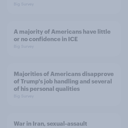
Big Survey
A majority of Americans have little
or no confidence in ICE
Big Survey
Majorities of Americans disapprove
of Trump's job handling and several
of his personal qualities
Big Survey
War in Iran, sexual-assault