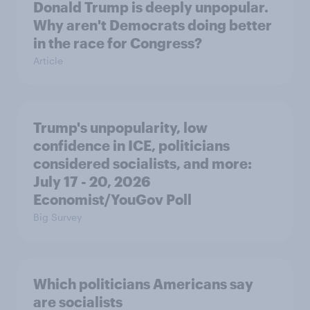
Donald Trump is deeply unpopular.
Why aren't Democrats doing better
in the race for Congress?
Article
Trump's unpopularity, low
confidence in ICE, politicians
considered socialists, and more:
July 17 - 20, 2026
Economist/YouGov Poll
Big Survey
Which politicians Americans say
are socialists