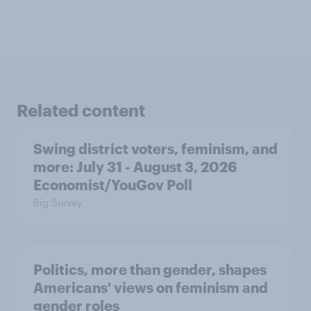
Related content
Swing district voters, feminism, and
more: July 31 - August 3, 2026
Economist/YouGov Poll
Big Survey
Politics, more than gender, shapes
Americans' views on feminism and
gender roles