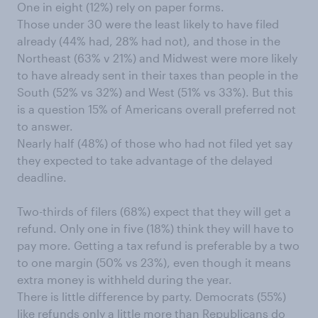
One in eight (12%) rely on paper forms.
Those under 30 were the least likely to have filed
already (44% had, 28% had not), and those in the
Northeast (63% v 21%) and Midwest were more likely
to have already sent in their taxes than people in the
South (52% vs 32%) and West (51% vs 33%). But this
is a question 15% of Americans overall preferred not
to answer.
Nearly half (48%) of those who had not filed yet say
they expected to take advantage of the delayed
deadline.
Two-thirds of filers (68%) expect that they will get a
refund. Only one in five (18%) think they will have to
pay more. Getting a tax refund is preferable by a two
to one margin (50% vs 23%), even though it means
extra money is withheld during the year.
There is little difference by party. Democrats (55%)
like refunds only a little more than Republicans do