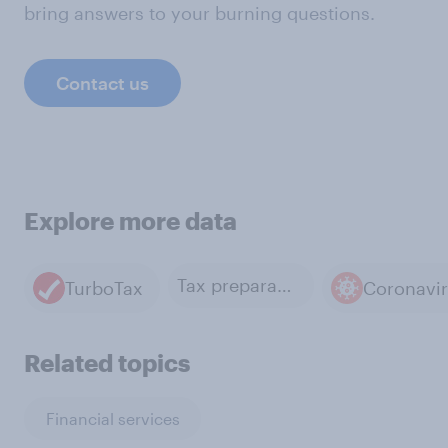
bring answers to your burning questions.
Contact us
Explore more data
Tax preparation
TurboTax
Coronavi
Related topics
Financial services