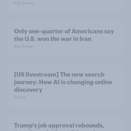
Big Survey
Only one-quarter of Americans say
the U.S. won the war in Iran
Big Survey
[US livestream] The new search
journey: How AI is changing online
discovery
Article
Trump's job approval rebounds,