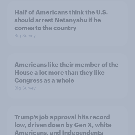
Half of Americans think the U.S.
should arrest Netanyahu if he
comes to the country
Big Survey
Americans like their member of the
House a lot more than they like
Congress as a whole
Big Survey
Trump's job approval hits record
low, driven down by Gen X, white
Americans, and Independents