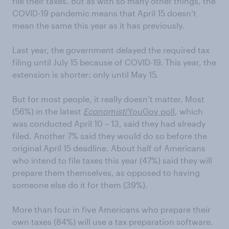
file their taxes. But as with so many other things, the
COVID-19 pandemic means that April 15 doesn’t
mean the same this year as it has previously.
Last year, the government delayed the required tax
filing until July 15 because of COVID-19. This year, the
extension is shorter: only until May 15.
But for most people, it really doesn’t matter. Most
(56%) in the latest
Economist
/YouGov poll
, which
was conducted April 10 – 13, said they had already
filed. Another 7% said they would do so before the
original April 15 deadline. About half of Americans
who intend to file taxes this year (47%) said they will
prepare them themselves, as opposed to having
someone else do it for them (39%).
More than four in five Americans who prepare their
own taxes (84%) will use a tax preparation software.