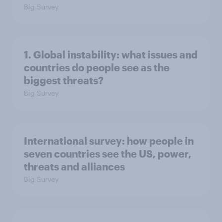
Big Survey
1. Global instability: what issues and
countries do people see as the
biggest threats?
Big Survey
International survey: how people in
seven countries see the US, power,
threats and alliances
Big Survey