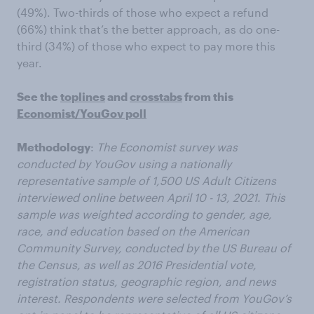
(49%). Two-thirds of those who expect a refund
(66%) think that’s the better approach, as do one-
third (34%) of those who expect to pay more this
year.
See the
toplines
and
crosstabs
from this
Economist/YouGov poll
Methodology
:
The Economist survey was
conducted by YouGov using a nationally
representative sample of 1,500 US Adult Citizens
interviewed online between April 10 - 13, 2021. This
sample was weighted according to gender, age,
race, and education based on the American
Community Survey, conducted by the US Bureau of
the Census, as well as 2016 Presidential vote,
registration status, geographic region, and news
interest. Respondents were selected from YouGov’s