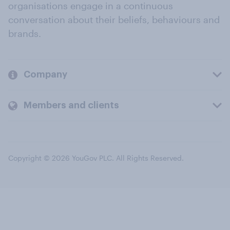
organisations engage in a continuous
conversation about their beliefs, behaviours and
brands.
Company
Members and clients
Copyright © 2026 YouGov PLC. All Rights Reserved.