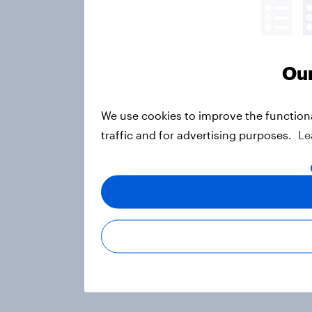
Our
We use cookies to improve the function
traffic and for advertising purposes.
Le