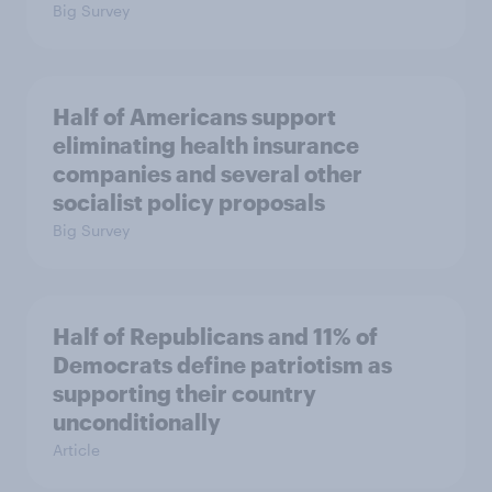
Big Survey
Half of Americans support
eliminating health insurance
companies and several other
socialist policy proposals
Big Survey
Half of Republicans and 11% of
Democrats define patriotism as
supporting their country
unconditionally
Article