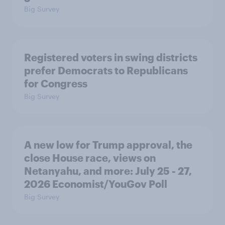
Big Survey
Registered voters in swing districts
prefer Democrats to Republicans
for Congress
Big Survey
A new low for Trump approval, the
close House race, views on
Netanyahu, and more: July 25 - 27,
2026 Economist/YouGov Poll
Big Survey