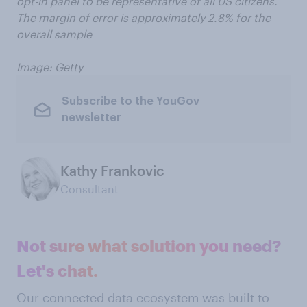
opt-in panel to be representative of all US citizens.
The margin of error is approximately 2.8% for the
overall sample
Image: Getty
Subscribe to the YouGov
newsletter
Kathy Frankovic
Consultant
Not sure what solution you need?
Let's chat.
Our connected data ecosystem was built to