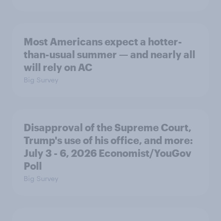
Most Americans expect a hotter-
than-usual summer — and nearly all
will rely on AC
Big Survey
Disapproval of the Supreme Court,
Trump's use of his office, and more:
July 3 - 6, 2026 Economist/YouGov
Poll
Big Survey