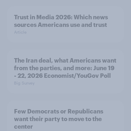
Trust in Media 2026: Which news
sources Americans use and trust
Article
The Iran deal, what Americans want
from the parties, and more: June 19
- 22, 2026 Economist/YouGov Poll
Big Survey
Few Democrats or Republicans
want their party to move to the
center