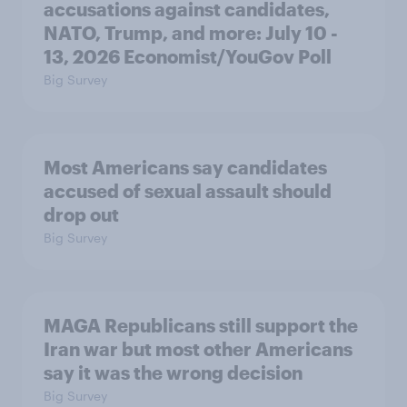
accusations against candidates,
NATO, Trump, and more: July 10 -
13, 2026 Economist/YouGov Poll
Big Survey
Most Americans say candidates
accused of sexual assault should
drop out
Big Survey
MAGA Republicans still support the
Iran war but most other Americans
say it was the wrong decision
Big Survey