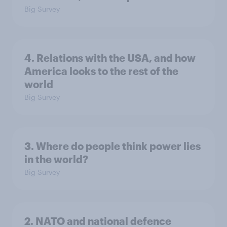
Big Survey
4. Relations with the USA, and how
America looks to the rest of the
world
Big Survey
3. Where do people think power lies
in the world?
Big Survey
2. NATO and national defence