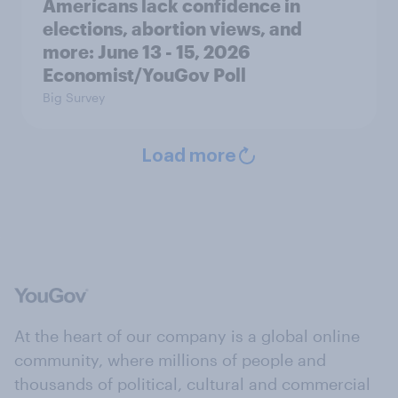
Americans lack confidence in
elections, abortion views, and
more: June 13 - 15, 2026
Economist/YouGov Poll
Big Survey
Load more
At the heart of our company is a global online
community, where millions of people and
thousands of political, cultural and commercial