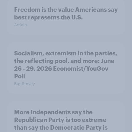
Freedom is the value Americans say
best represents the U.S.
Article
Socialism, extremism in the parties,
the reflecting pool, and more: June
26 - 29, 2026 Economist/YouGov
Poll
Big Survey
More Independents say the
Republican Party is too extreme
than say the Democratic Party is