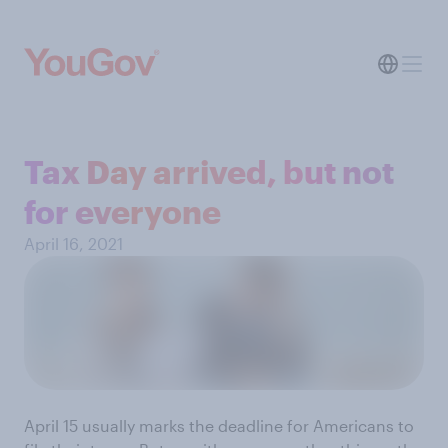
Tax Day arrived, but not
for everyone
April 16, 2021
April 15 usually marks the deadline for Americans to