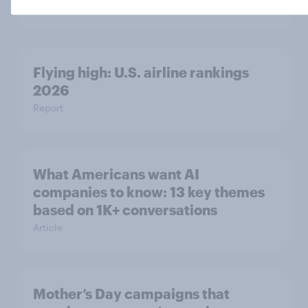
Article
Flying high: U.S. airline rankings
2026
Report
What Americans want AI
companies to know: 13 key themes
based on 1K+ conversations
Article
Mother’s Day campaigns that