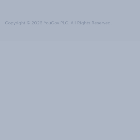
Copyright © 2026 YouGov PLC. All Rights Reserved.