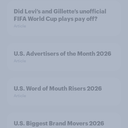
Did Levi’s and Gillette’s unofficial
FIFA World Cup plays pay off?
Article
U.S. Advertisers of the Month 2026
Article
U.S. Word of Mouth Risers 2026
Article
U.S. Biggest Brand Movers 2026