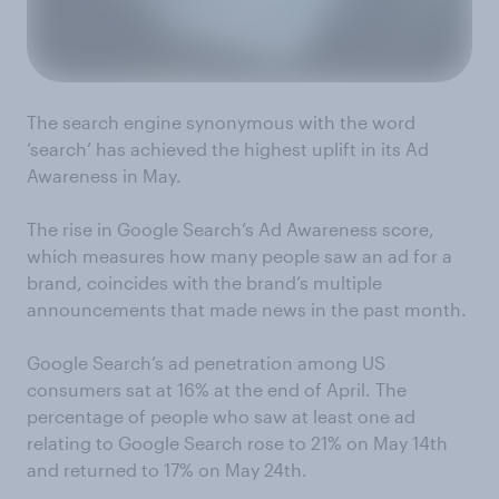
The search engine synonymous with the word
‘search’ has achieved the highest uplift in its Ad
Awareness in May.
The rise in Google Search’s Ad Awareness score,
which measures how many people saw an ad for a
brand, coincides with the brand’s multiple
announcements that made news in the past month.
Google Search’s ad penetration among US
consumers sat at 16% at the end of April. The
percentage of people who saw at least one ad
relating to Google Search rose to 21% on May 14th
and returned to 17% on May 24th.