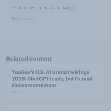
Product development and design
Technology
Related content
YouGov’s U.S. AI brand rankings
2026: ChatGPT leads, but Gemini
shows momentum
Article