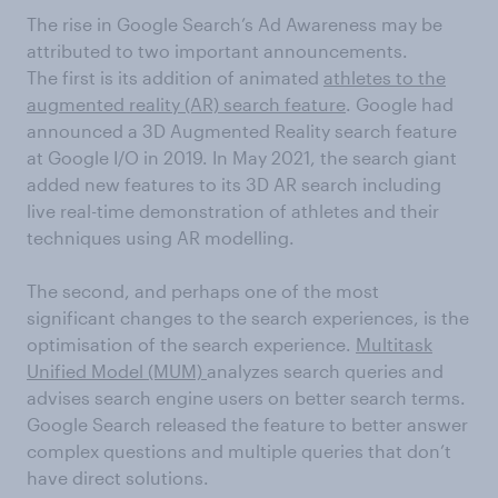
The rise in Google Search’s Ad Awareness may be
attributed to two important announcements.
The first is its addition of animated
athletes to the
augmented reality (AR) search feature
. Google had
announced a 3D Augmented Reality search feature
at Google I/O in 2019. In May 2021, the search giant
added new features to its 3D AR search including
live real-time demonstration of athletes and their
techniques using AR modelling.
The second, and perhaps one of the most
significant changes to the search experiences, is the
optimisation of the search experience.
Multitask
Unified Model (MUM)
analyzes search queries and
advises search engine users on better search terms.
Google Search released the feature to better answer
complex questions and multiple queries that don’t
have direct solutions.