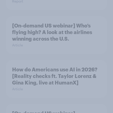
Report
[On-demand US webinar] Who’s
flying high? A look at the airlines
winning across the U.S.
Article
How do Americans use AI in 2026?
[Reality checks ft. Taylor Lorenz &
Gina King, live at HumanX]
Article