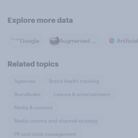
Explore more data
Google
Augmented reality
Related topics
Agencies
Brand health tracking
BrandIndex
Leisure & entertainment
Media & content
Media comms and channel strategy
PR and crisis management