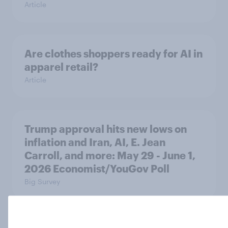
Article
Are clothes shoppers ready for AI in
apparel retail?
Article
Trump approval hits new lows on
inflation and Iran, AI, E. Jean
Carroll, and more: May 29 - June 1,
2026 Economist/YouGov Poll
Big Survey