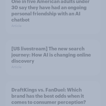
One in five American adults under
30 say they have had an ongoing
personal friendship with an AI
chatbot
Article
[US livestream] The new search
journey: How AI is changing online
discovery
Article
DraftKings vs. FanDuel: Which
brand has the best odds when it
comes to consumer perception?