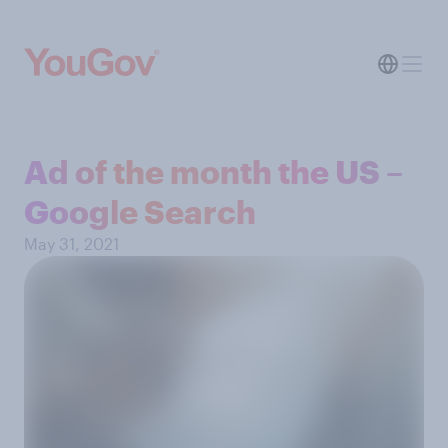
Ad of the month the US –
Google Search
May 31, 2021