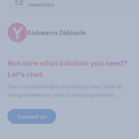
newsletter
Aishwarya Dabhade
Not sure what solution you need?
Let's chat.
Our connected data ecosystem was built to
bring answers to your burning questions.
Contact us