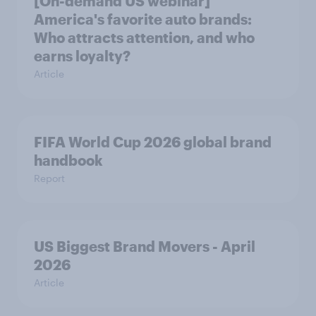
[On-demand US webinar]
America's favorite auto brands:
Who attracts attention, and who
earns loyalty?
Article
FIFA World Cup 2026 global brand
handbook
Report
US Biggest Brand Movers - April
2026
Article