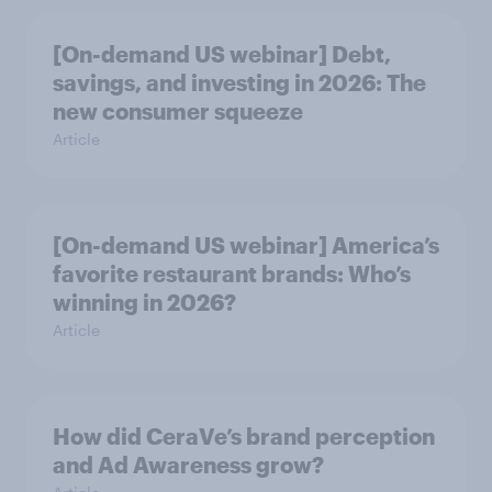
[On-demand US webinar] Debt,
savings, and investing in 2026: The
new consumer squeeze
Article
[On-demand US webinar] America’s
favorite restaurant brands: Who’s
winning in 2026?
Article
How did CeraVe’s brand perception
and Ad Awareness grow?