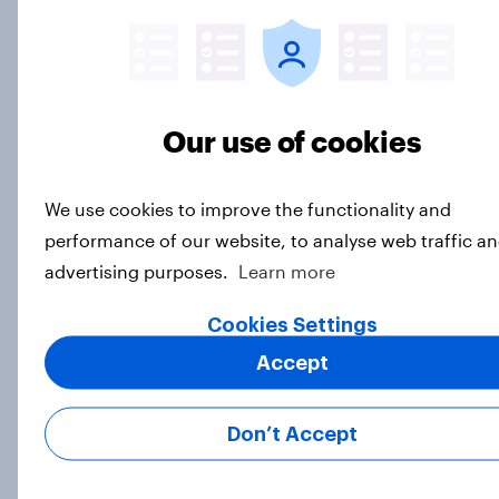
More expect AI to affect the
economy negatively than positively,
but Americans are split on how AI
will impact their own lives
Big Survey
Our use of cookies
We use cookies to improve the functionality and
Parents of children under 18 are
performance of our website, to analyse web traffic an
more likely to say parents should let
advertising purposes.
Learn more
their children use AI tools
Article
Cookies Settings
Accept
[On-demand US session] Skip
Don’t Accept
happens: Why podcast ads still earn
trust