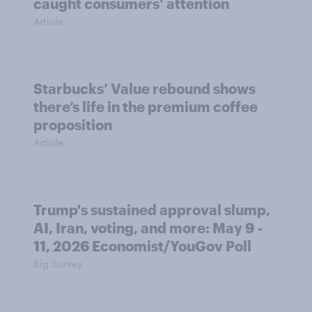
caught consumers’ attention
Article
Starbucks’ Value rebound shows
there’s life in the premium coffee
proposition
Article
Trump's sustained approval slump,
AI, Iran, voting, and more: May 9 -
11, 2026 Economist/YouGov Poll
Big Survey