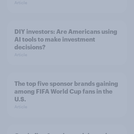
Article
DIY investors: Are Americans using
AI tools to make investment
decisions?
Article
The top five sponsor brands gaining
among FIFA World Cup fans in the
U.S.
Article