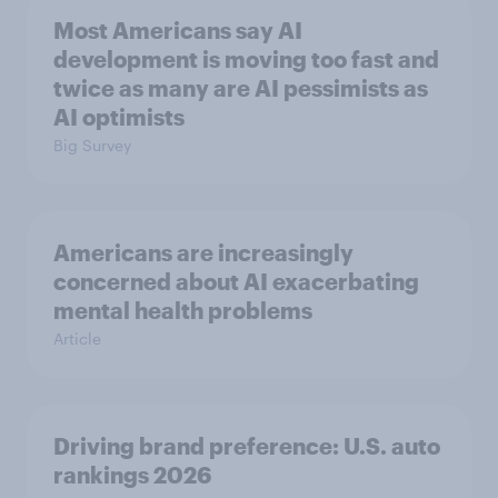
Most Americans say AI
development is moving too fast and
twice as many are AI pessimists as
AI optimists
Big Survey
Americans are increasingly
concerned about AI exacerbating
mental health problems
Article
Driving brand preference: U.S. auto
rankings 2026