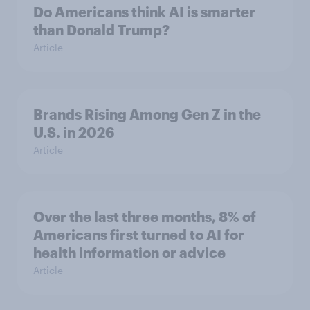
Do Americans think AI is smarter
than Donald Trump?
Article
Brands Rising Among Gen Z in the
U.S. in 2026
Article
Over the last three months, 8% of
Americans first turned to AI for
health information or advice
Article