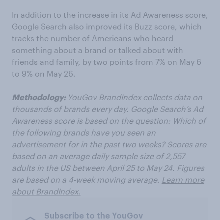
In addition to the increase in its Ad Awareness score,
Google Search also improved its Buzz score, which
tracks the number of Americans who heard
something about a brand or talked about with
friends and family, by two points from 7% on May 6
to 9% on May 26.
Methodology:
YouGov BrandIndex collects data on
thousands of brands every day. Google Search’s Ad
Awareness score is based on the question: Which of
the following brands have you seen an
advertisement for in the past two weeks? Scores are
based on an average daily sample size of 2,557
adults in the US between April 25 to May 24. Figures
are based on a 4-week moving average.
Learn more
about BrandIndex.
Subscribe to the YouGov