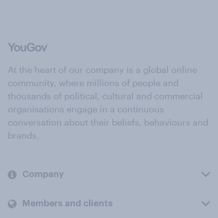
At the heart of our company is a global online
community, where millions of people and
thousands of political, cultural and commercial
organisations engage in a continuous
conversation about their beliefs, behaviours and
brands.
Company
Members and clients