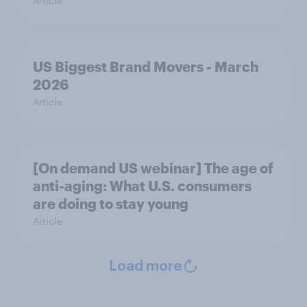
Article
US Biggest Brand Movers - March
2026
Article
[On demand US webinar] The age of
anti-aging: What U.S. consumers
are doing to stay young
Article
Load more