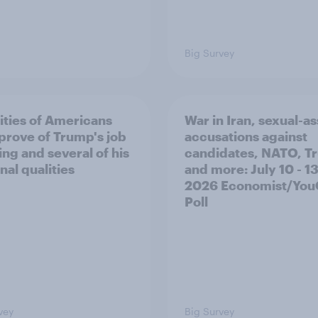
Big Survey
ities of Americans
War in Iran, sexual-as
prove of Trump's job
accusations against
ing and several of his
candidates, NATO, T
nal qualities
and more: July 10 - 13
2026 Economist/Yo
Poll
vey
Big Survey