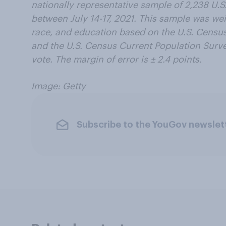
nationally representative sample of 2,238 U.S
between July 14-17, 2021. This sample was we
race, and education based on the U.S. Cens
and the U.S. Census Current Population Survey
vote. The margin of error is ± 2.4 points.
Image: Getty
Subscribe to the YouGov newslet