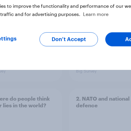
yahu if he comes to
more than they like
es to improve the functionality and performance of our web
ountry
Congress as a whole
traffic and for advertising purposes.
Learn more
ttings
Don’t Accept
A
vey
Big Survey
ere do people think
2. NATO and national
 lies in the world?
defence