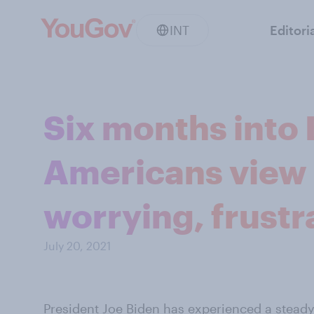
INT
Editori
Six months into 
Americans view U
worrying, frustr
July 20, 2021
President
Joe Biden
has experienced a steady a