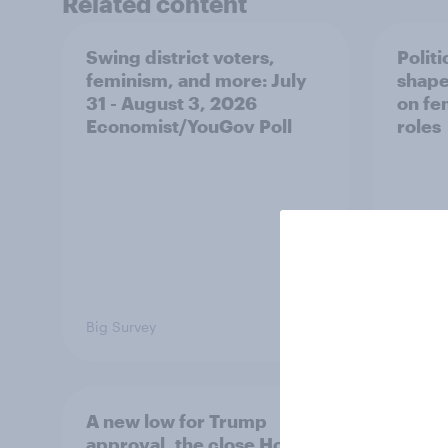
Related content
Swing district voters,
Polit
feminism, and more: July
shape
31 - August 3, 2026
on fe
Economist/YouGov Poll
roles
Big Survey
Big Sur
A new low for Trump
Half 
approval, the close House
U.S. 