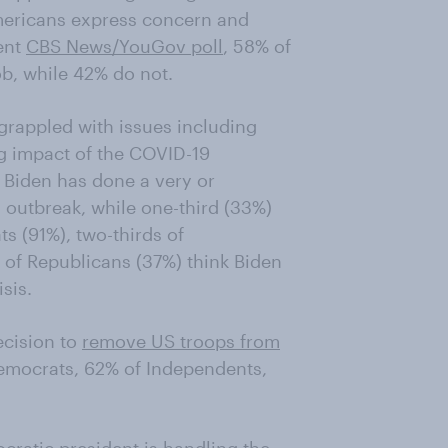
mericans express concern and
cent
CBS News/YouGov poll
, 58% of
ob, while 42% do not.
 grappled with issues including
g impact of the COVID-19
 Biden has done a very or
outbreak, while one-third (33%)
s (91%), two-thirds of
 of Republicans (37%) think Biden
sis.
ecision to
remove US troops from
emocrats, 62% of Independents,