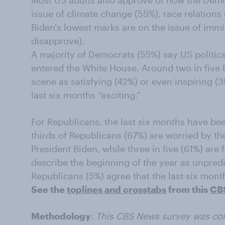
Most US adults also approve of how the Democ
issue of climate change (55%), race relation
Biden's lowest marks are on the issue of imm
disapprove).
A majority of Democrats (55%) say US politic
entered the White House. Around two in five 
scene as satisfying (42%) or even inspiring (39
last six months “exciting.”
For Republicans, the last six months have b
thirds of Republicans (67%) are worried by th
President Biden, while three in five (61%) are
describe the beginning of the year as unpredi
Republicans (5%) agree that the last six mon
See the
toplines and crosstabs
from this
CB
Methodology
:
This CBS News survey was co