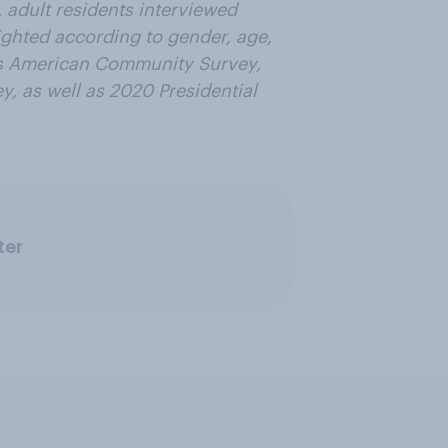
. adult residents interviewed
ighted according to gender, age,
us American Community Survey,
, as well as 2020 Presidential
ter