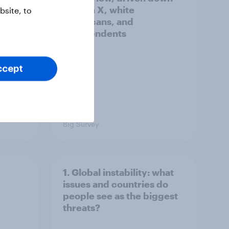
by Gen X, white
site, to
Americans, and
Independents
ccept
Big Survey
1. Global instability: what
issues and countries do
people see as the biggest
threats?