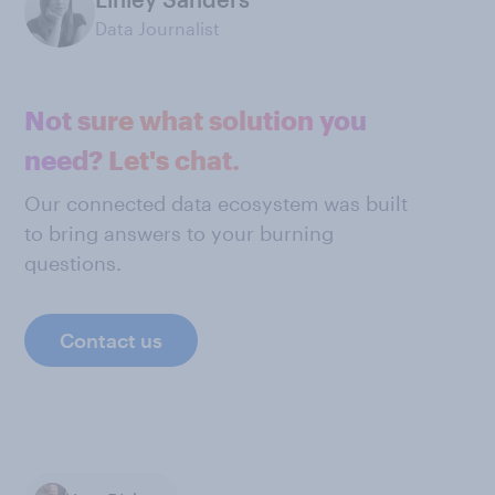
Data Journalist
Not sure what solution you
need? Let's chat.
Our connected data ecosystem was built
to bring answers to your burning
questions.
Contact us