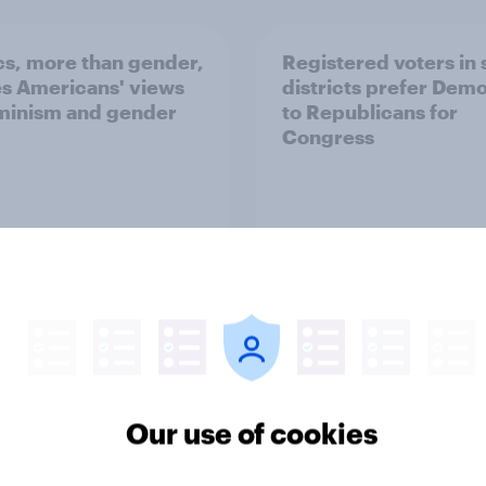
ics, more than gender,
Registered voters in
s Americans' views
districts prefer Dem
minism and gender
to Republicans for
Congress
vey
Big Survey
Our use of cookies
of Americans think the
Americans like their
should arrest
member of the House 