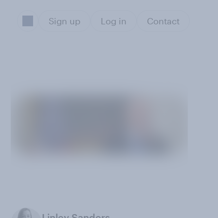
Sign up
Log in
Contact
Linley Sanders