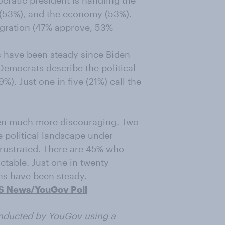
ratic president is handling the
s (53%), and the economy (53%).
igration (47% approve, 53%
s have been steady since Biden
Democrats describe the political
%). Just one in five (21%) call the
een much more discouraging. Two-
e political landscape under
 frustrated. There are 45% who
ctable. Just one in twenty
ths have been steady.
S News/YouGov Poll
nducted by YouGov using a