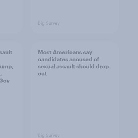
Big Survey
sault
Most Americans say
candidates accused of
rump,
sexual assault should drop
,
out
uGov
Big Survey