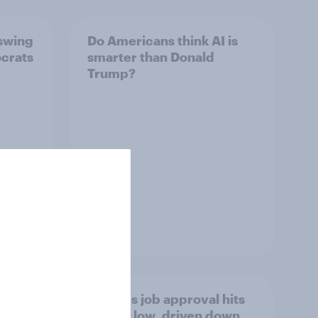
 swing
Do Americans think AI is
ocrats
smarter than Donald
Trump?
Article
Trump's job approval hits
a lot
record low, driven down