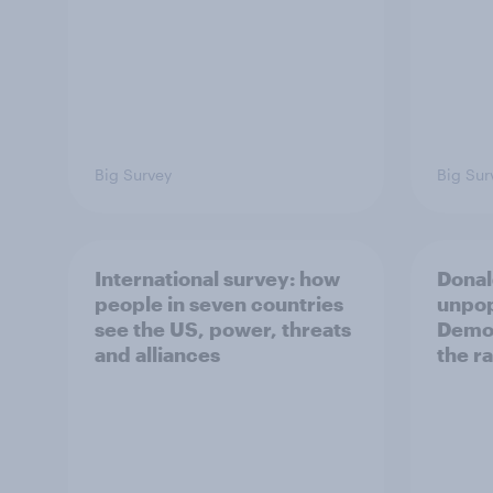
Big Survey
Big Sur
International survey: how
Donal
people in seven countries
unpop
see the US, power, threats
Democ
and alliances
the r