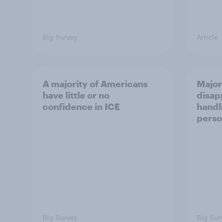
Big Survey
Article
A majority of Americans
Major
have little or no
disap
confidence in ICE
handl
perso
Big Survey
Big Sur