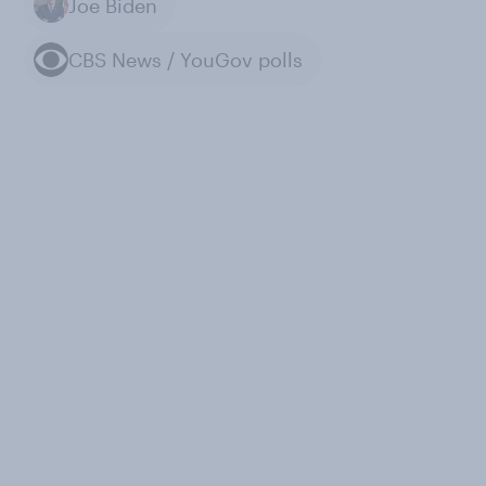
Joe Biden
CBS News / YouGov polls