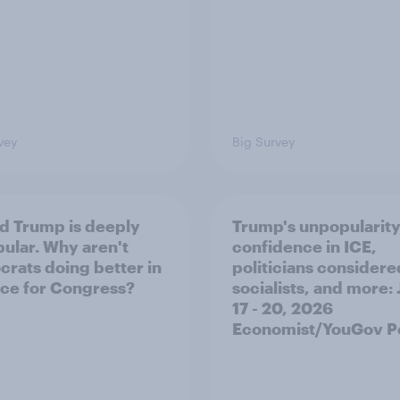
vey
Big Survey
d Trump is deeply
Trump's unpopularity
ular. Why aren't
confidence in ICE,
rats doing better in
politicians considere
ace for Congress?
socialists, and more: 
17 - 20, 2026
Economist/YouGov Po