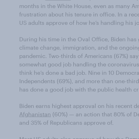
months in the White House, even as many A
frustration about his tenure in office. In a re
US adults approve of how he’s handling his j
During his time in the Oval Office, Biden has
climate change, immigration, and the ongoin
pandemic. Two-thirds of Americans (67%) say
somewhat good job handling the coronavirus 
think he’s done a bad job. Nine in 10 Democrat
Independents (69%), and more than one-third
has done a good job with the public health cri
Biden earns highest approval on his recent d
Afghanistan
(60%) — an action that 80% of D
and 35% of Republicans approve of.