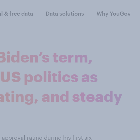
al & free data
Data solutions
Why YouGov
Biden’s term,
S politics as
ating, and steady
pproval rating during his first six