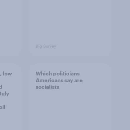
Big Survey
, low
Which politicians
Americans say are
d
socialists
July
ll