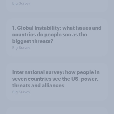
Big Survey
1. Global instability: what issues and
countries do people see as the
biggest threats?
Big Survey
International survey: how people in
seven countries see the US, power,
threats and alliances
Big Survey