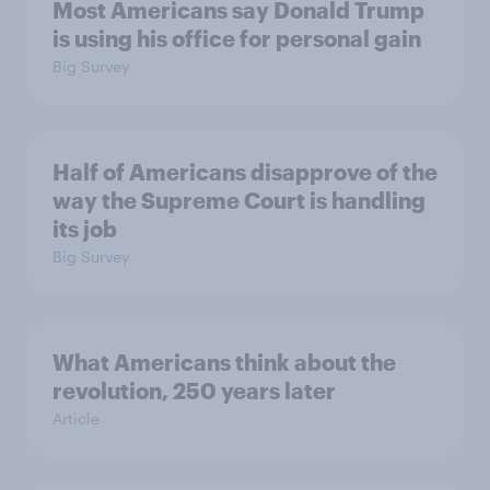
Most Americans say Donald Trump
is using his office for personal gain
Big Survey
Half of Americans disapprove of the
way the Supreme Court is handling
its job
Big Survey
What Americans think about the
revolution, 250 years later
Article