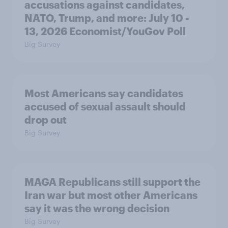
accusations against candidates,
NATO, Trump, and more: July 10 -
13, 2026 Economist/YouGov Poll
Big Survey
Most Americans say candidates
accused of sexual assault should
drop out
Big Survey
MAGA Republicans still support the
Iran war but most other Americans
say it was the wrong decision
Big Survey