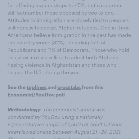
for offering asylum drops to 45%, but supporters
still outnumber those opposed by two to one.
Attitudes to immigration are closely tied to people’s
willingness to accept Afghan refugees. One in three
Americans believe immigration in the past has made
the country worse (32%), including 57% of
Republicans and 11% of Democrats. Those who hold
this view are less willing to admit both Afghans
fleeing violence in Afghanistan and those who
helped the U.S. during the war.
See the
toplines
and
crosstabs
from this
Economist/YouGov poll
Methodology
:
The Economist survey was
conducted by YouGov using a nationally
representative sample of 1,500 US Adult Citizens
interviewed online between August 21 - 24, 2021.