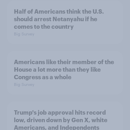
Half of Americans think the U.S.
should arrest Netanyahu if he
comes to the country
Big Survey
Americans like their member of the
House a lot more than they like
Congress as a whole
Big Survey
Trump's job approval hits record
low, driven down by Gen X, white
Americans, and Independents