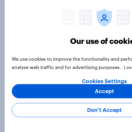
Big Survey
Half of Americans support
eliminating health insurance
Our use of cooki
companies and several other
socialist policy proposals
We use cookies to improve the functionality and perf
Big Survey
analyse web traffic and for advertising purposes.
Lea
Cookies Settings
Half of Republicans and 11% of
Accept
Democrats define patriotism as
supporting their country
Don’t Accept
unconditionally
Article