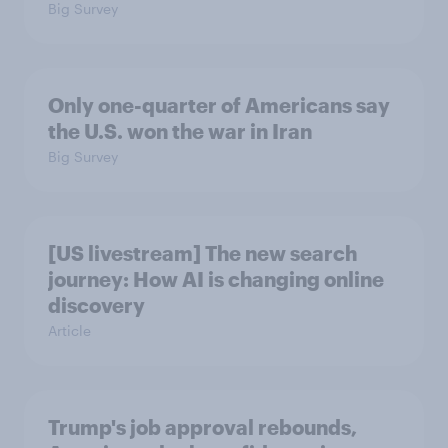
Big Survey
Only one-quarter of Americans say
the U.S. won the war in Iran
Big Survey
[US livestream] The new search
journey: How AI is changing online
discovery
Article
Trump's job approval rebounds,