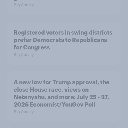
Big Survey
Registered voters in swing districts
prefer Democrats to Republicans
for Congress
Big Survey
A new low for Trump approval, the
close House race, views on
Netanyahu, and more: July 25 - 27,
2026 Economist/YouGov Poll
Big Survey