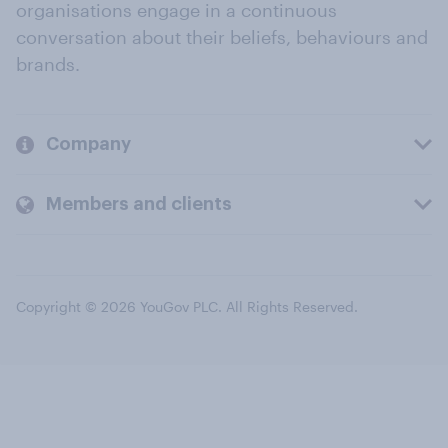
organisations engage in a continuous
conversation about their beliefs, behaviours and
brands.
Company
Members and clients
Copyright © 2026 YouGov PLC. All Rights Reserved.