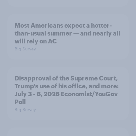
Most Americans expect a hotter-
than-usual summer — and nearly all
will rely on AC
Big Survey
Disapproval of the Supreme Court,
Trump's use of his office, and more:
July 3 - 6, 2026 Economist/YouGov
Poll
Big Survey