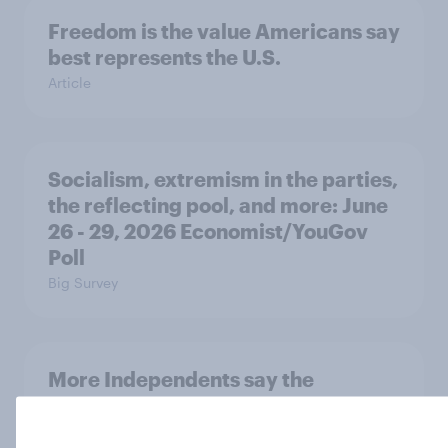
Freedom is the value Americans say
best represents the U.S.
Article
Socialism, extremism in the parties,
the reflecting pool, and more: June
26 - 29, 2026 Economist/YouGov
Poll
Big Survey
More Independents say the
Republican Party is too extreme
than say the Democratic Party is