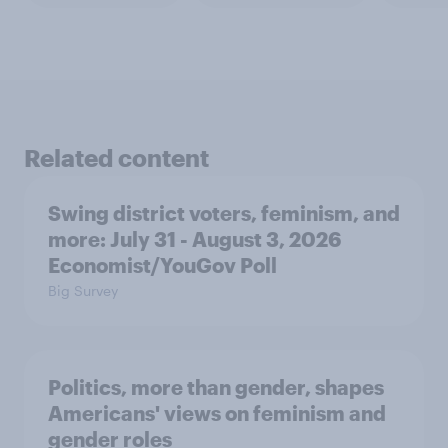
Related content
Swing district voters, feminism, and
more: July 31 - August 3, 2026
Economist/YouGov Poll
Big Survey
Politics, more than gender, shapes
Americans' views on feminism and
gender roles