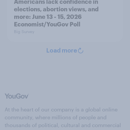
Americans lack confidence in
elections, abortion views, and
more: June 13 - 15, 2026
Economist/YouGov Poll
Big Survey
Load more
At the heart of our company is a global online
community, where millions of people and
thousands of political, cultural and commercial