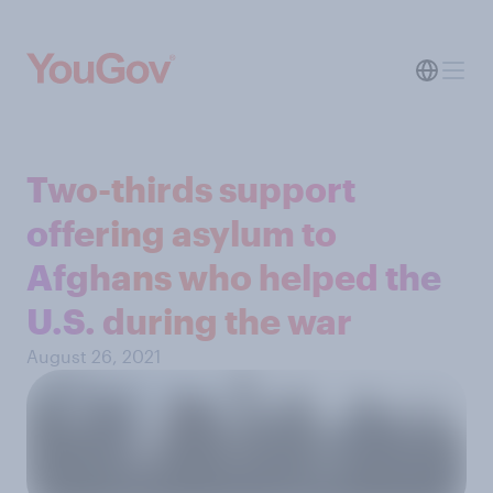
Two-thirds support
offering asylum to
Afghans who helped the
U.S. during the war
August 26, 2021