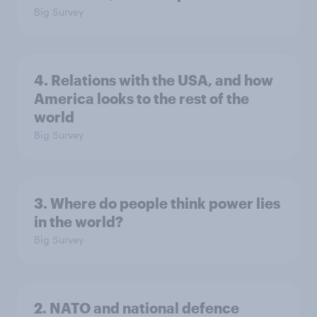
Big Survey
4. Relations with the USA, and how
America looks to the rest of the
world
Big Survey
3. Where do people think power lies
in the world?
Big Survey
2. NATO and national defence