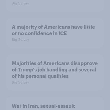
Big Survey
A majority of Americans have little
or no confidence in ICE
Big Survey
Majorities of Americans disapprove
of Trump's job handling and several
of his personal qualities
Big Survey
War in Iran, sexual-assault