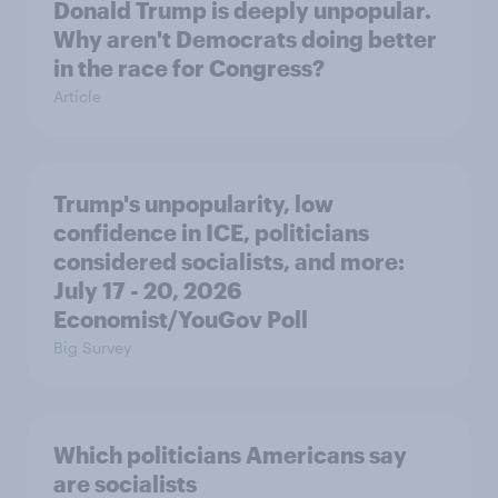
Donald Trump is deeply unpopular.
Why aren't Democrats doing better
in the race for Congress?
Article
Trump's unpopularity, low
confidence in ICE, politicians
considered socialists, and more:
July 17 - 20, 2026
Economist/YouGov Poll
Big Survey
Which politicians Americans say
are socialists