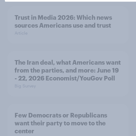
Trust in Media 2026: Which news
sources Americans use and trust
Article
The Iran deal, what Americans want
from the parties, and more: June 19
- 22, 2026 Economist/YouGov Poll
Big Survey
Few Democrats or Republicans
want their party to move to the
center