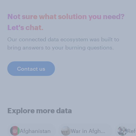
Not sure what solution you need?
Let's chat.
Our connected data ecosystem was built to
bring answers to your burning questions.
Contact us
Explore more data
Afghanistan
War in Afghanistan
Re