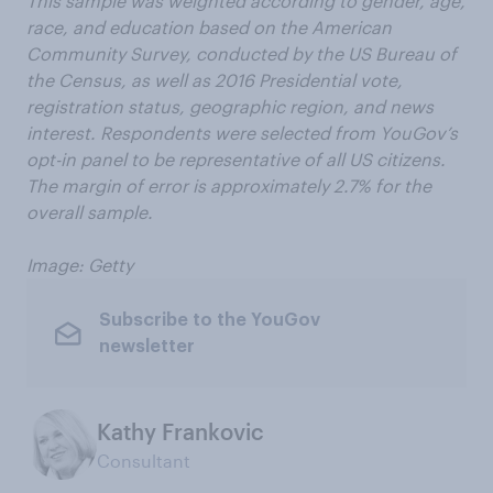
This sample was weighted according to gender, age,
race, and education based on the American
Community Survey, conducted by the US Bureau of
the Census, as well as 2016 Presidential vote,
registration status, geographic region, and news
interest. Respondents were selected from YouGov’s
opt-in panel to be representative of all US citizens.
The margin of error is approximately 2.7% for the
overall sample.
Image: Getty
Subscribe to the YouGov
newsletter
Kathy Frankovic
Consultant