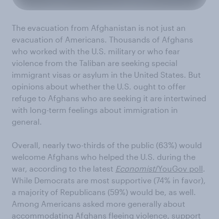
The evacuation from Afghanistan is not just an
evacuation of Americans. Thousands of Afghans
who worked with the U.S. military or who fear
violence from the Taliban are seeking special
immigrant visas or asylum in the United States. But
opinions about whether the U.S. ought to offer
refuge to Afghans who are seeking it are intertwined
with long-term feelings about immigration in
general.
Overall, nearly two-thirds of the public (63%) would
welcome Afghans who helped the U.S. during the
war, according to the latest
Economist
/YouGov poll
.
While Democrats are most supportive (74% in favor),
a majority of Republicans (59%) would be, as well.
Among Americans asked more generally about
accommodating Afghans fleeing violence, support