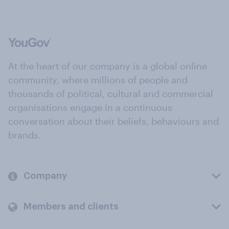
At the heart of our company is a global online
community, where millions of people and
thousands of political, cultural and commercial
organisations engage in a continuous
conversation about their beliefs, behaviours and
brands.
Company
Members and clients