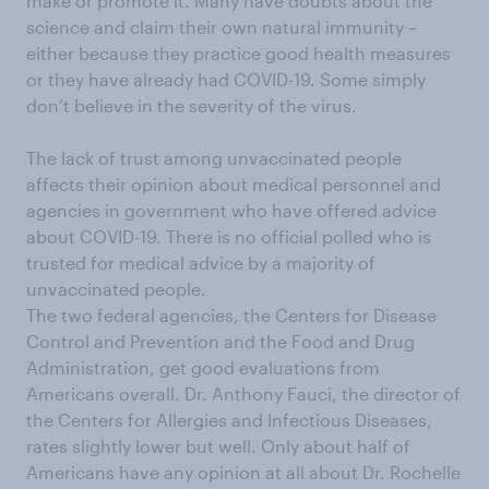
make or promote it. Many have doubts about the
science and claim their own natural immunity –
either because they practice good health measures
or they have already had COVID-19. Some simply
don’t believe in the severity of the virus.
The lack of trust among unvaccinated people
affects their opinion about medical personnel and
agencies in government who have offered advice
about COVID-19. There is no official polled who is
trusted for medical advice by a majority of
unvaccinated people.
The two federal agencies, the Centers for Disease
Control and Prevention and the Food and Drug
Administration, get good evaluations from
Americans overall. Dr. Anthony Fauci, the director of
the Centers for Allergies and Infectious Diseases,
rates slightly lower but well. Only about half of
Americans have any opinion at all about Dr. Rochelle