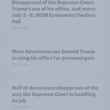
Disapproval of the Supreme Court,
Trump's use of his office, and more:
July 3 - 6, 2026 Economist/YouGov
Poll
Big Survey
Most Americans say Donald Trump
is using his office for personal gain
Big Survey
Half of Americans disapprove of the
way the Supreme Court is handling
its job
Big Survey