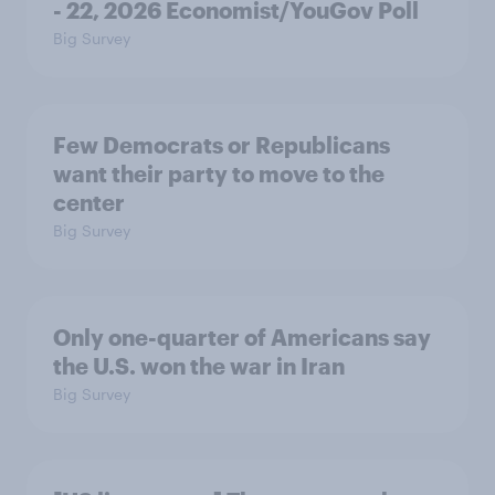
- 22, 2026 Economist/YouGov Poll
Big Survey
Few Democrats or Republicans
want their party to move to the
center
Big Survey
Only one-quarter of Americans say
the U.S. won the war in Iran
Big Survey