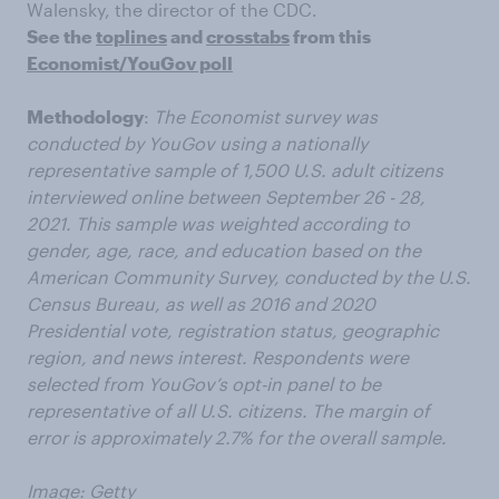
Walensky, the director of the CDC.
See the
toplines
and
crosstabs
from this
Economist/YouGov poll
Methodology
:
The Economist survey was
conducted by YouGov using a nationally
representative sample of 1,500 U.S. adult citizens
interviewed online between September 26 - 28,
2021. This sample was weighted according to
gender, age, race, and education based on the
American Community Survey, conducted by the U.S.
Census Bureau, as well as 2016 and 2020
Presidential vote, registration status, geographic
region, and news interest. Respondents were
selected from YouGov’s opt-in panel to be
representative of all U.S. citizens. The margin of
error is approximately 2.7% for the overall sample.
Image: Getty