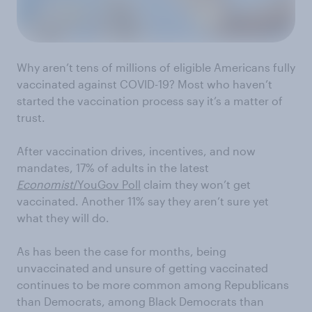
Why aren’t tens of millions of eligible Americans fully
vaccinated against COVID-19? Most who haven’t
started the vaccination process say it’s a matter of
trust.
After vaccination drives, incentives, and now
mandates, 17% of adults in the latest
Economist
/YouGov Poll
claim they won’t get
vaccinated. Another 11% say they aren’t sure yet
what they will do.
As has been the case for months, being
unvaccinated and unsure of getting vaccinated
continues to be more common among Republicans
than Democrats, among Black Democrats than