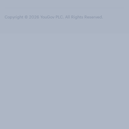
Copyright © 2026 YouGov PLC. All Rights Reserved.