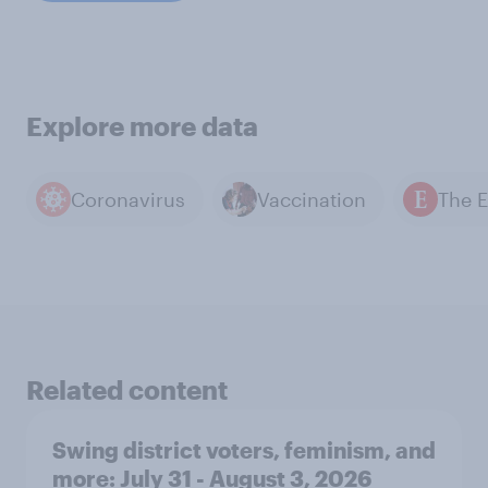
Explore more data
Coronavirus
Vaccination
Related content
Swing district voters, feminism, and
more: July 31 - August 3, 2026