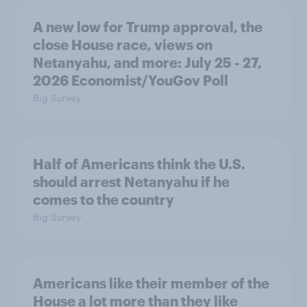
A new low for Trump approval, the
close House race, views on
Netanyahu, and more: July 25 - 27,
2026 Economist/YouGov Poll
Big Survey
Half of Americans think the U.S.
should arrest Netanyahu if he
comes to the country
Big Survey
Americans like their member of the
House a lot more than they like