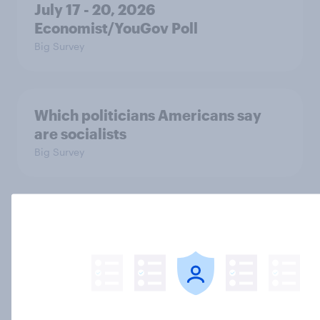
July 17 - 20, 2026
Economist/YouGov Poll
Big Survey
Which politicians Americans say
are socialists
Big Survey
A majority of Americans have little
or no confidence in ICE
Big Survey