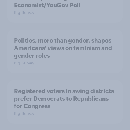
Economist/YouGov Poll
Big Survey
Politics, more than gender, shapes
Americans' views on feminism and
gender roles
Big Survey
Registered voters in swing districts
prefer Democrats to Republicans
for Congress
Big Survey