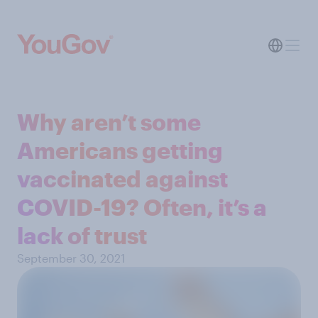
Why aren’t some
Americans getting
vaccinated against
COVID-19? Often, it’s a
lack of trust
September 30, 2021