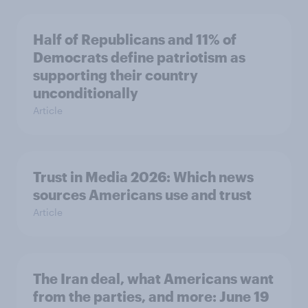
Half of Republicans and 11% of
Democrats define patriotism as
supporting their country
unconditionally
Article
Trust in Media 2026: Which news
sources Americans use and trust
Article
The Iran deal, what Americans want
from the parties, and more: June 19