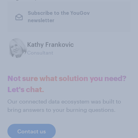
Subscribe to the YouGov
newsletter
Kathy Frankovic
Consultant
Not sure what solution you need?
Let's chat.
Our connected data ecosystem was built to
bring answers to your burning questions.
Contact us