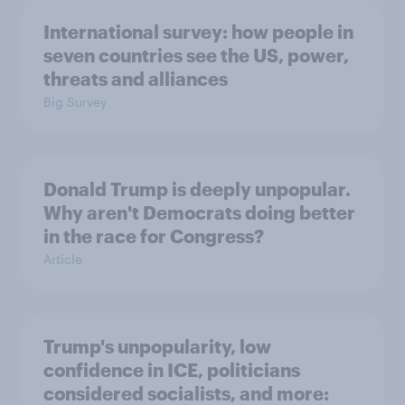
International survey: how people in
seven countries see the US, power,
threats and alliances
Big Survey
Donald Trump is deeply unpopular.
Why aren't Democrats doing better
in the race for Congress?
Article
Trump's unpopularity, low
confidence in ICE, politicians
considered socialists, and more: