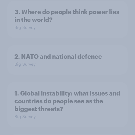
3. Where do people think power lies
in the world?
Big Survey
2. NATO and national defence
Big Survey
1. Global instability: what issues and
countries do people see as the
biggest threats?
Big Survey