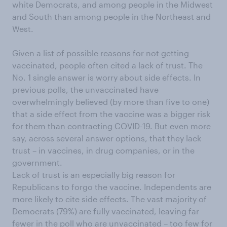
white Democrats, and among people in the Midwest
and South than among people in the Northeast and
West.
Given a list of possible reasons for not getting
vaccinated, people often cited a lack of trust. The
No. 1 single answer is worry about side effects. In
previous polls, the unvaccinated have
overwhelmingly believed (by more than five to one)
that a side effect from the vaccine was a bigger risk
for them than contracting COVID-19. But even more
say, across several answer options, that they lack
trust – in vaccines, in drug companies, or in the
government.
Lack of trust is an especially big reason for
Republicans to forgo the vaccine. Independents are
more likely to cite side effects. The vast majority of
Democrats (79%) are fully vaccinated, leaving far
fewer in the poll who are unvaccinated – too few for