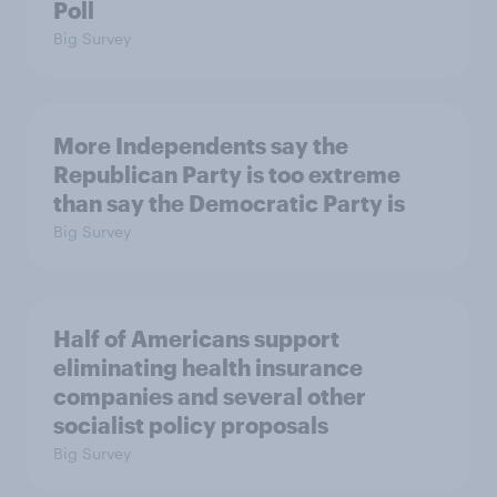
Poll
Big Survey
More Independents say the
Republican Party is too extreme
than say the Democratic Party is
Big Survey
Half of Americans support
eliminating health insurance
companies and several other
socialist policy proposals
Big Survey