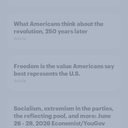
What Americans think about the
revolution, 250 years later
Article
Freedom is the value Americans say
best represents the U.S.
Article
Socialism, extremism in the parties,
the reflecting pool, and more: June
26 - 29, 2026 Economist/YouGov