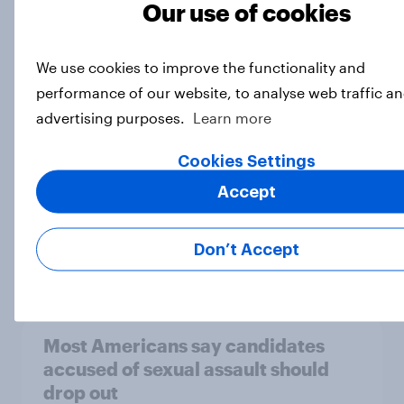
Majorities of Americans disapprove
Our use of cookies
of Trump's job handling and several
of his personal qualities
We use cookies to improve the functionality and
Big Survey
performance of our website, to analyse web traffic an
advertising purposes.
Learn more
Cookies Settings
War in Iran, sexual-assault
accusations against candidates,
Accept
NATO, Trump, and more: July 10 -
13, 2026 Economist/YouGov Poll
Don’t Accept
Big Survey
Most Americans say candidates
accused of sexual assault should
drop out