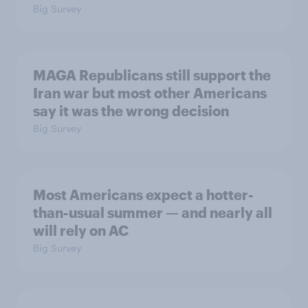
Big Survey
MAGA Republicans still support the
Iran war but most other Americans
say it was the wrong decision
Big Survey
Most Americans expect a hotter-
than-usual summer — and nearly all
will rely on AC
Big Survey