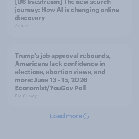
[US livestream] The new search
journey: How AI is changing online
discovery
Article
Trump's job approval rebounds,
Americans lack confidence in
elections, abortion views, and
more: June 13 - 15, 2026
Economist/YouGov Poll
Big Survey
Load more