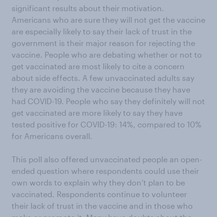
significant results about their motivation.
Americans who are sure they will not get the vaccine
are especially likely to say their lack of trust in the
government is their major reason for rejecting the
vaccine. People who are debating whether or not to
get vaccinated are most likely to cite a concern
about side effects. A few unvaccinated adults say
they are avoiding the vaccine because they have
had COVID-19. People who say they definitely will not
get vaccinated are more likely to say they have
tested positive for COVID-19: 14%, compared to 10%
for Americans overall.
This poll also offered unvaccinated people an open-
ended question where respondents could use their
own words to explain why they don’t plan to be
vaccinated. Respondents continue to volunteer
their lack of trust in the vaccine and in those who