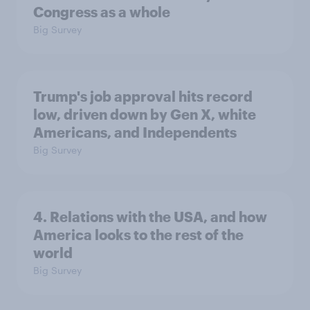
Congress as a whole
Big Survey
Trump's job approval hits record
low, driven down by Gen X, white
Americans, and Independents
Big Survey
4. Relations with the USA, and how
America looks to the rest of the
world
Big Survey