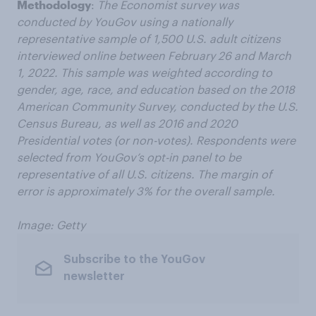
Methodology
:
The Economist survey was
conducted by YouGov using a nationally
representative sample of 1,500 U.S. adult citizens
interviewed online between February 26 and March
1, 2022. This sample was weighted according to
gender, age, race, and education based on the 2018
American Community Survey, conducted by the U.S.
Census Bureau, as well as 2016 and 2020
Presidential votes (or non-votes). Respondents were
selected from YouGov’s opt-in panel to be
representative of all U.S. citizens. The margin of
error is approximately 3% for the overall sample.
Image: Getty
Subscribe to the YouGov
newsletter