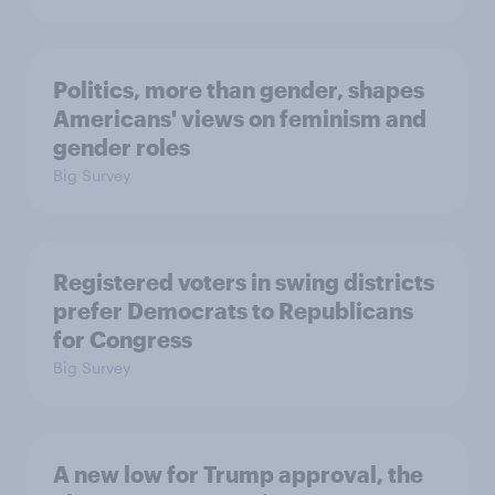
Politics, more than gender, shapes
Americans' views on feminism and
gender roles
Big Survey
Registered voters in swing districts
prefer Democrats to Republicans
for Congress
Big Survey
A new low for Trump approval, the