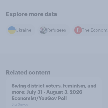
Explore more data
Ukraine
Refugees
The E
Related content
Swing district voters, feminism, and
more: July 31 - August 3, 2026
Economist/YouGov Poll
Big Survey