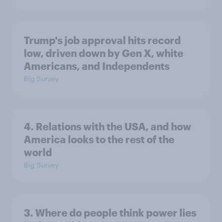
Trump's job approval hits record
low, driven down by Gen X, white
Americans, and Independents
Big Survey
4. Relations with the USA, and how
America looks to the rest of the
world
Big Survey
3. Where do people think power lies