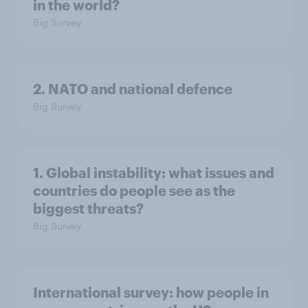
in the world?
Big Survey
2. NATO and national defence
Big Survey
1. Global instability: what issues and
countries do people see as the
biggest threats?
Big Survey
International survey: how people in