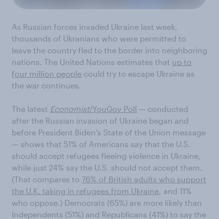
As Russian forces invaded Ukraine last week,
thousands of Ukranians who were permitted to
leave the country fled to the border into neighboring
nations. The United Nations estimates that
up to
four million people
could try to escape Ukraine as
the war continues.
The latest
Economist
/YouGov Poll
— conducted
after the Russian invasion of Ukraine began and
before President Biden’s State of the Union message
— shows that 51% of Americans say that the U.S.
should accept refugees fleeing violence in Ukraine,
while just 24% say the U.S. should not accept them.
(That compares to
76% of British adults who support
the U.K. taking in refugees from Ukraine
, and 11%
who oppose.) Democrats (65%) are more likely than
Independents (51%) and Republicans (41%) to say the