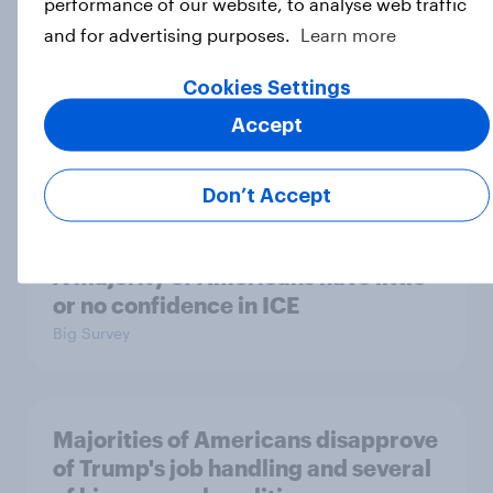
performance of our website, to analyse web traffic
Big Survey
and for advertising purposes.
Learn more
Cookies Settings
Which politicians Americans say
Accept
are socialists
Big Survey
Don’t Accept
A majority of Americans have little
or no confidence in ICE
Big Survey
Majorities of Americans disapprove
of Trump's job handling and several