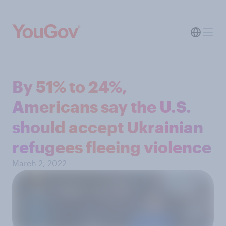
By 51% to 24%,
Americans say the U.S.
should accept Ukrainian
refugees fleeing violence
March 2, 2022