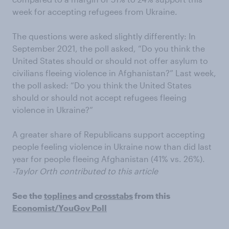
week for accepting refugees from Ukraine.
The questions were asked slightly differently: In
September 2021, the poll asked, “Do you think the
United States should or should not offer asylum to
civilians fleeing violence in Afghanistan?” Last week,
the poll asked: “Do you think the United States
should or should not accept refugees fleeing
violence in Ukraine?”
A greater share of Republicans support accepting
people feeling violence in Ukraine now than did last
year for people fleeing Afghanistan (41% vs. 26%).
-Taylor Orth contributed to this article
See the
toplines
and
crosstabs
from this
Economist/YouGov Poll