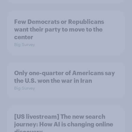
Few Democrats or Republicans
want their party to move to the
center
Big Survey
Only one-quarter of Americans say
the U.S. won the war in Iran
Big Survey
[US livestream] The new search
journey: How AI is changing online
discovery