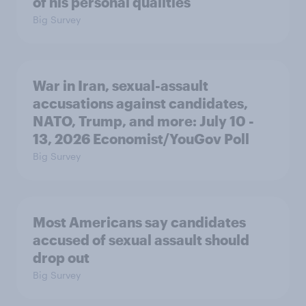
of his personal qualities
Big Survey
War in Iran, sexual-assault
accusations against candidates,
NATO, Trump, and more: July 10 -
13, 2026 Economist/YouGov Poll
Big Survey
Most Americans say candidates
accused of sexual assault should
drop out
Big Survey