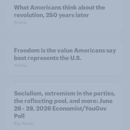
What Americans think about the
revolution, 250 years later
Article
Freedom is the value Americans say
best represents the U.S.
Article
Socialism, extremism in the parties,
the reflecting pool, and more: June
26 - 29, 2026 Economist/YouGov
Poll
Big Survey