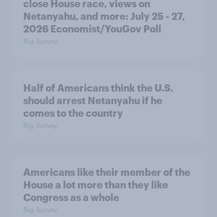
close House race, views on
Netanyahu, and more: July 25 - 27,
2026 Economist/YouGov Poll
Big Survey
Half of Americans think the U.S.
should arrest Netanyahu if he
comes to the country
Big Survey
Americans like their member of the
House a lot more than they like
Congress as a whole
Big Survey