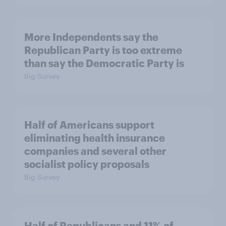
More Independents say the
Republican Party is too extreme
than say the Democratic Party is
Big Survey
Half of Americans support
eliminating health insurance
companies and several other
socialist policy proposals
Big Survey
Half of Republicans and 11% of