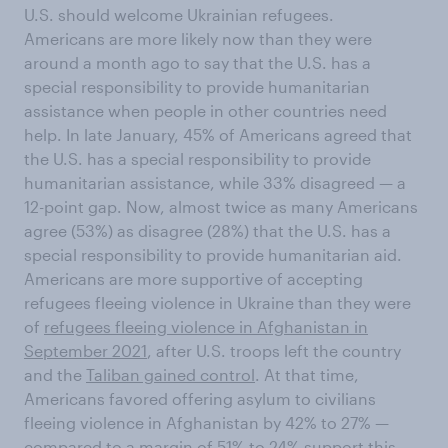
U.S. should welcome Ukrainian refugees.
Americans are more likely now than they were
around a month ago to say that the U.S. has a
special responsibility to provide humanitarian
assistance when people in other countries need
help. In late January, 45% of Americans agreed that
the U.S. has a special responsibility to provide
humanitarian assistance, while 33% disagreed — a
12-point gap. Now, almost twice as many Americans
agree (53%) as disagree (28%) that the U.S. has a
special responsibility to provide humanitarian aid.
Americans are more supportive of accepting
refugees fleeing violence in Ukraine than they were
of
refugees fleeing violence in Afghanistan in
September 2021
, after U.S. troops left the country
and the
Taliban gained control
. At that time,
Americans favored offering asylum to civilians
fleeing violence in Afghanistan by 42% to 27% —
compared to a margin of 51% to 24% support this