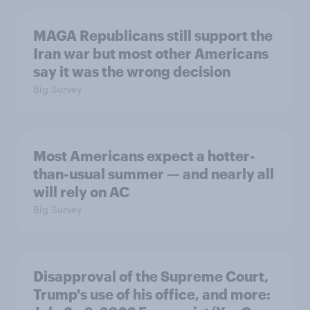
MAGA Republicans still support the
Iran war but most other Americans
say it was the wrong decision
Big Survey
Most Americans expect a hotter-
than-usual summer — and nearly all
will rely on AC
Big Survey
Disapproval of the Supreme Court,
Trump's use of his office, and more: