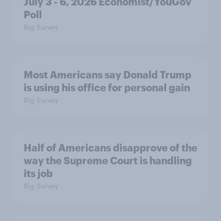
July 3 - 6, 2026 Economist/YouGov
Poll
Big Survey
Most Americans say Donald Trump
is using his office for personal gain
Big Survey
Half of Americans disapprove of the
way the Supreme Court is handling
its job
Big Survey