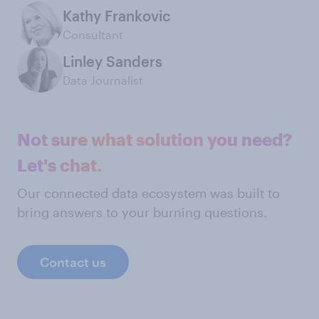
Kathy Frankovic
Consultant
Linley Sanders
Data Journalist
Not sure what solution you need?
Let's chat.
Our connected data ecosystem was built to
bring answers to your burning questions.
Contact us