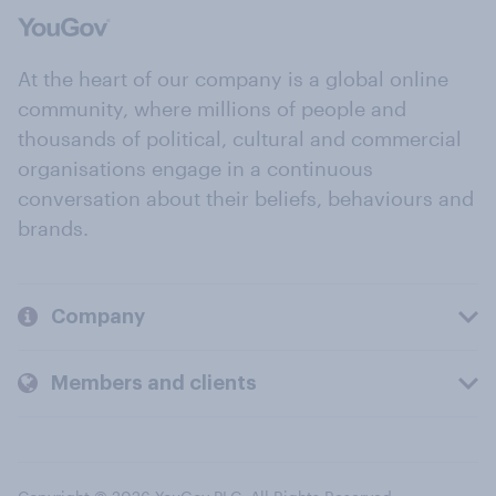
At the heart of our company is a global online
community, where millions of people and
thousands of political, cultural and commercial
organisations engage in a continuous
conversation about their beliefs, behaviours and
brands.
Company
Members and clients