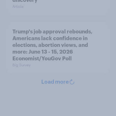
Article
Trump's job approval rebounds,
Americans lack confidence in
elections, abortion views, and
more: June 13 - 15, 2026
Economist/YouGov Poll
Big Survey
Load more