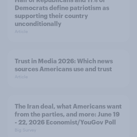
Democrats define patriotism as
supporting their country
unconditionally
Article
Trust in Media 2026: Which news
sources Americans use and trust
Article
The Iran deal, what Americans want
from the parties, and more: June 19
- 22, 2026 Economist/YouGov Poll
Big Survey