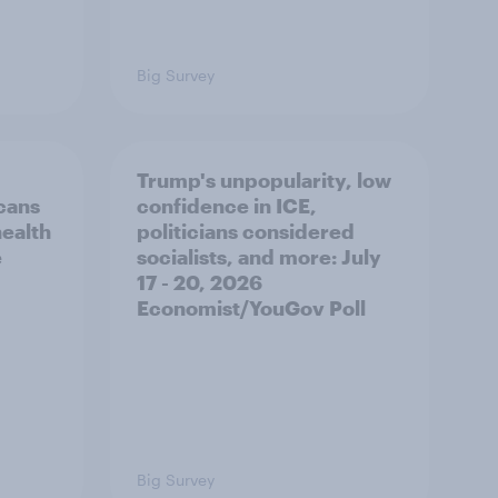
Big Survey
Trump's unpopularity, low
cans
confidence in ICE,
health
politicians considered
e
socialists, and more: July
17 - 20, 2026
Economist/YouGov Poll
Big Survey