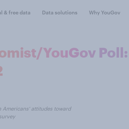
al & free data
Data solutions
Why YouGov
omist/YouGov Poll:
2
n Americans' attitudes toward
survey