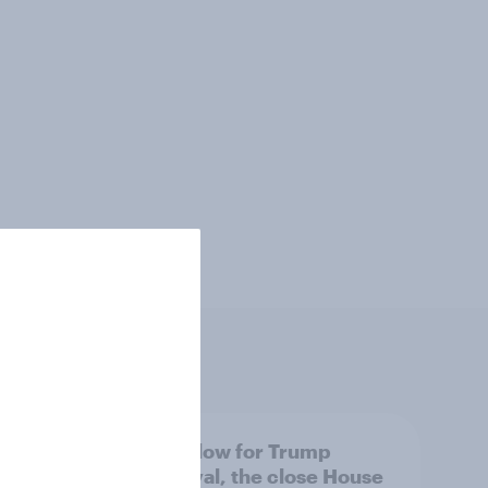
 swing
A new low for Trump
ocrats
approval, the close House