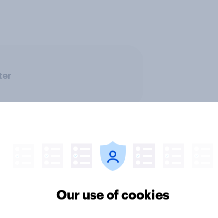
ter
Our use of cookies
ics, more than gender,
Registered voters in
s Americans' views
districts prefer Dem