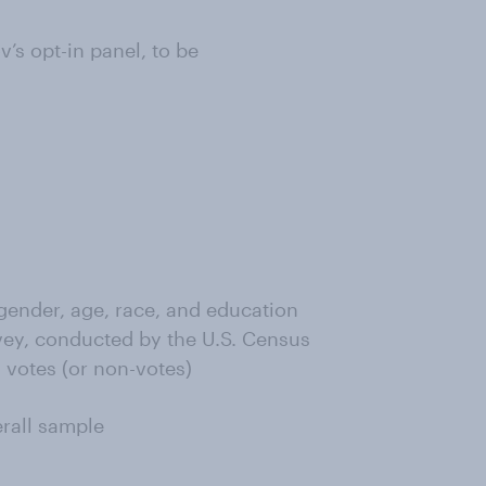
s opt-in panel, to be
ender, age, race, and education
ey, conducted by the U.S. Census
 votes (or non-votes)
erall sample