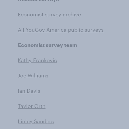
Economist survey archive
All YouGov America public surveys
Economist survey team
Kathy Frankovic
Joe Williams
Ian Davis
Taylor Orth
Linley Sanders