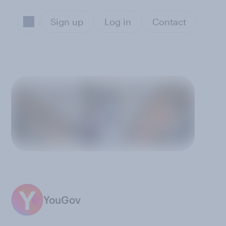
Sign up
Log in
Contact
YouGov