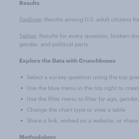
Results
Toplines
: Results among U.S. adult citizens f
Tables
: Results for every question, broken do
gender, and political party
Explore the Data with Crunchboxes
Select a survey question using the top gr
Use the blue menu in the top right to creat
Use the filter menu to filter by age, gender
Change the chart type or view a table
Share a link, embed on a website, or share
Methodology