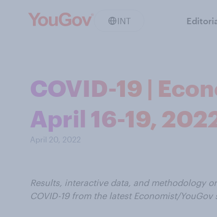
INT
Editori
COVID-19 | Econ
April 16-19, 202
April 20, 2022
Results, interactive data, and methodology o
COVID-19 from the latest Economist/YouGov 