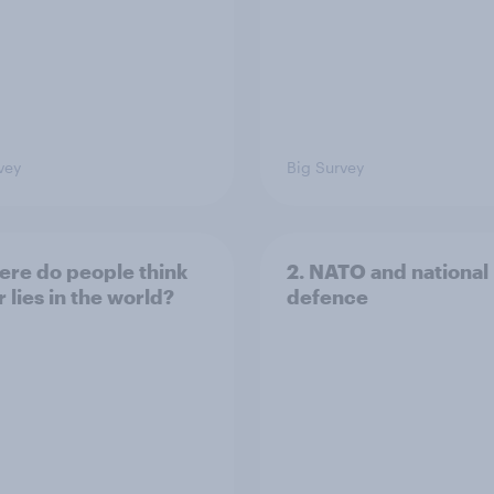
vey
Big Survey
ere do people think
2. NATO and national
 lies in the world?
defence