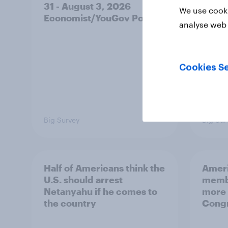
31 - August 3, 2026
on fe
We use cooki
Economist/YouGov Poll
roles
analyse web 
Cookies Se
Big Survey
Big Sur
Half of Americans think the
Ameri
U.S. should arrest
membe
Netanyahu if he comes to
more 
the country
Congr