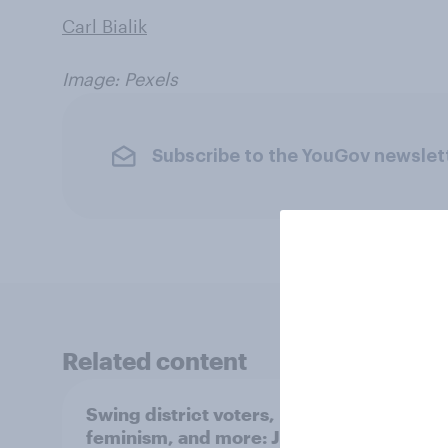
Carl Bialik
Image: Pexels
Subscribe to the YouGov newslet
Related content
Swing district voters,
Polit
feminism, and more: July
shape