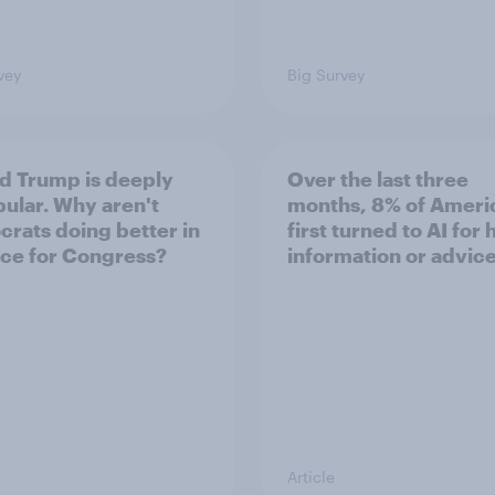
vey
Big Survey
d Trump is deeply
Over the last three
ular. Why aren't
months, 8% of Ameri
rats doing better in
first turned to AI for 
ace for Congress?
information or advic
Article