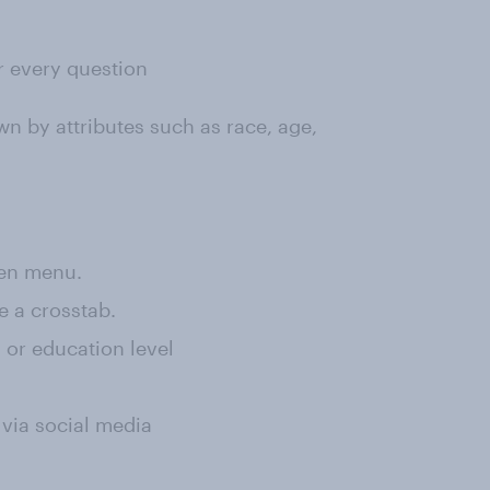
or every question
wn by attributes such as race, age,
een menu.
e a crosstab.
, or education level
 via social media