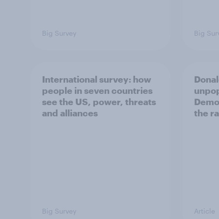
Big Survey
Big Sur
International survey: how
Donal
people in seven countries
unpop
see the US, power, threats
Democ
and alliances
the r
Big Survey
Article