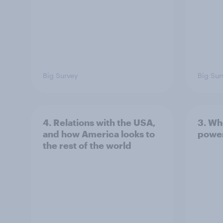
Big Survey
Big Sur
4. Relations with the USA,
3. Wh
and how America looks to
power
the rest of the world