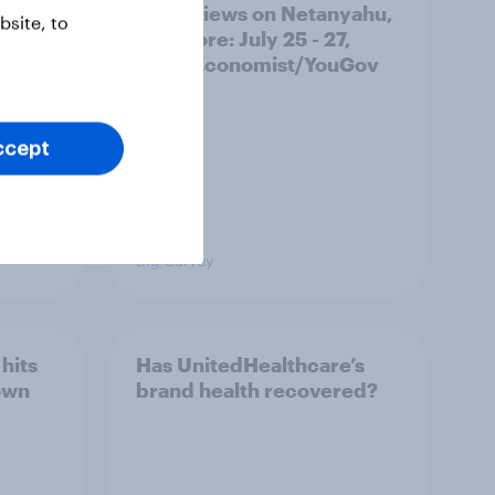
race, views on Netanyahu,
site, to
and more: July 25 - 27,
2026 Economist/YouGov
Poll
ccept
Big Survey
hits
Has UnitedHealthcare’s
own
brand health recovered?