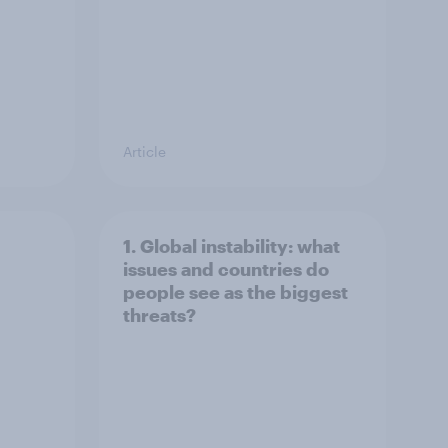
Article
1. Global instability: what
issues and countries do
people see as the biggest
threats?