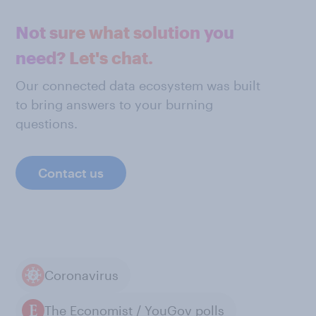
Not sure what solution you
need? Let's chat.
Our connected data ecosystem was built
to bring answers to your burning
questions.
Contact us
Coronavirus
The Economist / YouGov polls