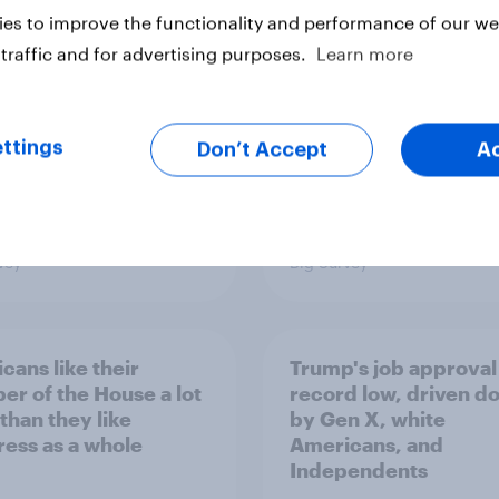
minism and gender
to Republicans for
es to improve the functionality and performance of our web
Congress
traffic and for advertising purposes.
Learn more
ttings
Don’t Accept
A
vey
Big Survey
cans like their
Trump's job approval 
r of the House a lot
record low, driven d
than they like
by Gen X, white
ess as a whole
Americans, and
Independents