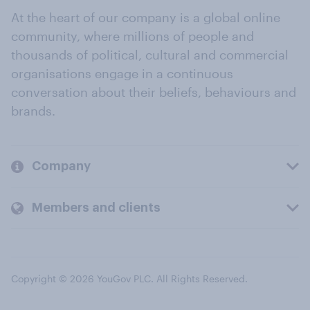
At the heart of our company is a global online
community, where millions of people and
thousands of political, cultural and commercial
organisations engage in a continuous
conversation about their beliefs, behaviours and
brands.
Company
Members and clients
Copyright © 2026 YouGov PLC. All Rights Reserved.