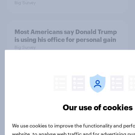
Big Survey
Most Americans say Donald Trump
is using his office for personal gain
Big Survey
Half of Americans disapprove of the
way the Supreme Court is handling
its job
Big Survey
Our use of cookies
We use cookies to improve the functionality and per
What Americans think about the
website, to analyse web traffic and for advertising p