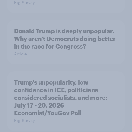
Big Survey
Donald Trump is deeply unpopular.
Why aren't Democrats doing better
in the race for Congress?
Article
Trump's unpopularity, low
confidence in ICE, politicians
considered socialists, and more:
July 17 - 20, 2026
Economist/YouGov Poll
Big Survey