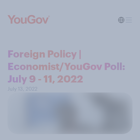
Foreign Policy |
Economist/YouGov Poll:
July 9 - 11, 2022
July 13, 2022