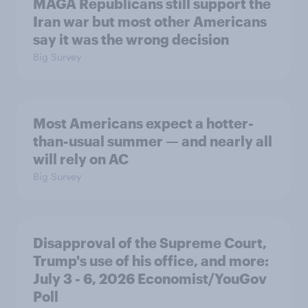
MAGA Republicans still support the
Iran war but most other Americans
say it was the wrong decision
Big Survey
Most Americans expect a hotter-
than-usual summer — and nearly all
will rely on AC
Big Survey
Disapproval of the Supreme Court,
Trump's use of his office, and more:
July 3 - 6, 2026 Economist/YouGov
Poll