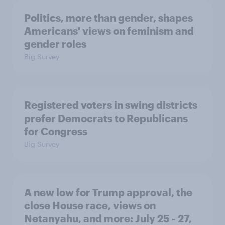
Politics, more than gender, shapes
Americans' views on feminism and
gender roles
Big Survey
Registered voters in swing districts
prefer Democrats to Republicans
for Congress
Big Survey
A new low for Trump approval, the
close House race, views on
Netanyahu, and more: July 25 - 27,