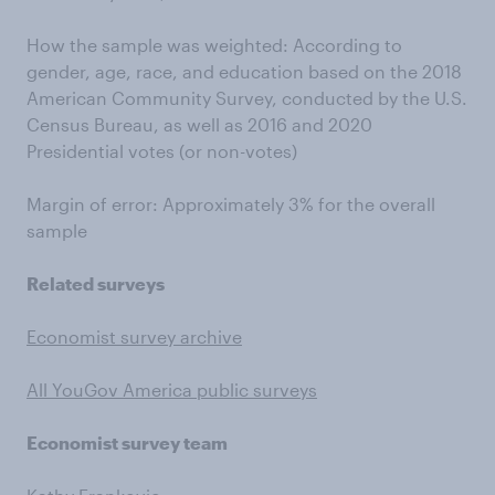
How the sample was weighted: According to
gender, age, race, and education based on the 2018
American Community Survey, conducted by the U.S.
Census Bureau, as well as 2016 and 2020
Presidential votes (or non-votes)
Margin of error: Approximately 3% for the overall
sample
Related surveys
Economist survey archive
All YouGov America public surveys
Economist survey team