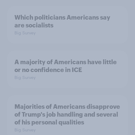
Which politicians Americans say
are socialists
Big Survey
A majority of Americans have little
or no confidence in ICE
Big Survey
Majorities of Americans disapprove
of Trump's job handling and several
of his personal qualities
Big Survey