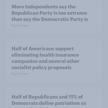
More Independents say the
Republican Party is too extreme
than say the Democratic Party is
Big Survey
Half of Americans support
eliminating health insurance
companies and several other
socialist policy proposals
Big Survey
Half of Republicans and 11% of
Democrats define patriotism as