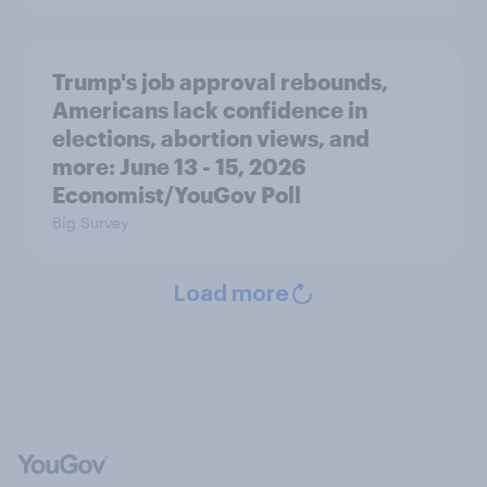
Trump's job approval rebounds,
Americans lack confidence in
elections, abortion views, and
more: June 13 - 15, 2026
Economist/YouGov Poll
Big Survey
Load more