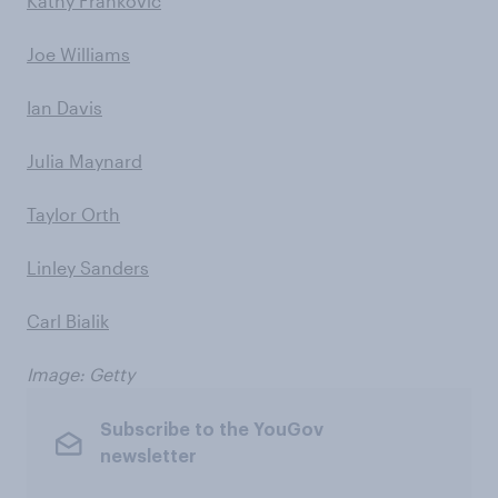
Kathy Frankovic
Joe Williams
Ian Davis
Julia Maynard
Taylor Orth
Linley Sanders
Carl Bialik
Image: Getty
Subscribe to the YouGov
newsletter