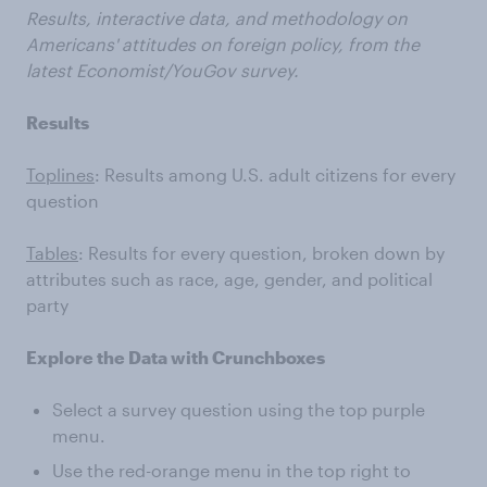
Results, interactive data, and methodology on
Americans' attitudes on foreign policy, from the
latest Economist/YouGov survey.
Results
Toplines
: Results among U.S. adult citizens for every
question
Tables
: Results for every question, broken down by
attributes such as race, age, gender, and political
party
Explore the Data with Crunchboxes
Select a survey question using the top purple
menu.
Use the red-orange menu in the top right to