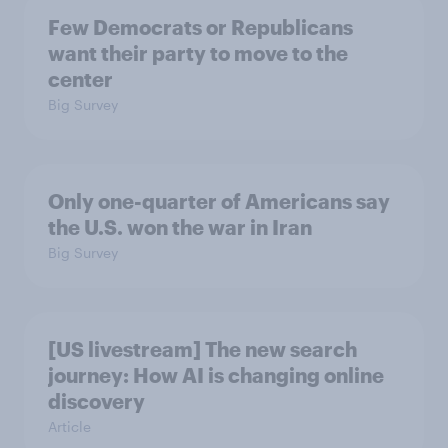
Few Democrats or Republicans
want their party to move to the
center
Big Survey
Only one-quarter of Americans say
the U.S. won the war in Iran
Big Survey
[US livestream] The new search
journey: How AI is changing online
discovery
Article