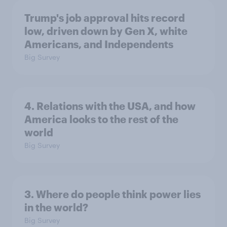
Trump's job approval hits record
low, driven down by Gen X, white
Americans, and Independents
Big Survey
4. Relations with the USA, and how
America looks to the rest of the
world
Big Survey
3. Where do people think power lies
in the world?
Big Survey