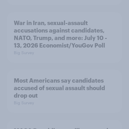
War in Iran, sexual-assault
accusations against candidates,
NATO, Trump, and more: July 10 -
13, 2026 Economist/YouGov Poll
Big Survey
Most Americans say candidates
accused of sexual assault should
drop out
Big Survey