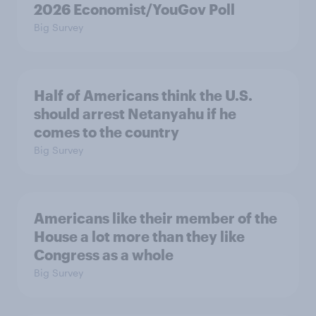
2026 Economist/YouGov Poll
Big Survey
Half of Americans think the U.S.
should arrest Netanyahu if he
comes to the country
Big Survey
Americans like their member of the
House a lot more than they like
Congress as a whole
Big Survey