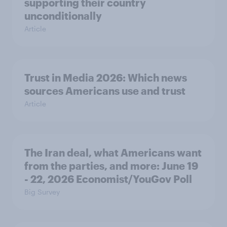
supporting their country
unconditionally
Article
Trust in Media 2026: Which news
sources Americans use and trust
Article
The Iran deal, what Americans want
from the parties, and more: June 19
- 22, 2026 Economist/YouGov Poll
Big Survey