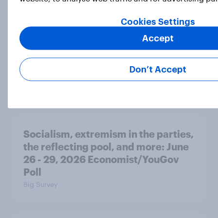
revolution, 250 years later
Article
Cookies Settings
Accept
Freedom is the value Americans say
Don’t Accept
best represents the U.S.
Article
Socialism, extremism in the parties,
the reflecting pool, and more: June
26 - 29, 2026 Economist/YouGov
Poll
Big Survey