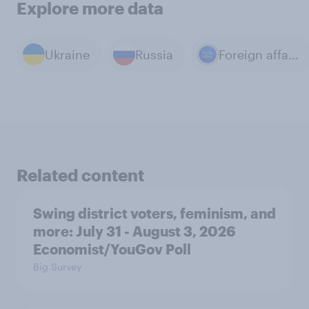
Explore more data
Ukraine
Russia
Foreign affairs
Related content
Swing district voters, feminism, and
more: July 31 - August 3, 2026
Economist/YouGov Poll
Big Survey