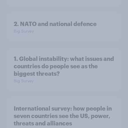
2. NATO and national defence
Big Survey
1. Global instability: what issues and
countries do people see as the
biggest threats?
Big Survey
International survey: how people in
seven countries see the US, power,
threats and alliances