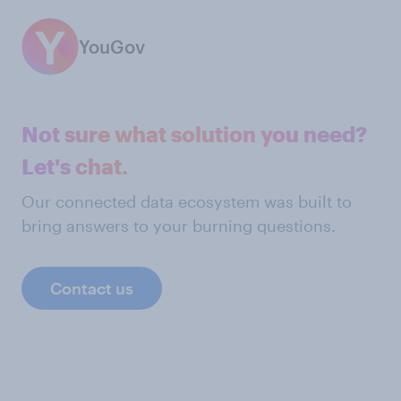
YouGov
Not sure what solution you need?
Let's chat.
Our connected data ecosystem was built to
bring answers to your burning questions.
Contact us