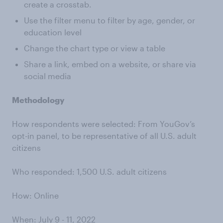
create a crosstab.
Use the filter menu to filter by age, gender, or
education level
Change the chart type or view a table
Share a link, embed on a website, or share via
social media
Methodology
How respondents were selected: From YouGov’s
opt-in panel, to be representative of all U.S. adult
citizens
Who responded: 1,500 U.S. adult citizens
How: Online
When: July 9 - 11, 2022