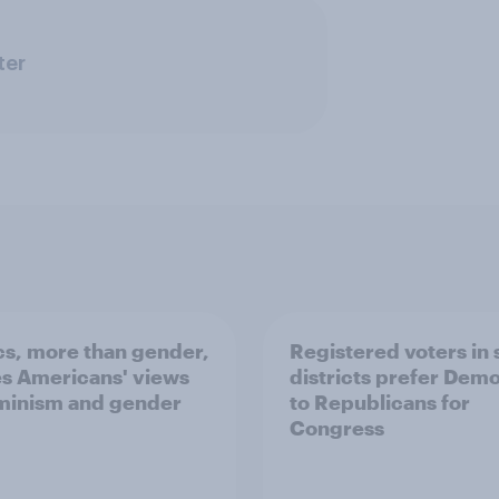
ter
ics, more than gender,
Registered voters in
s Americans' views
districts prefer Dem
minism and gender
to Republicans for
Congress