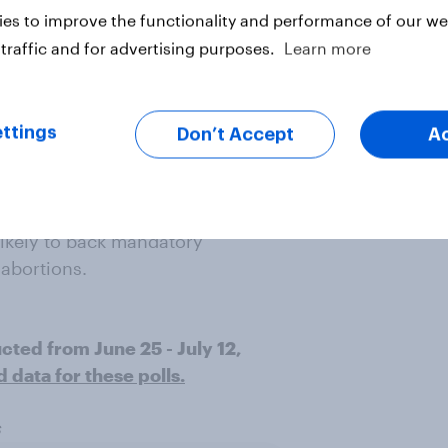
es to improve the functionality and performance of our web
 likely than men to support:
traffic and for advertising purposes.
Learn more
hood with their Medicaid programs
ttings
Don’t Accept
A
ing state lines for abortions
ints more likely than women to
likely to back mandatory
abortions.
ucted from June 25 - July 12,
data for these polls.
s