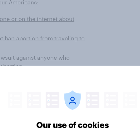
four Americans:
ne or on the internet about
at ban abortion from traveling to
 lawsuit against anyone who
 abortion
bortion policies they support?
o support every measure polled
rue for abortion-restricting
Our use of cookies
n women to be in favor of each of