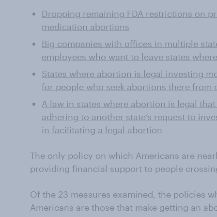
Dropping remaining FDA restrictions on pro
medication abortions
Big companies with offices in multiple sta
employees who want to leave states where
States where abortion is legal investing m
for people who seek abortions there from o
A law in states where abortion is legal tha
adhering to another state’s request to inv
in facilitating a legal abortion
The only policy on which Americans are nearl
providing financial support to people crossing
Of the 23 measures examined, the policies w
Americans are those that make getting an abor