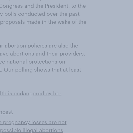
 Congress and the President, to the
ov polls conducted over the past
proposals made in the wake of the
r abortion policies are also the
ave abortions and their providers.
ve national protections on
. Our polling shows that at least
lth is endangered by her
incest
e pregnancy losses are not
possible illegal abortions