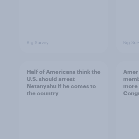
Big Survey
Big Sur
Half of Americans think the
Ameri
U.S. should arrest
membe
Netanyahu if he comes to
more 
the country
Congr