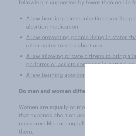
following is supported by fewer than one in 
A law banning communication over the pho
abortion medication
A law preventing people living in states th
other states to seek abortions
A law allowing private citizens to bring a
performs or assists someone in getting an
A law banning abortion nationwide
Do men and women differ in regard to the a
Women are equally or more likely than men t
that expands abortion access. The reverse is t
measures: Men are equally or more likely tha
them.