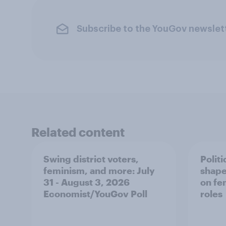
Subscribe to the YouGov newslet
Related content
Swing district voters,
Polit
feminism, and more: July
shape
31 - August 3, 2026
on fe
Economist/YouGov Poll
roles