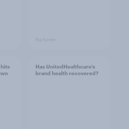
Big Survey
hits
Has UnitedHealthcare’s
own
brand health recovered?