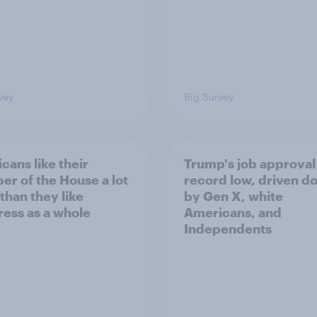
vey
Big Survey
cans like their
Trump's job approval 
r of the House a lot
record low, driven d
than they like
by Gen X, white
ess as a whole
Americans, and
Independents