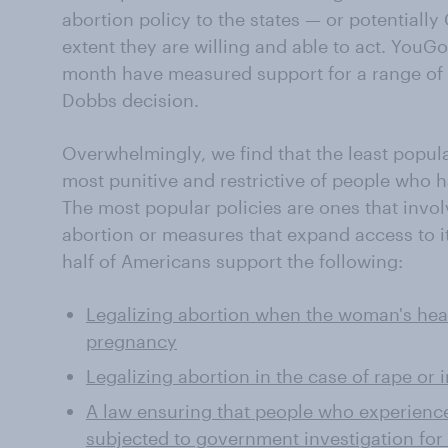
abortion policy to the states — or potentially
extent they are willing and able to act. YouG
month have measured support for a range of 
Dobbs decision.
Overwhelmingly, we find that the least popula
most punitive and restrictive of people who h
The most popular policies are ones that invol
abortion or measures that expand access to it
half of Americans support the following:
Legalizing abortion when the woman's hea
pregnancy
Legalizing abortion in the case of rape or 
A law ensuring that people who experienc
subjected to government investigation for 