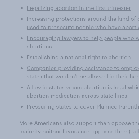
Legalizing abortion in the first trimester
Increasing protections around the kind of d
used to prosecute people who have aborti
Encouraging lawyers to help people who wa
abortions
Establishing a national right to abortion
Companies providing assistance to employ
states that wouldn't be allowed in their ho
A law in states where abortion is legal wh
abortion medication across state lines
Pressuring states to cover Planned Parent
More Americans also support than oppose th
majority neither favors nor opposes them), a