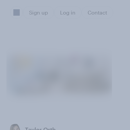
Sign up
Log in
Contact
Taylor Orth