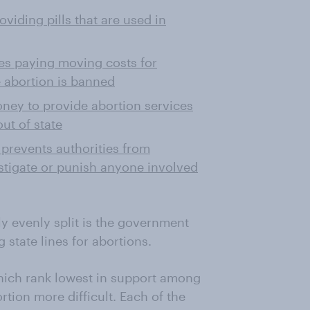
viding pills that are used in
tes paying moving costs for
 abortion is banned
oney to provide abortion services
ut of state
t prevents authorities from
estigate or punish anyone involved
y evenly split is the government
 state lines for abortions.
hich rank lowest in support among
tion more difficult. Each of the