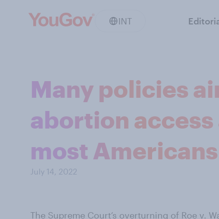
INT
Editori
Many policies a
abortion access
most Americans
July 14, 2022
The Supreme Court’s overturning of Roe v. W