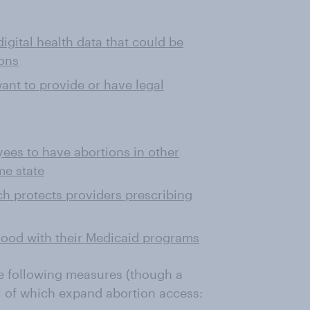
igital health data that could be
ons
nt to provide or have legal
ees to have abortions in other
me state
ich protects providers prescribing
hood with their Medicaid programs
e following measures (though a
ll of which expand abortion access: