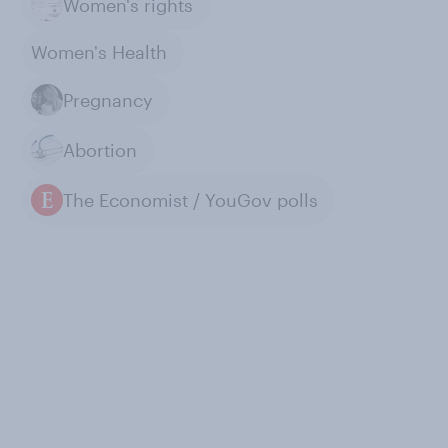
Women's rights
Women's Health
Pregnancy
Abortion
The Economist / YouGov polls