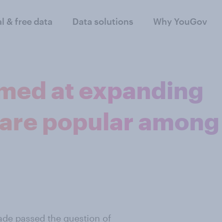
al & free data
Data solutions
Why YouGov
imed at expanding
 are popular among
ade passed the question of