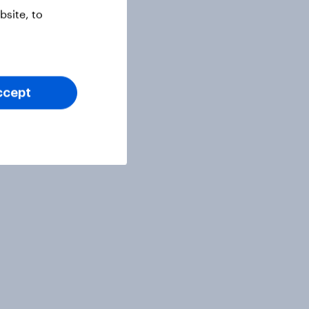
site, to
ccept