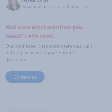
Director of Survey Data Journalism
Not sure what solution you
need? Let's chat.
Our connected data ecosystem was built
to bring answers to your burning
questions.
Contact us