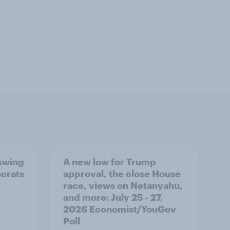
 swing
A new low for Trump
ocrats
approval, the close House
race, views on Netanyahu,
and more: July 25 - 27,
2026 Economist/YouGov
Poll